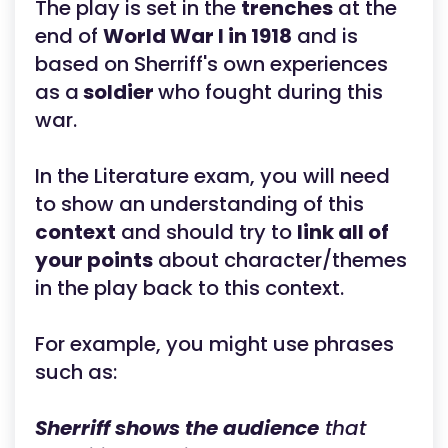
The play is set in the
trenches
at the
end of
World War I in 1918
and is
based on Sherriff's own experiences
as a
soldier
who fought during this
war.
In the Literature exam, you will need
to show an understanding of this
context
and should try to
link all of
your points
about character/themes
in the play back to this context.
For example, you might use phrases
such as:
Sherriff shows the audience
that