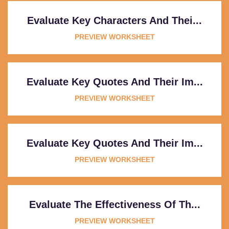
Evaluate Key Characters And Thei...
PREVIEW WORKSHEET
Evaluate Key Quotes And Their Im...
PREVIEW WORKSHEET
Evaluate Key Quotes And Their Im...
PREVIEW WORKSHEET
Evaluate The Effectiveness Of Th...
PREVIEW WORKSHEET