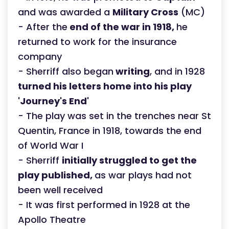
and was awarded a
Military Cross
(MC)
- After the
end of the war in 1918,
he
returned to work for the insurance
company
- Sherriff also began
writing
, and in 1928
turned his letters home into his play
'Journey's End'
- The play was set in the trenches near St
Quentin, France in 1918, towards the end
of World War I
- Sherriff
initially struggled to get the
play published,
as war plays had not
been well received
- It was first performed in 1928 at the
Apollo Theatre