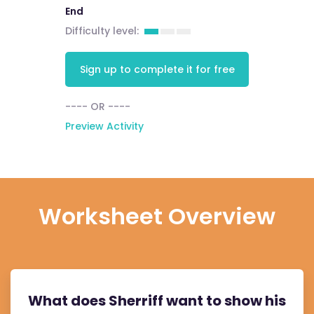
End
Difficulty level:
Sign up to complete it for free
---- OR ----
Preview Activity
Worksheet Overview
What does Sherriff want to show his