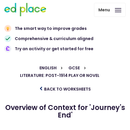
Menu
The smart way to improve grades
Comprehensive & curriculum aligned
Try an activity or get started for free
ENGLISH
GCSE
LITERATURE: POST-1914 PLAY OR NOVEL
BACK TO WORKSHEETS
Overview of Context for 'Journey's
End'