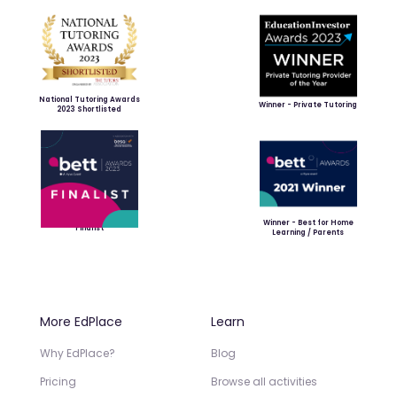
National Tutoring Awards
Winner - Private Tutoring
2023 Shortlisted
Winner - Best for Home
Finalist
Learning / Parents
More EdPlace
Learn
Why EdPlace?
Blog
Pricing
Browse all activities