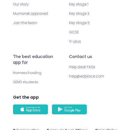
Our story
Key stage 1
Mumsnet approved
Key stage 2
Join the team
Key stage 3
GCSE
11-plus
The best education
Contact us
app for
Help desk FAQs
Homeschooling
help@edplace.com
SEND students
Get the app