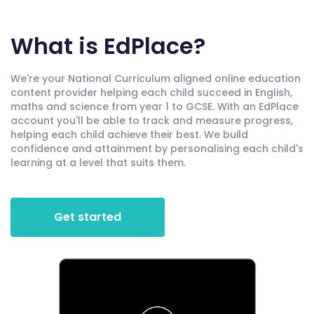
What is EdPlace?
We're your National Curriculum aligned online education
content provider helping each child succeed in English,
maths and science from year 1 to GCSE. With an EdPlace
account you'll be able to track and measure progress,
helping each child achieve their best. We build
confidence and attainment by personalising each child's
learning at a level that suits them.
Get started