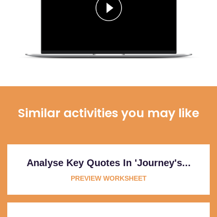
Similar activities you may like
Analyse Key Quotes In 'Journey's...
PREVIEW WORKSHEET