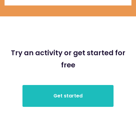
Try an activity or get started for
free