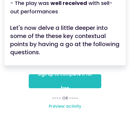
- The play was
well received
with sell-
out performances
Let's now delve a little deeper into
some of the these key contextual
points by having a go at the following
questions.
Sign up to complete it for
free
---- OR ----
Preview activity