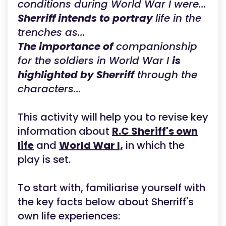
conditions during World War I were...
Sherriff intends to portray
life in the
trenches as...
The importance of
companionship
for the soldiers in World War I
is
highlighted by Sherriff
through the
characters...
This activity will help you to revise key
information about
R.C Sheriff's own
life
and
World War I,
in which the
play is set.
To start with, familiarise yourself with
the key facts below about Sherriff's
own life experiences: