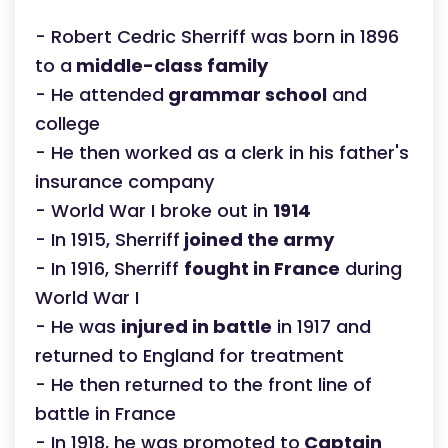
- Robert Cedric Sherriff was born in 1896
to a
middle-class family
- He attended
grammar school
and
college
- He then worked as a clerk in his father's
insurance company
- World War I broke out in
1914
- In 1915, Sherriff
joined the army
- In 1916, Sherriff
fought in France
during
World War I
- He was
injured in battle
in 1917 and
returned to England for treatment
- He then returned to the front line of
battle in France
- In 1918, he was promoted to
Captain