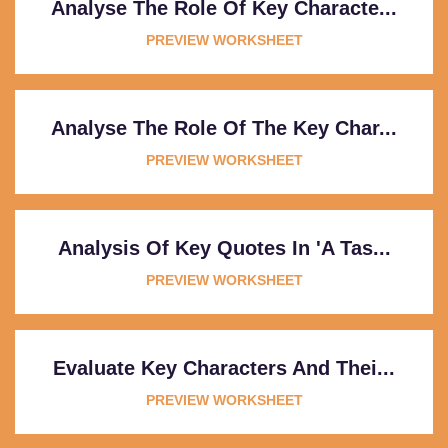
Analyse The Role Of Key Characte...
PREVIEW WORKSHEET
Analyse The Role Of The Key Char...
PREVIEW WORKSHEET
Analysis Of Key Quotes In 'A Tas...
PREVIEW WORKSHEET
Evaluate Key Characters And Thei...
PREVIEW WORKSHEET