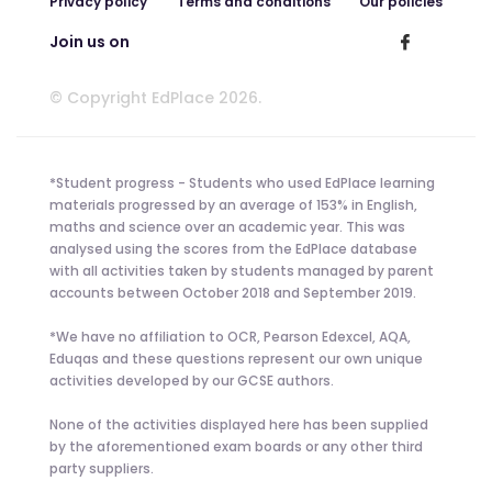
Privacy policy
Terms and conditions
Our policies
Join us on
© Copyright EdPlace 2026.
*Student progress - Students who used EdPlace learning
materials progressed by an average of 153% in English,
maths and science over an academic year. This was
analysed using the scores from the EdPlace database
with all activities taken by students managed by parent
accounts between October 2018 and September 2019.
*We have no affiliation to OCR, Pearson Edexcel, AQA,
Eduqas and these questions represent our own unique
activities developed by our GCSE authors.
None of the activities displayed here has been supplied
by the aforementioned exam boards or any other third
party suppliers.