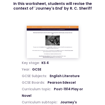
In this worksheet, students will revise the
context of 'Journey's End' by R. C. Sheriff
Key stage:
KS 4
Year:
GCSE
GCSE Subjects:
English Literature
GCSE Boards:
Pearson Edexcel
Curriculum topic:
Post-1914 Play or
Novel
Curriculum subtopic:
Journey's