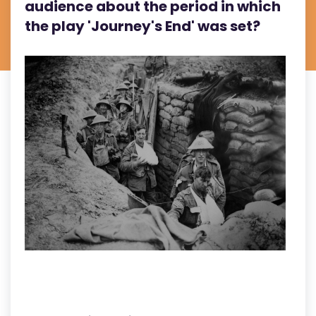
audience about the period in which
the play 'Journey's End' was set?