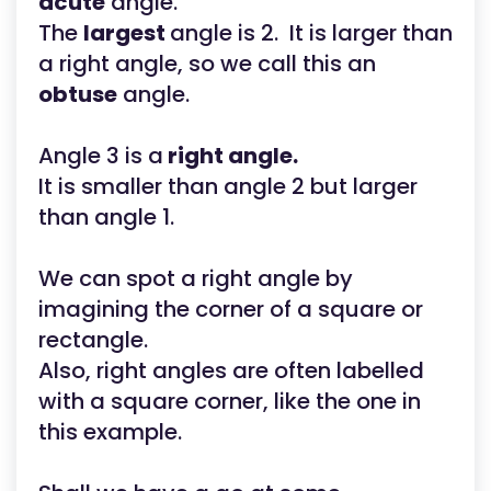
acute
angle.
The
largest
angle is 2. It is larger than
a right angle, so we call this an
obtuse
angle.
Angle 3 is a
right angle.
It is smaller than angle 2 but larger
than angle 1.
We can spot a right angle by
imagining the corner of a square or
rectangle.
Also, right angles are often labelled
with a square corner, like the one in
this example.