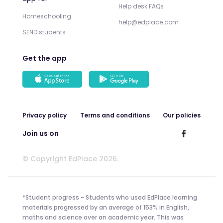
Help desk FAQs
Homeschooling
help@edplace.com
SEND students
Get the app
Privacy policy
Terms and conditions
Our policies
Join us on
© Copyright EdPlace 2026.
*Student progress - Students who used EdPlace learning
materials progressed by an average of 153% in English,
maths and science over an academic year. This was