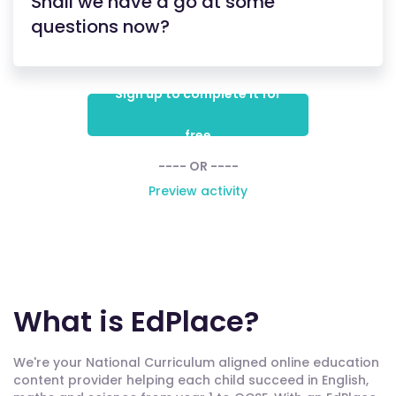
Shall we have a go at some
questions now?
Sign up to complete it for
free
---- OR ----
Preview activity
What is EdPlace?
We're your National Curriculum aligned online education
content provider helping each child succeed in English,