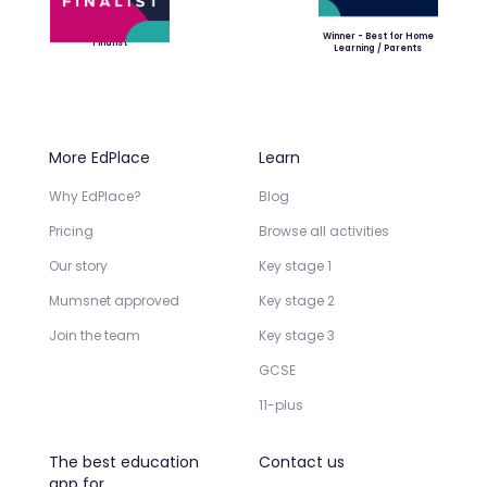
Winner - Best for Home
Finalist
Learning / Parents
More EdPlace
Learn
Why EdPlace?
Blog
Pricing
Browse all activities
Our story
Key stage 1
Mumsnet approved
Key stage 2
Join the team
Key stage 3
GCSE
11-plus
The best education
Contact us
app for