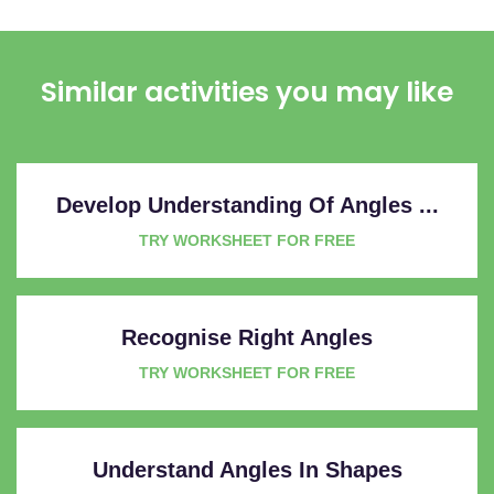
Similar activities you may like
Develop Understanding Of Angles ...
TRY WORKSHEET FOR FREE
Recognise Right Angles
TRY WORKSHEET FOR FREE
Understand Angles In Shapes