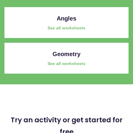
Angles
See all worksheets
Geometry
See all worksheets
Try an activity or get started for
free