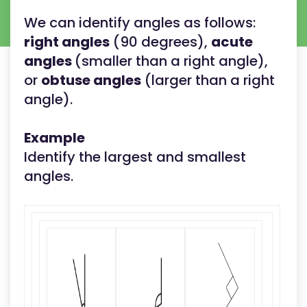
We can identify angles as follows:
right angles
(90 degrees),
acute
angles
(smaller than a right angle),
or
obtuse angles
(larger than a right
angle).
Example
Identify the largest and smallest
angles.