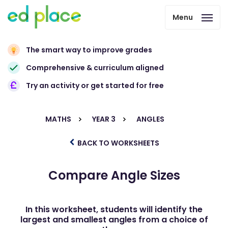
Menu
The smart way to improve grades
Comprehensive & curriculum aligned
Try an activity or get started for free
MATHS
YEAR 3
ANGLES
BACK TO WORKSHEETS
Compare Angle Sizes
In this worksheet, students will identify the
largest and smallest angles from a choice of