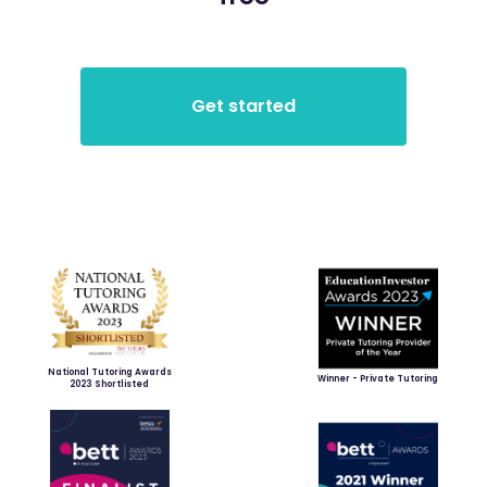
National Tutoring Awards
Winner - Private Tutoring
2023 Shortlisted