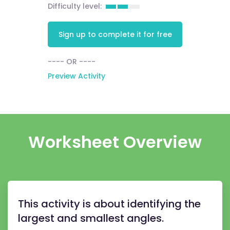
Difficulty level:
Sign up to complete it for free
---- OR ----
Preview Activity
Worksheet Overview
This activity is about identifying the
largest and smallest angles.