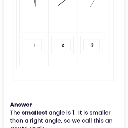
1
2
3
Answer
The
smallest
angle is 1. It is smaller
than a right angle, so we call this an