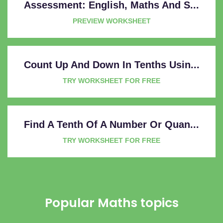
Assessment: English, Maths And S...
PREVIEW WORKSHEET
Count Up And Down In Tenths Usin...
TRY WORKSHEET FOR FREE
Find A Tenth Of A Number Or Quan...
TRY WORKSHEET FOR FREE
Popular Maths topics