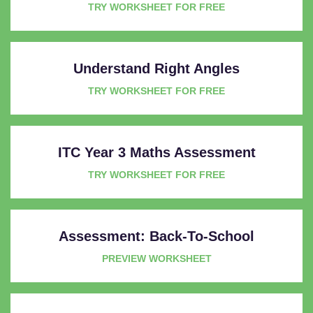
TRY WORKSHEET FOR FREE
Understand Right Angles
TRY WORKSHEET FOR FREE
ITC Year 3 Maths Assessment
TRY WORKSHEET FOR FREE
Assessment: Back-To-School
PREVIEW WORKSHEET