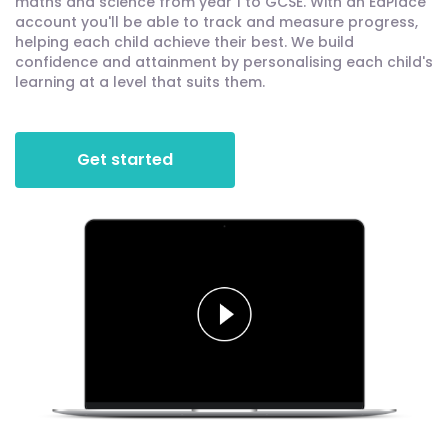
maths and science from year 1 to GCSE. With an EdPlace
account you'll be able to track and measure progress,
helping each child achieve their best. We build
confidence and attainment by personalising each child's
learning at a level that suits them.
Get started