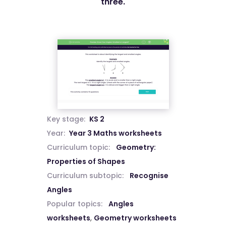
three.
Key stage:
KS 2
Year:
Year 3 Maths worksheets
Curriculum topic:
Geometry:
Properties of Shapes
Curriculum subtopic:
Recognise
Angles
Popular topics:
Angles
worksheets
,
Geometry worksheets