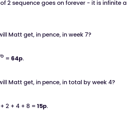
f 2 sequence goes on forever - it is infinite
ll Matt get, in pence, in week 7?
6
2
=
64p
.
ll Matt get, in pence, in total by week 4?
 + 2 + 4 + 8 =
15p
.