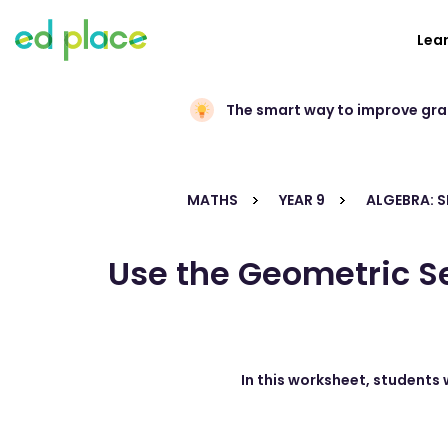
Lea
The smart way to improve gr
MATHS
YEAR 9
ALGEBRA: 
Use the Geometric Se
In this worksheet, students