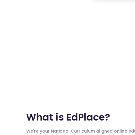
What is EdPlace?
We're your National Curriculum aligned online e