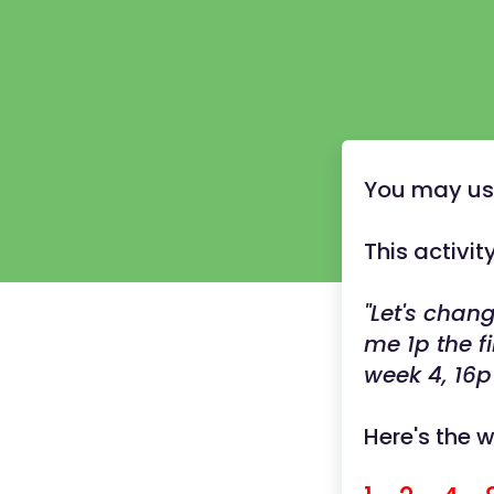
You may use 
This activi
"Let's cha
me 1p the f
week 4, 16p
Here's the 