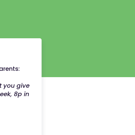
arents:
t you give
eek, 8p in