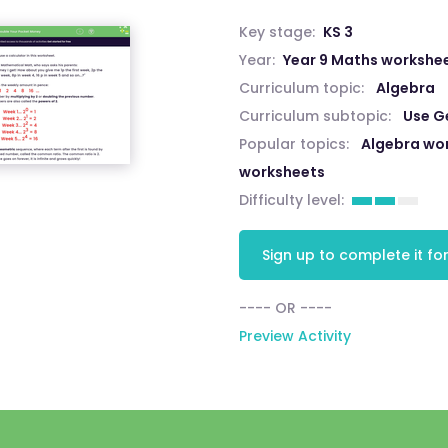
Key stage:
KS 3
Year:
Year 9 Maths workshe
Curriculum topic:
Algebra
Curriculum subtopic:
Use G
Popular topics:
Algebra wo
worksheets
Difficulty level:
Sign up to complete it for
---- OR ----
Preview Activity