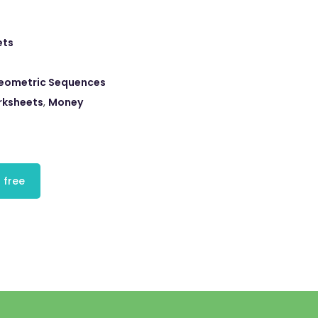
ets
eometric Sequences
rksheets
,
Money
 free