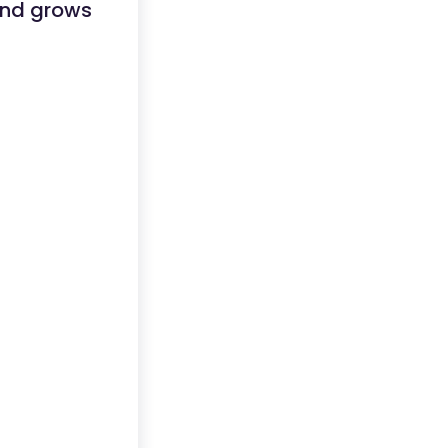
 and grows