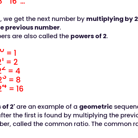
16 ...
 1, we get the next number by
multiplying by 2
he previous number
.
rs are also called the
powers of 2
.
0
= 1
1
2
= 2
2
2
= 4
3
2
= 8
4
2
= 16
 of 2'
are an example of a
geometric
sequen
ter the first is found by multiplying the prev
ber, called the common ratio. The common rat