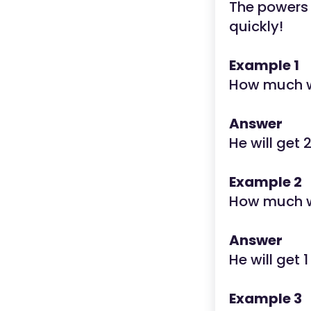
The powers o
quickly!
Example 1
How much wi
Answer
He will get 
Example 2
How much wi
Answer
He will get 1
Example 3