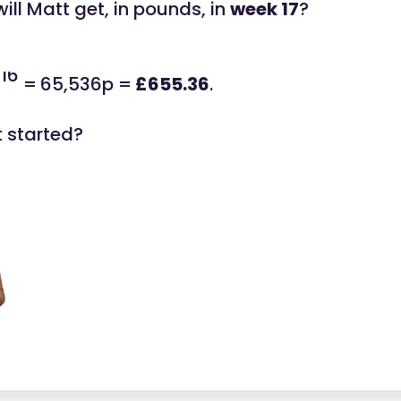
ll Matt get, in pounds, in
week 17
?
16
2
=
65,536p =
£655.36
.
t started?