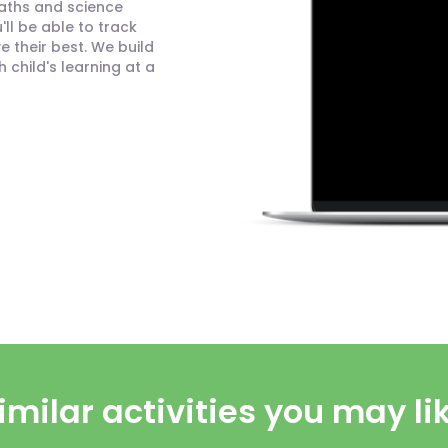
maths and science
ll be able to track
 their best. We build
child's learning at a
imilar activities you may li