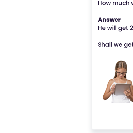
How much wi
Answer
He will get 
Shall we ge