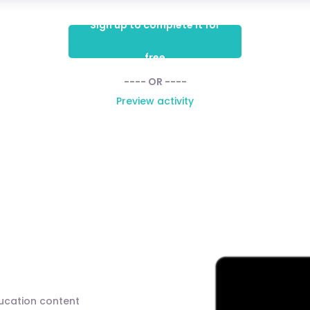
Sign up to complete it for
free
---- OR ----
Preview activity
ducation content