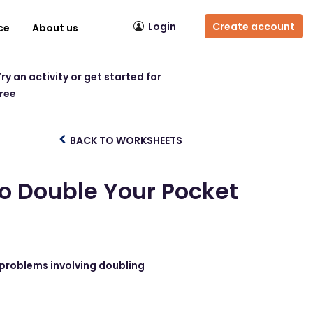
Login
Create account
ce
About us
ry an activity or get started for
free
BACK TO WORKSHEETS
to Double Your Pocket
 problems involving doubling