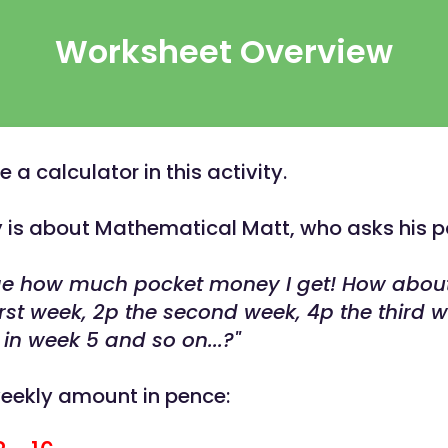
Worksheet Overview
a calculator in this activity.
ty is about Mathematical Matt, who asks his p
nge how much pocket money I get! How abou
irst week, 2p the second week, 4p the third w
 in week 5 and so on...?"
weekly amount in pence: