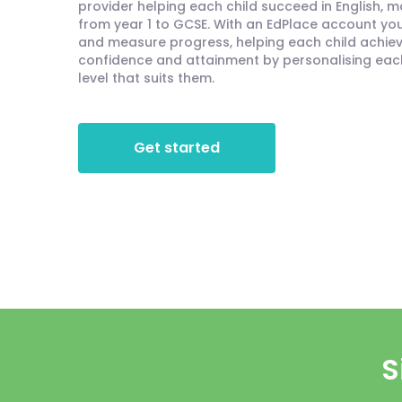
provider helping each child succeed in English, 
from year 1 to GCSE. With an EdPlace account you'
and measure progress, helping each child achieve
confidence and attainment by personalising each 
level that suits them.
Get started
S