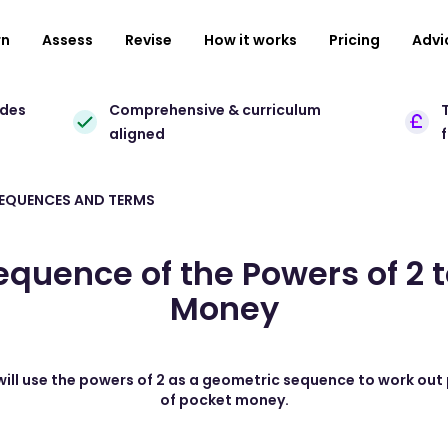
rn
Assess
Revise
How it works
Pricing
Advi
ades
Comprehensive & curriculum
T
aligned
SEQUENCES AND TERMS
quence of the Powers of 2 
Money
 will use the powers of 2 as a geometric sequence to work out
of pocket money.