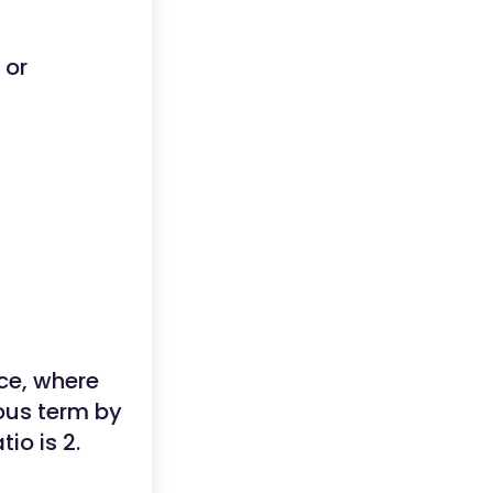
or
ce, where
ious term by
io is 2.