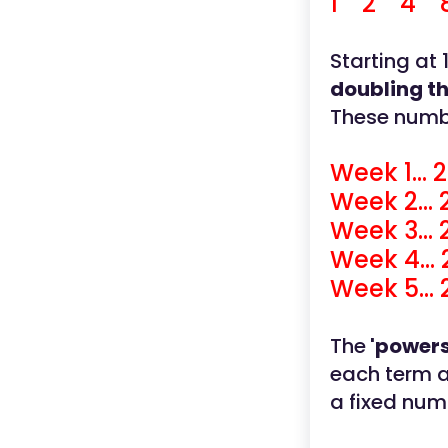
1 2 4 8 
Starting at
doubling t
These numbe
Week 1... 2
Week 2... 
Week 3... 
Week 4... 
Week 5... 
The
'powers
each term af
a fixed num