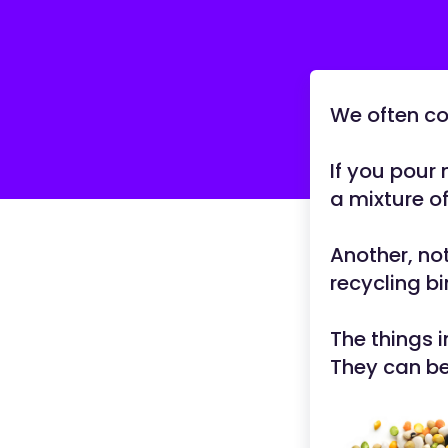
We often co
If you pour 
a mixture of
Another, not
recycling bi
The things 
They can be