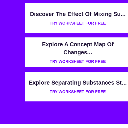
Discover The Effect Of Mixing Su...
TRY WORKSHEET FOR FREE
Explore A Concept Map Of
Changes...
TRY WORKSHEET FOR FREE
Explore Separating Substances St...
TRY WORKSHEET FOR FREE