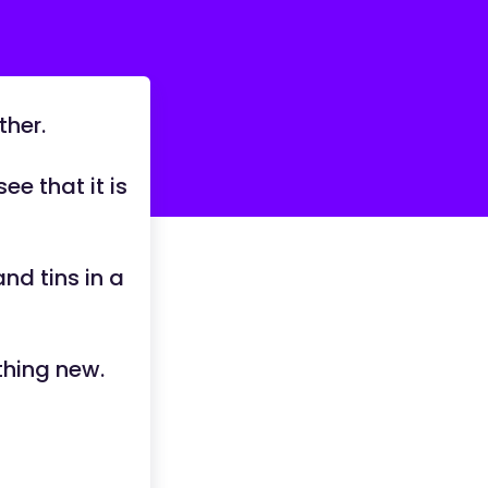
ther.
ee that it is
nd tins in a
thing new.