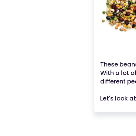
These beans
With a lot o
different p
Let's look 