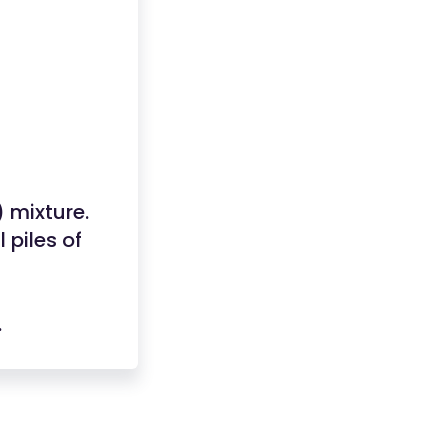
 mixture.
 piles of
.