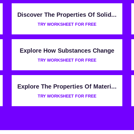
Discover The Properties Of Solid...
TRY WORKSHEET FOR FREE
Explore How Substances Change
TRY WORKSHEET FOR FREE
Explore The Properties Of Materi...
TRY WORKSHEET FOR FREE