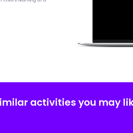
child's learning at a
imilar activities you may li