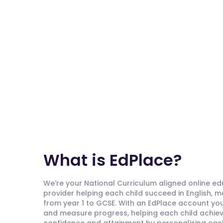
What is EdPlace?
We're your National Curriculum aligned online e
provider helping each child succeed in English, 
from year 1 to GCSE. With an EdPlace account you'
and measure progress, helping each child achieve