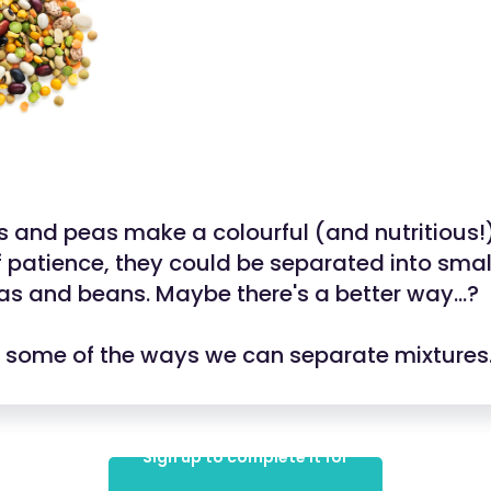
 and peas make a colourful (and nutritious!)
f patience, they could be separated into small
eas and beans. Maybe there's a better way...?
at some of the ways we can separate mixtures
Sign up to complete it for