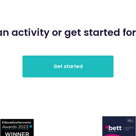
an activity or get started for