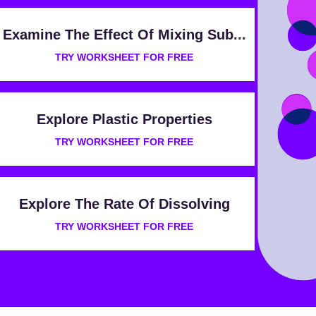
Examine The Effect Of Mixing Sub...
TRY WORKSHEET FOR FREE
Explore Plastic Properties
TRY WORKSHEET FOR FREE
Explore The Rate Of Dissolving
TRY WORKSHEET FOR FREE