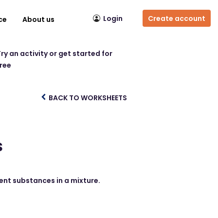
Login
Create account
ce
About us
ry an activity or get started for
free
BACK TO WORKSHEETS
s
rent substances in a mixture.