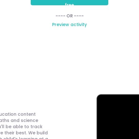
free
---- OR ----
Preview activity
ducation content
maths and science
ll be able to track
 their best. We build