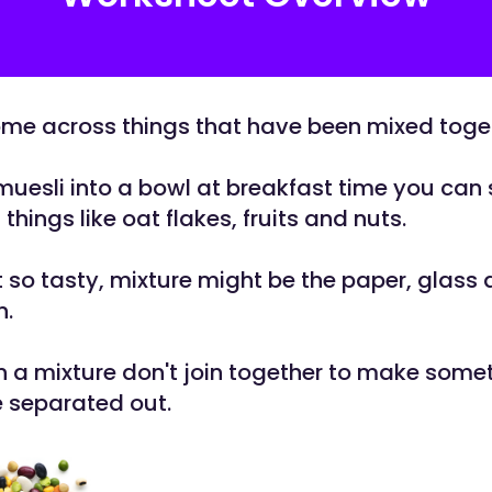
me across things that have been mixed toge
muesli into a bowl at breakfast time you can s
 things like oat flakes, fruits and nuts.
 so tasty, mixture might be the paper, glass a
n.
in a mixture don't join together to make some
 separated out.