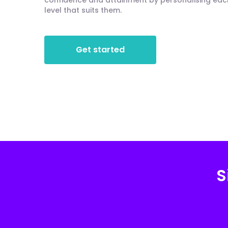
confidence and attainment by personalising each 
level that suits them.
Get started
S