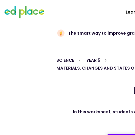
Lea
The smart way to improve gr
SCIENCE
YEAR 5
MATERIALS, CHANGES AND STATES O
In this worksheet, students 