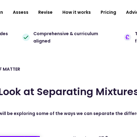
rn
Assess
Revise
How it works
Pricing
Advi
ades
Comprehensive & curriculum
T
aligned
F MATTER
Look at Separating Mixture
will be exploring some of the ways we can separate the diffe