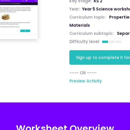
Key stage:
KS 2
Year:
Year 5 Science worksh
Curriculum topic:
Propertie
Materials
Curriculum subtopic:
Separ
Difficulty level:
Sign up to complete it for
---- OR ----
Preview Activity
Worksheet Overview