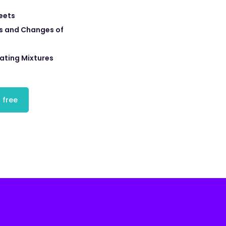
eets
s and Changes of
ating Mixtures
 free