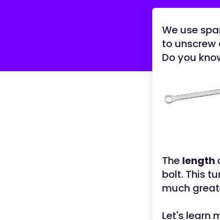
We use span
to unscrew 
Do you know
The
length
bolt. This t
much greate
Let's learn