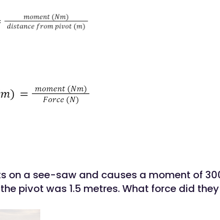
its on a see-saw and causes a moment of 300
the pivot was 1.5 metres. What force did they