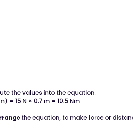
tute the values into the equation.
) = 15 N × 0.7 m = 10.5 Nm
rrange
the equation, to make force or distan