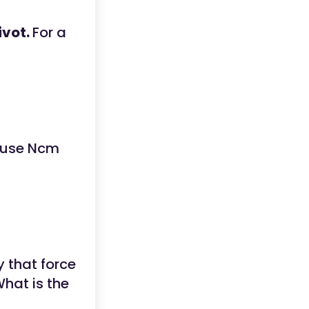
ivot.
For a
 use Ncm
 that force
What is the