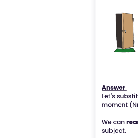
Answer
Let's substi
moment (Nm
We can
rea
subject.