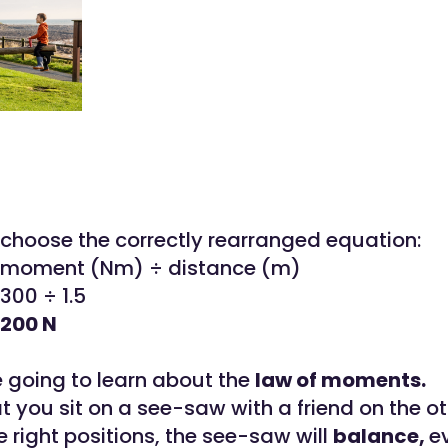
choose the correctly rearranged equation:
= moment (Nm) ÷ distance (m)
300 ÷ 1.5
 200 N
e going to learn about the
law of moments.
 you sit on a see-saw with a friend on the oth
he right positions, the see-saw will
balance,
e