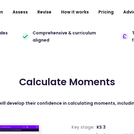
rn
Assess
Revise
How it works
Pricing
Advi
ades
Comprehensive & curriculum
T
aligned
Calculate Moments
will develop their confidence in calculating moments, includ
Key stage:
KS 3