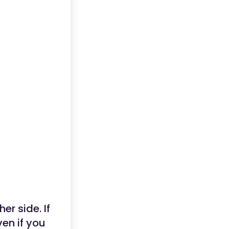
er side. If
ven if you