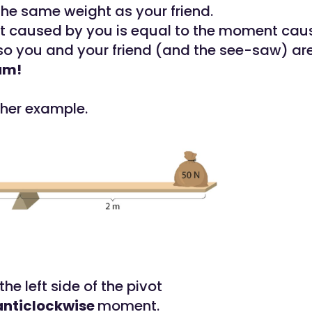
the same weight as your friend.
 caused by you is equal to the moment cau
 so you and your friend (and the see-saw) ar
um!
ther example.
he left side of the pivot
anticlockwise
moment.