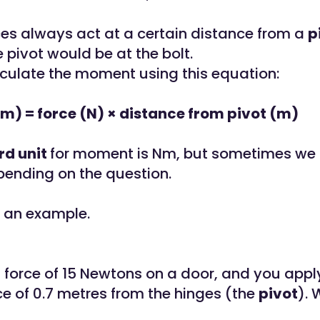
ces always act at a certain distance from a
p
 pivot would be at the bolt.
culate the moment using this equation:
) = force (N) × distance from pivot (m)
rd unit
for moment is Nm, but sometimes we
pending on the question.
at an example.
 force of 15 Newtons on a door, and you apply
ce of 0.7 metres from the hinges (the
pivot
). 