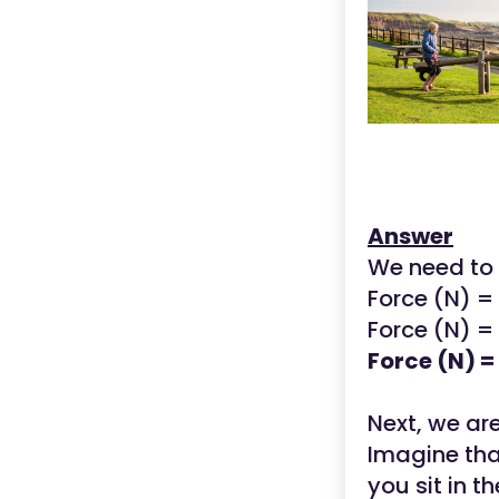
Answer
We need to 
Force (N) 
Force (N) = 
Force (N) =
Next, we ar
Imagine that
you sit in t