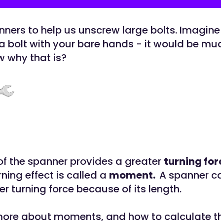
ners to help us unscrew large bolts. Imagine
a bolt with your bare hands - it would be mu
 why that is?
of the spanner provides a greater
turning for
urning effect is called a
moment.
A spanner c
r turning force because of its length.
 more about moments, and how to calculate 