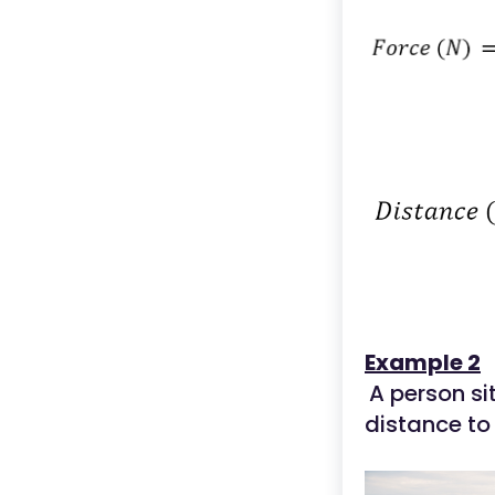
Example 2
A person s
distance to 