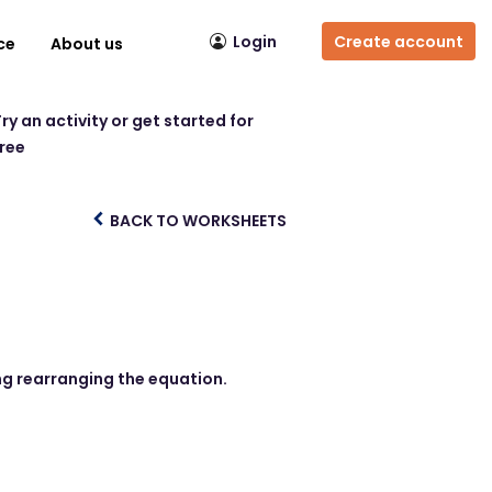
Login
Create account
ce
About us
ry an activity or get started for
free
BACK TO WORKSHEETS
ing rearranging the equation.