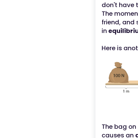
don't have 
The moment
friend, and
in
equilibri
Here is ano
The bag on t
causes an