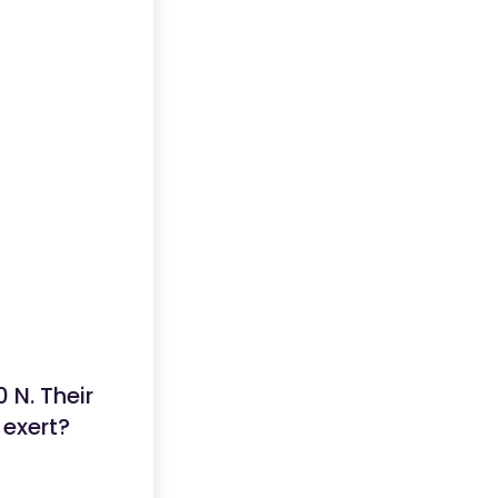
 N. Their
 exert?