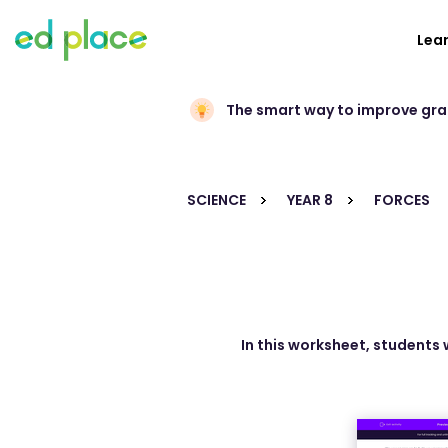
Lea
The smart way to improve gr
SCIENCE
YEAR 8
FORCES
In this worksheet, students 