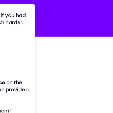
 if you had
ch harder.
ce
on the
an provide a
them!