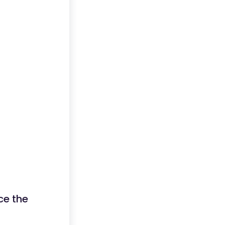
ce the