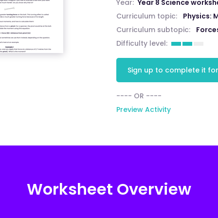
Year:
Year 8 Science worksh
Curriculum topic:
Physics: 
Curriculum subtopic:
Force
Difficulty level:
Sign up to complete it for
---- OR ----
Preview Activity
Worksheet Overview