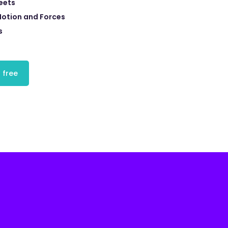
eets
Motion and Forces
s
 free