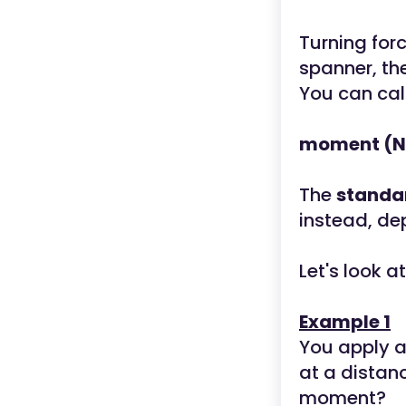
Turning for
spanner, the
You can cal
moment (Nm
The
standa
instead, de
Let's look 
Example 1
You apply a
at a distan
moment?