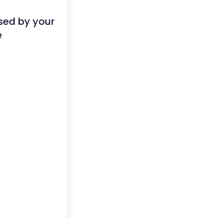
sed by your
e