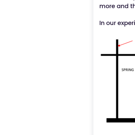
more and the
In our expe