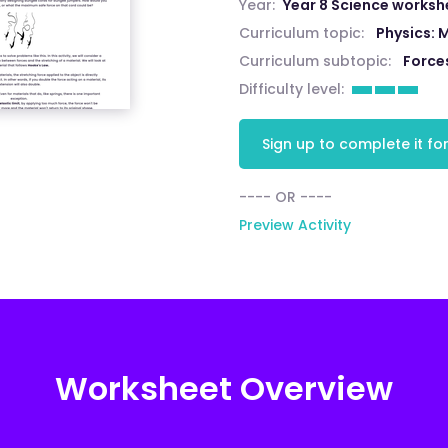
Year:
Year 8 Science worksh
Curriculum topic:
Physics: 
Curriculum subtopic:
Force
Difficulty level:
Sign up to complete it for
---- OR ----
Preview Activity
Worksheet Overview