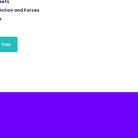
eets
Motion and Forces
s
 free