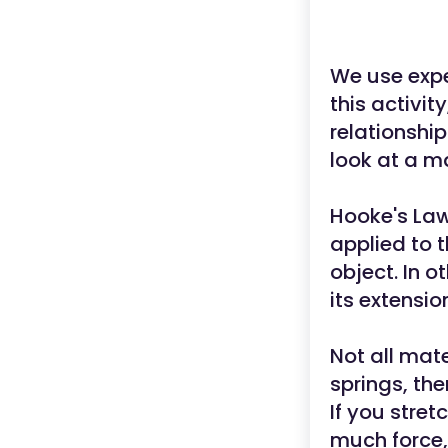
We use expe
this activit
relationship
look at a m
Hooke's Law
applied to t
object. In o
its extensio
Not all mate
springs, the
If you stret
much force,