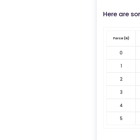
Here are so
Force (N)
0
1
2
3
4
5