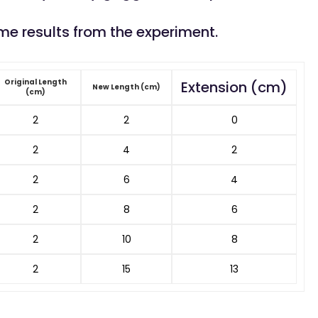
me results from the experiment.
Original Length
Extension (cm)
New Length (cm)
(cm)
2
2
0
2
4
2
2
6
4
2
8
6
2
10
8
2
15
13