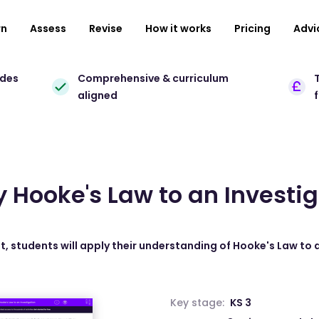
rn
Assess
Revise
How it works
Pricing
Advi
ades
Comprehensive & curriculum
T
aligned
 Hooke's Law to an Investi
t, students will apply their understanding of Hooke's Law to 
Key stage:
KS 3