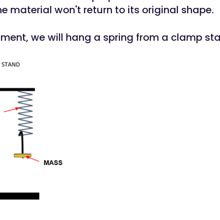
 material won't return to its original shape.
riment, we will hang a spring from a clamp st