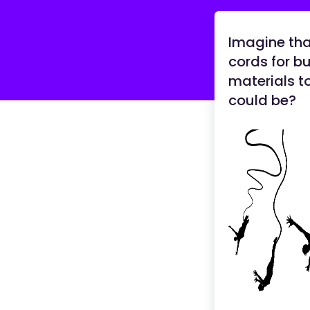
Imagine th
cords for b
materials t
could be?