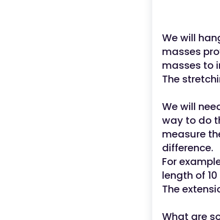
We will ha
masses pro
masses to i
The stretchi
We will nee
way to do th
measure the
difference.
For example,
length of 10
The extensi
What are so