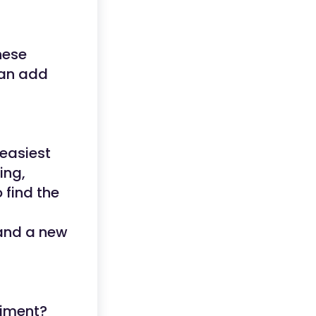
hese
can add
 easiest
ing,
 find the
 and a new
riment?