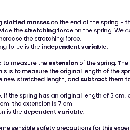
ng
slotted masses
on the end of the spring - t
vide the
stretching force
on the spring. We 
ncrease the stretching force.
ng force is the
independent variable.
d to measure the
extension
of the spring. The
is is to measure the original length of the spr
 new stretched length, and
subtract
them to
 if the spring has an original length of 3 cm,
 cm, the extension is 7 cm.
on is the
dependent variable.
me sensible safety precautions for this expe