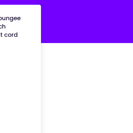
 bungee
ch
t cord