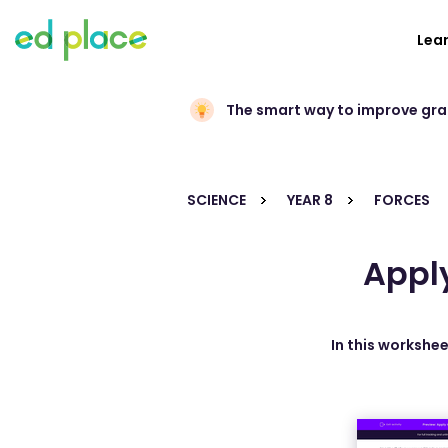
Lea
The smart way to improve gr
SCIENCE
YEAR 8
FORCES
Apply
In this workshee