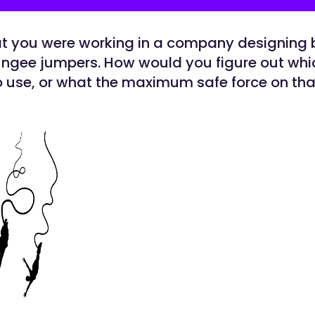
at you were working in a company designing
ungee jumpers. How would you figure out whi
o use, or what the maximum safe force on tha