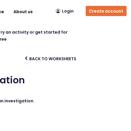
Login
Create account
ce
About us
ry an activity or get started for
free
BACK TO WORKSHEETS
gation
an investigation.