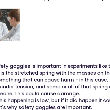
ty goggles is important in experiments like t
d
is the stretched spring with the masses on th
omething that can cause harm - in this case, 
under tension, and some or all of that spring 
meone. This could cause damage.
this happening is low, but if it did happen it c
at's why safety goggles are important.