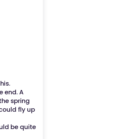
his.
e end. A
the spring
could fly up
ould be quite