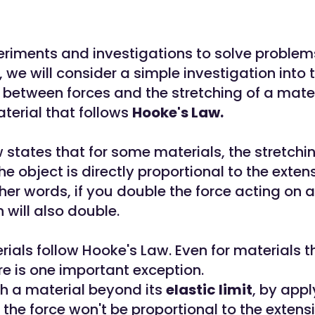
riments and investigations to solve problems l
y, we will consider a simple investigation into 
 between forces and the stretching of a mater
aterial that follows
Hooke's Law.
 states that for some materials, the stretchi
he object is directly proportional to the exten
ther words, if you double the force acting on a
n will also double.
rials follow Hooke's Law. Even for materials th
re is one important exception.
ch a material beyond its
elastic limit
, by appl
 the force won't be proportional to the extens