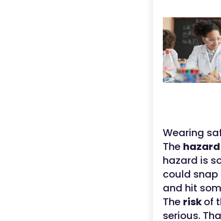
Wearing safe
The
hazar
hazard is s
could snap 
and hit so
The
risk
of 
serious. Th