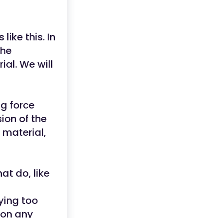
ike this. In
the
ial. We will
ng force
sion of the
 material,
at do, like
ying too
ion any