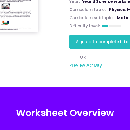
Year:
Year 8 Science worksh
Curriculum topic:
Physics: 
Curriculum subtopic:
Motio
Difficulty level:
Sign up to complete it for
---- OR ----
Preview Activity
Worksheet Overview