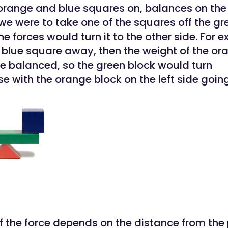
 orange and blue squares on, balances on the 
 we were to take one of the squares off the gr
he forces would turn it to the other side. For e
 blue square away, then the weight of the or
e balanced, so the green block would turn
se with the orange block on the left side goi
of the force depends on the distance from the 