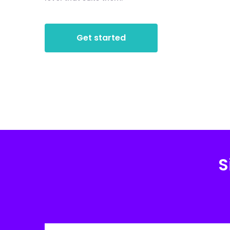
Get started
S