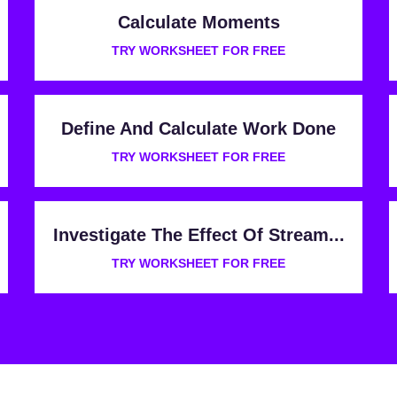
Calculate Moments
TRY WORKSHEET FOR FREE
Define And Calculate Work Done
TRY WORKSHEET FOR FREE
Investigate The Effect Of Stream...
TRY WORKSHEET FOR FREE