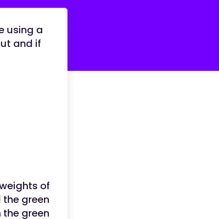
re using a
ut and if
weights of
 the green
n the green