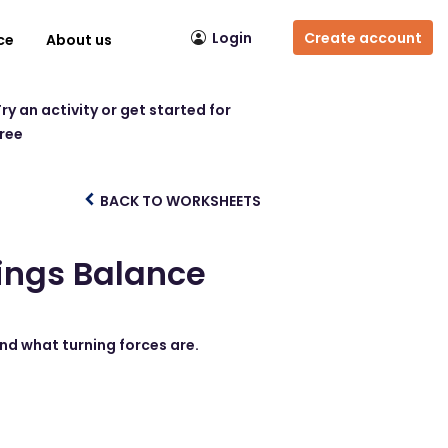
Login
Create account
ce
About us
ry an activity or get started for
free
BACK TO WORKSHEETS
ings Balance
nd what turning forces are.