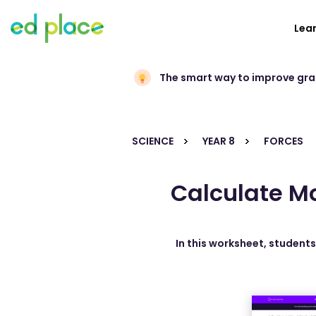
Lea
The smart way to improve gr
SCIENCE
YEAR 8
FORCES
Calculate M
In this worksheet, student