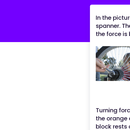
In the pictu
spanner. Th
the force is
Turning for
the orange 
block rests 