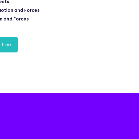
eets
Motion and Forces
n and Forces
 free