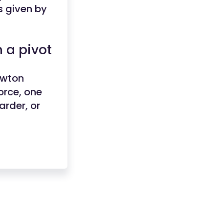
s given by
 a pivot
ewton
orce, one
arder, or