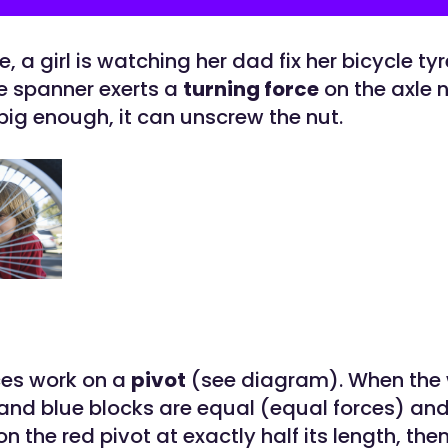
re, a girl is watching her dad fix her bicycle ty
e spanner exerts a
turning force
on the axle n
 big enough, it can unscrew the nut.
ces work on a
pivot
(see diagram). When the 
and blue blocks are equal (equal forces) and
on the red pivot at exactly half its length, the