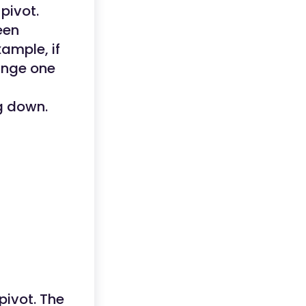
pivot.
een
xample, if
ange one
ng down.
pivot. The