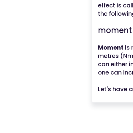
effect is ca
the followin
moment =
Moment
is
metres (Nm).
can either i
one can inc
Let's have 