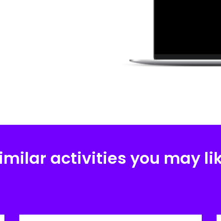
imilar activities you may li