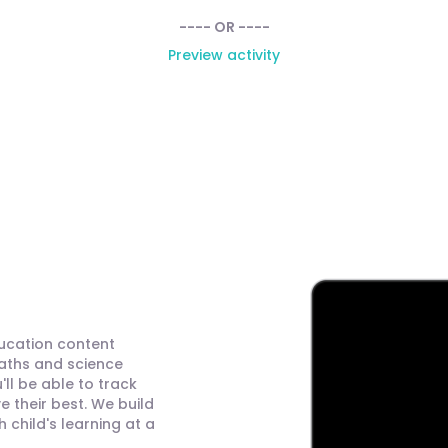
---- OR ----
Preview activity
ducation content
maths and science
ll be able to track
 their best. We build
child's learning at a