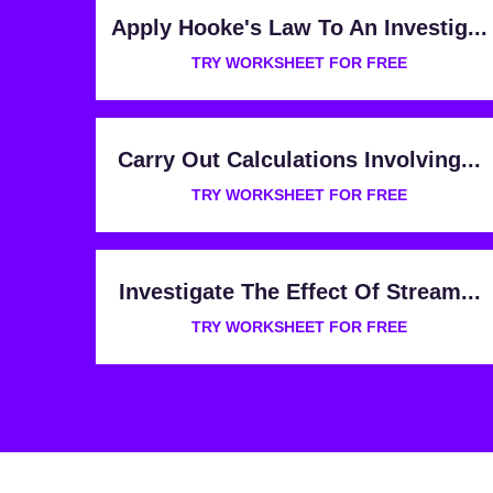
Apply Hooke's Law To An Investig...
TRY WORKSHEET FOR FREE
Carry Out Calculations Involving...
TRY WORKSHEET FOR FREE
Investigate The Effect Of Stream...
TRY WORKSHEET FOR FREE