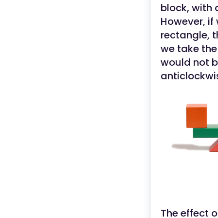
block, with
However, if
rectangle, t
we take the
would not b
anticlockwi
The effect 