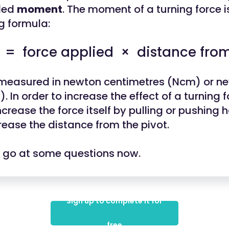
lled
moment
. The moment of a turning force i
g formula:
 force applied × distance from
 measured in newton centimetres (Ncm) or n
 In order to increase the effect of a turning f
ncrease the force itself by pulling or pushing h
rease the distance from the pivot.
a go at some questions now.
Sign up to complete it for
free