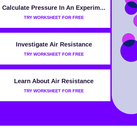
Calculate Pressure In An Experim...
TRY WORKSHEET FOR FREE
Investigate Air Resistance
TRY WORKSHEET FOR FREE
Learn About Air Resistance
TRY WORKSHEET FOR FREE