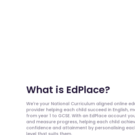
What is EdPlace?
We're your National Curriculum aligned online e
provider helping each child succeed in English, 
from year 1 to GCSE. With an EdPlace account you'
and measure progress, helping each child achieve
confidence and attainment by personalising each 
level that suits them.