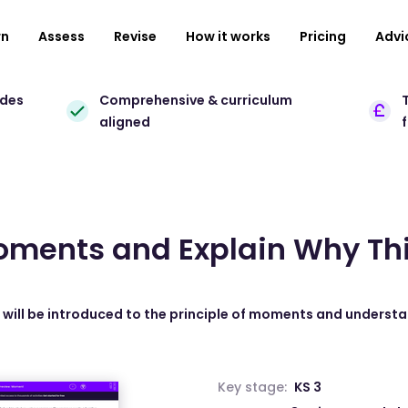
rn
Assess
Revise
How it works
Pricing
Advi
ades
Comprehensive & curriculum
T
aligned
oments and Explain Why Th
s will be introduced to the principle of moments and understa
Key stage:
KS 3