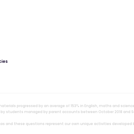
cies
aterials progressed by an average of 153% in English, maths and scienc
ken by students managed by parent accounts between October 2018 and 
uqas and these questions represent our own unique activities developed 