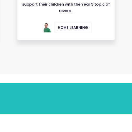
support their children with the Year 9 topic of
revers...
HOME LEARNING