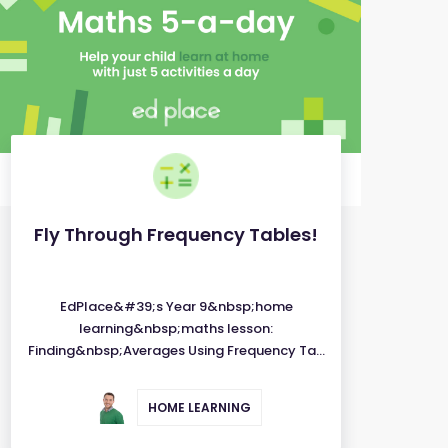
Fly Through Frequency Tables!
EdPlace&#39;s Year 9&nbsp;home
learning&nbsp;maths lesson:
Finding&nbsp;Averages Using Frequency Ta...
HOME LEARNING