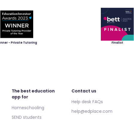
nner - Private Tutoring
Finalist
The best education
Contact us
app for
Help desk FAQs
Homeschooling
help@edplace.com
SEND students