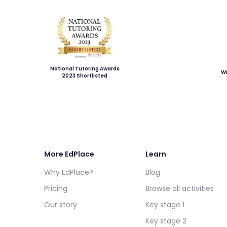
National Tutoring Awards
Wi
2023 Shortlisted
More EdPlace
Learn
Why EdPlace?
Blog
Pricing
Browse all activities
Our story
Key stage 1
Key stage 2