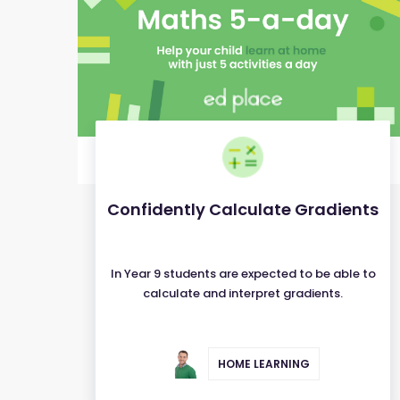
Confidently Calculate Gradients
In Year 9 students are expected to be able to
calculate and interpret gradients.
HOME LEARNING