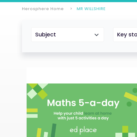
Herosphere Home
MR WILLSHIRE
Subject
Key st