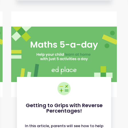
Getting to Grips with Reverse
Percentages!
In this article, parents will see how to help