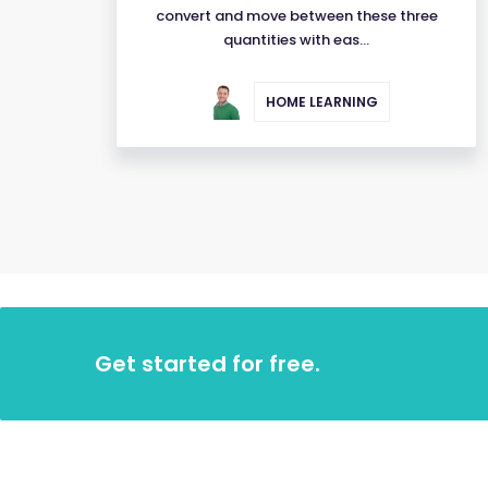
convert and move between these three
quantities with eas...
HOME LEARNING
Get started for free.