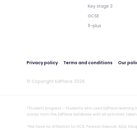
Key stage 3
GCSE
11-plus
Privacy policy
Terms and conditions
Our poli
© Copyright EdPlace 2026.
*Student progress - Students who used EdPlace learning m
scores from the EdPlace database with all activities ta
*We have no affiliation to OCR, Pearson Edexcel, AQA, Ed