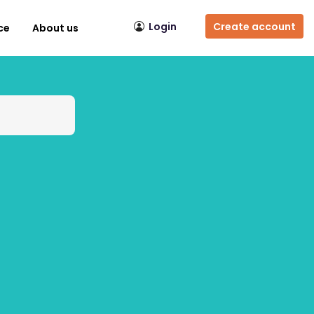
Login
Create account
ce
About us