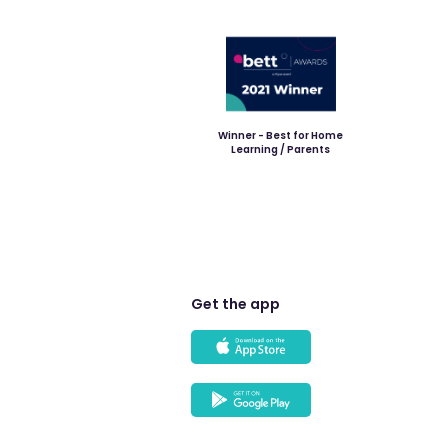
Winner - Best for Home
Learning / Parents
Get the app