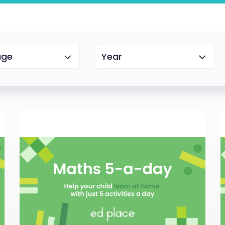
age
Year