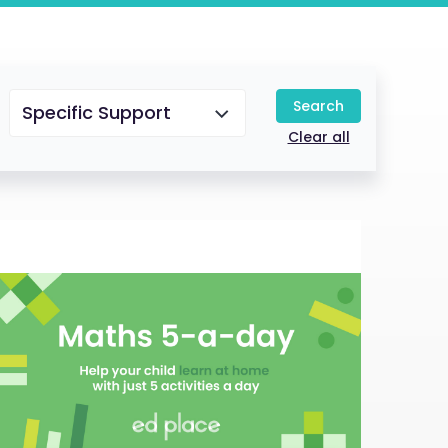
Search
Specific Support
Clear all