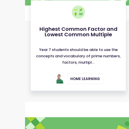
Highest Common Factor and
Lowest Common Multiple
Year 7 students should be able to use the
concepts and vocabulary of prime numbers,
factors, multipl...
HOME LEARNING