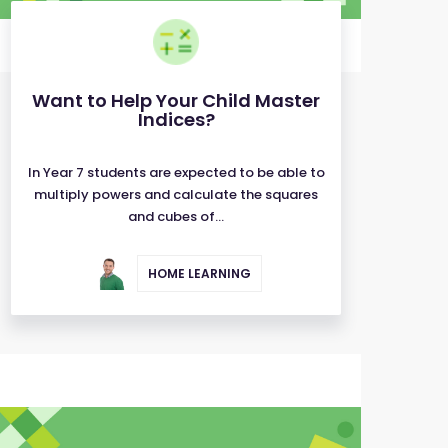
Want to Help Your Child Master
Indices?
In Year 7 students are expected to be able to
multiply powers and calculate the squares
and cubes of...
HOME LEARNING