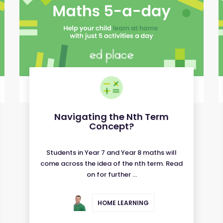
Navigating the Nth Term
Concept?
Students in Year 7 and Year 8 maths will
come across the idea of the nth term. Read
on for further ...
HOME LEARNING