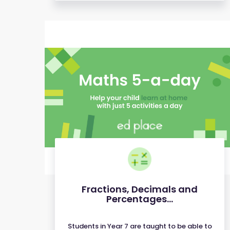
Fractions, Decimals and
Percentages...
Students in Year 7 are taught to be able to