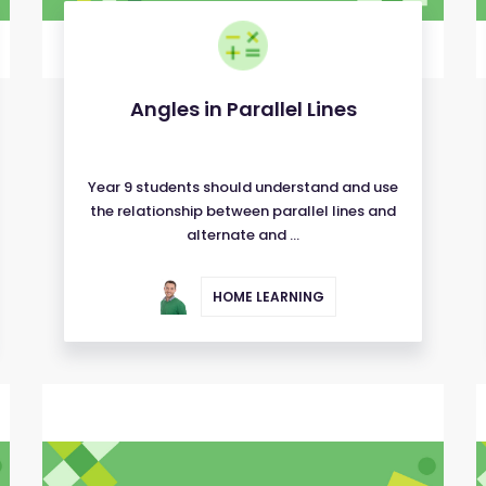
Angles in Parallel Lines
Year 9 students should understand and use
the relationship between parallel lines and
alternate and ...
HOME LEARNING