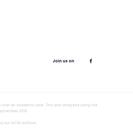
Join us on
e over an academic year. This was analysed using the
September 2019.
by our GCSE authors.