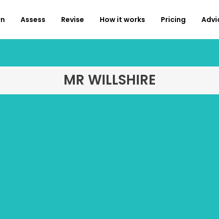
rn
Assess
Revise
How it works
Pricing
Advi
MR WILLSHIRE