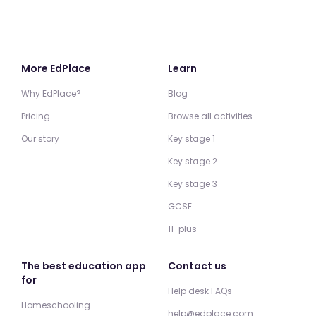
More EdPlace
Learn
Why EdPlace?
Blog
Pricing
Browse all activities
Our story
Key stage 1
Key stage 2
Key stage 3
GCSE
11-plus
The best education app
Contact us
for
Help desk FAQs
Homeschooling
help@edplace.com