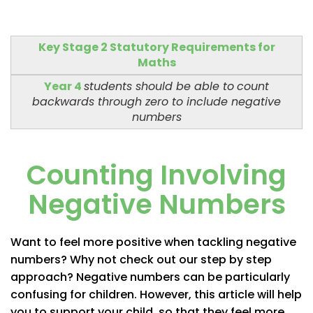
Key Stage 2 Statutory Requirements for
Maths
Year 4
students should be able to
count
backwards through zero to include negative
numbers
Counting Involving
Negative Numbers
Want to feel more positive when tackling negative
numbers? Why not check out our step by step
approach? Negative numbers can be particularly
confusing for children. However, this article will help
you to support your child, so that they feel more