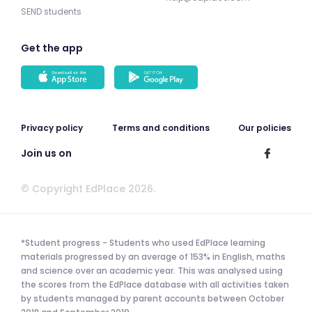
SEND students
Get the app
Privacy policy
Terms and conditions
Our policies
Join us on
© Copyright EdPlace 2026.
*Student progress - Students who used EdPlace learning
materials progressed by an average of 153% in English, maths
and science over an academic year. This was analysed using
the scores from the EdPlace database with all activities taken
by students managed by parent accounts between October