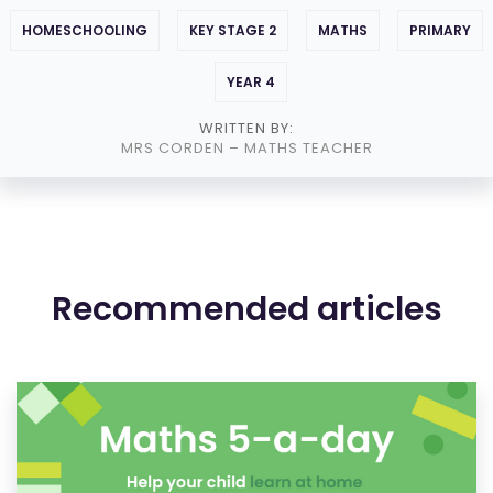
HOMESCHOOLING
KEY STAGE 2
MATHS
PRIMARY
YEAR 4
WRITTEN BY:
MRS CORDEN
– MATHS TEACHER
Recommended articles