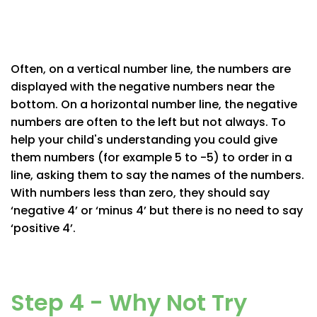
Often, on a vertical number line, the numbers are
displayed with the negative numbers near the
bottom. On a horizontal number line, the negative
numbers are often to the left but not always. To
help your child's understanding you could give
them numbers (for example 5 to -5) to order in a
line, asking them to say the names of the numbers.
With numbers less than zero, they should say
‘negative 4’ or ‘minus 4’ but there is no need to say
‘positive 4’.
Step 4 - Why Not Try