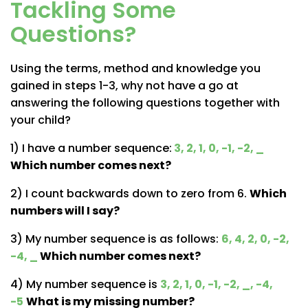
Tackling Some
Questions?
Using the terms, method and knowledge you
gained in steps 1-3, why not have a go at
answering the following questions together with
your child?
1) I have a number sequence:
3, 2, 1, 0, -1, -2, _
Which number comes next?
2) I count backwards down to zero from 6.
Which
numbers will I say?
3) My number sequence is as follows:
6, 4, 2, 0, -2,
-4, _
Which number comes next?
4) My number sequence is
3, 2, 1, 0, -1, -2, _, -4,
-5
What is my missing number?