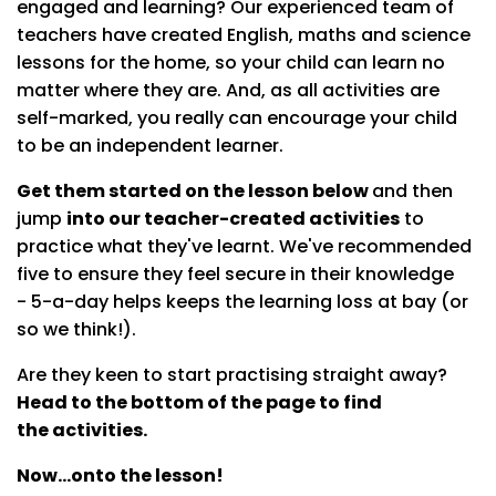
engaged and learning? Our experienced team of
teachers have created English, maths and science
lessons for the home, so your child can learn no
matter where they are. And, as all activities are
self-marked, you really can encourage your child
to be an independent learner.
Get them started on the lesson below
and then
jump
into our teacher-created activities
to
practice what they've learnt. We've recommended
five to ensure they feel secure in their knowledge
- 5-a-day helps keeps the learning loss at bay (or
so we think!).
Are they keen to start practising straight away?
Head to the bottom of the page to find
the activities.
Now...onto the lesson!