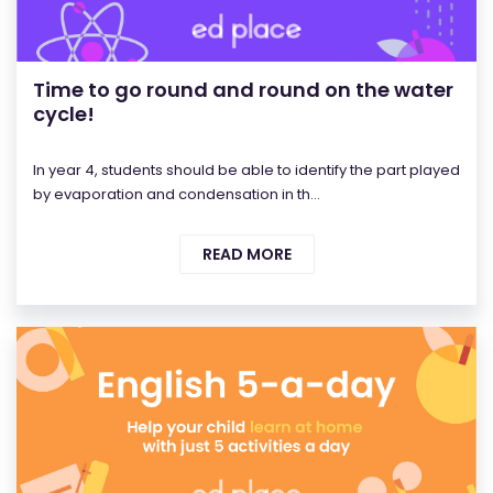
Time to go round and round on the water
cycle!
In year 4, students should be able to identify the part played
by evaporation and condensation in th...
READ MORE