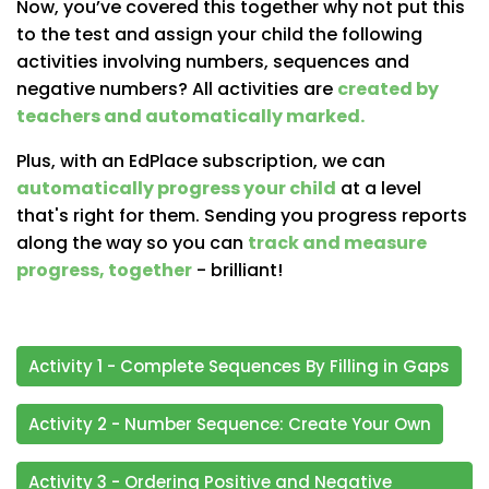
Now, you’ve covered this together why not put this
to the test and assign your child the following
activities involving numbers, sequences and
negative numbers? All activities are
created by
teachers and automatically marked.
Plus, with an EdPlace subscription, we can
automatically progress your child
at a level
that's right for them. Sending you progress reports
along the way so you can
track and measure
progress, together
- brilliant!
Activity 1 - Complete Sequences By Filling in Gaps
Activity 2 - Number Sequence: Create Your Own
Activity 3 - Ordering Positive and Negative