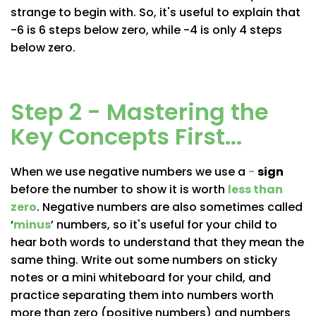
strange to begin with. So, it's useful to explain that
-6 is 6 steps below zero, while -4 is only 4 steps
below zero.
Step 2 - Mastering the
Key Concepts First...
When we use negative numbers we use a
−
sign
before the number to show it is worth
less than
zero
. Negative numbers are also sometimes called
‘
minus
’
numbers, so it's useful for your child to
hear both words to understand that they mean the
same thing. Write out some numbers on sticky
notes or a mini whiteboard for your child, and
practice separating them into numbers worth
more than zero (positive numbers) and numbers