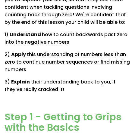
confident when tackling questions involving
counting back through zero! We're confident that
by the end of this lesson your child will be able to:
1)
Understand
how to count backwards past zero
into the negative numbers
2)
Apply
this understanding of numbers less than
zero to continue number sequences or find missing
numbers
3)
Explain
their understanding back to you, if
they've really cracked it!
Step 1 - Getting to Grips
with the Basics