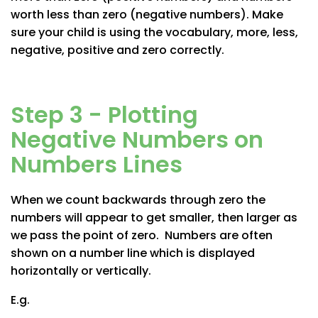
worth less than zero (negative numbers). Make
sure your child is using the vocabulary, more, less,
negative, positive and zero correctly.
Step 3 - Plotting
Negative Numbers on
Numbers Lines
When we count backwards through zero the
numbers will appear to get smaller, then larger as
we pass the point of zero. Numbers are often
shown on a number line which is displayed
horizontally or vertically.
E.g.