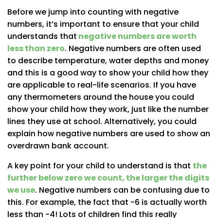
Before we jump into counting with negative
numbers, it’s important to ensure that your child
understands that
negative numbers are worth
less than zero
. Negative numbers are often used
to describe temperature, water depths and money
and this is a good way to show your child how they
are applicable to real-life scenarios. If you have
any thermometers around the house you could
show your child how they work, just like the number
lines they use at school. Alternatively, you could
explain how negative numbers are used to show an
overdrawn bank account.
A key point for your child to understand is that
the
further below zero we count, the larger the digits
we use
.
Negative numbers can be confusing due to
this. For example, the fact that -6 is actually worth
less than -4! Lots of children find this really