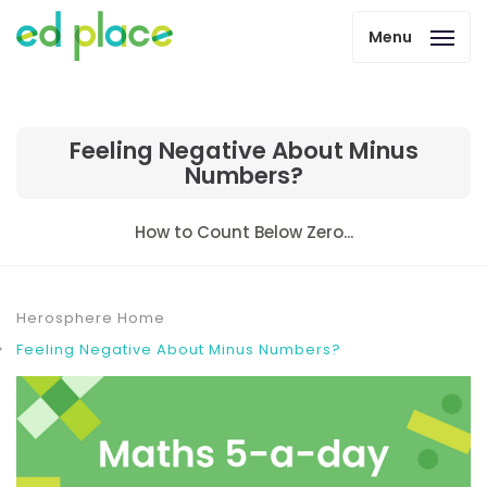
Menu
Feeling Negative About Minus
Numbers?
How to Count Below Zero...
Herosphere Home
Feeling Negative About Minus Numbers?