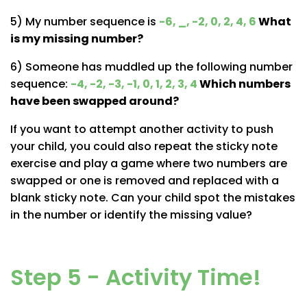
5) My number sequence is
-6, _, -2, 0, 2, 4, 6
What
is my missing number?
6) Someone has muddled up the following number
sequence:
-4, -2, -3, -1, 0, 1, 2, 3, 4
Which numbers
have been swapped around?
If you want to attempt another activity to push
your child, you could also repeat the sticky note
exercise and play a game where two numbers are
swapped or one is removed and replaced with a
blank sticky note. Can your child spot the mistakes
in the number or identify the missing value?
Step 5 - Activity Time!