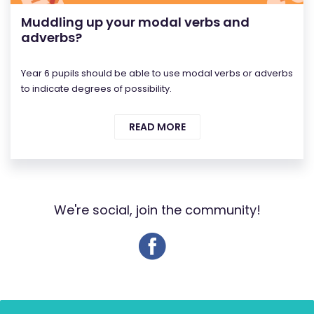
Muddling up your modal verbs and
adverbs?
Year 6 pupils should be able to use modal verbs or adverbs
to indicate degrees of possibility.
READ MORE
We're social, join the community!