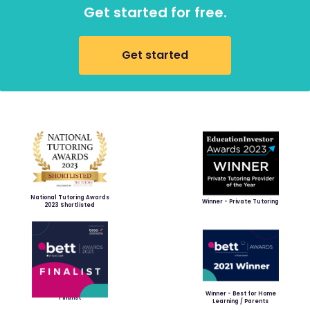
Get started for free.
Get started
National Tutoring Awards
Winner - Private Tutoring
2023 Shortlisted
Winner - Best for Home
Finalist
Learning / Parents