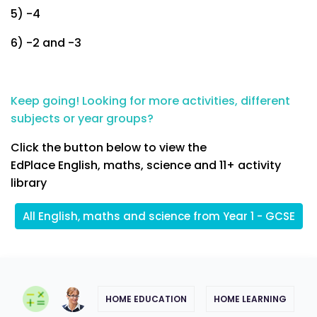
5) -4
6) -2 and -3
Keep going! Looking for more activities, different
subjects or year groups?
Click the button below to view the
EdPlace English, maths, science and 11+ activity
library
All English, maths and science from Year 1 - GCSE
HOME EDUCATION
HOME LEARNING