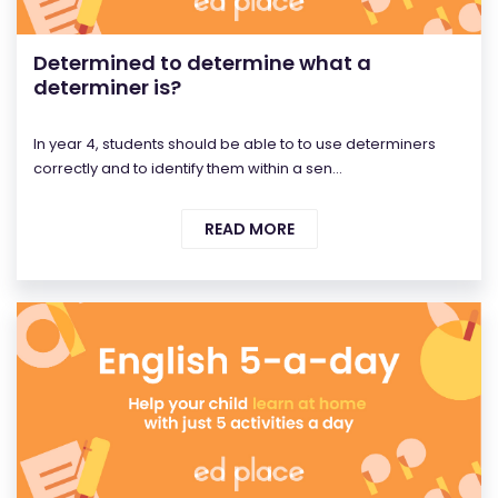
Determined to determine what a
determiner is?
In year 4, students should be able to to use determiners
correctly and to identify them within a sen...
READ MORE