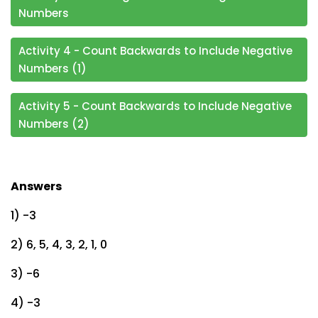
Numbers
Activity 4 - Count Backwards to Include Negative
Numbers (1)
Activity 5 - Count Backwards to Include Negative
Numbers (2)
Answers
1) -3
2) 6, 5, 4, 3, 2, 1, 0
3) -6
4) -3