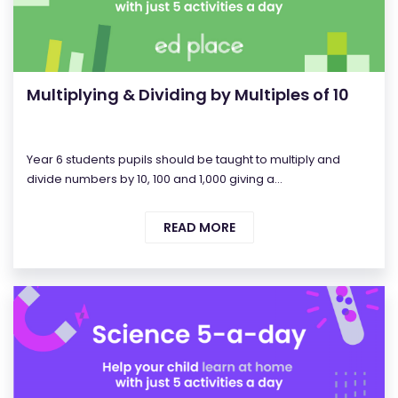
Multiplying & Dividing by Multiples of 10
Year 6 students pupils should be taught to multiply and
divide numbers by 10, 100 and 1,000 giving a...
READ MORE