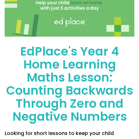
EdPlace's Year 4
Home Learning
Maths Lesson:
Counting Backwards
Through Zero and
Negative Numbers
Looking for short lessons to keep your child