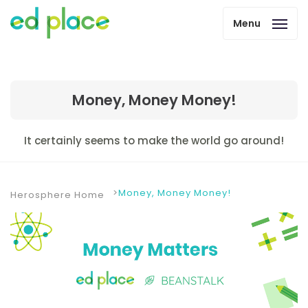
Menu
Money, Money Money!
It certainly seems to make the world go around!
Money, Money Money!
Herosphere Home