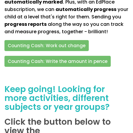
automatically marked
. Plus, with an EdPlace
subscription, we can
automatically progress
your
child at a level that's right for them. Sending you
progress reports
along the way so you can track
and measure progress, together - brilliant!
Counting Cash: Work out change
Counting Cash: Write the amount in pence
Keep going! Looking for
more activities, different
subjects or year groups?
Click the button below to
view the