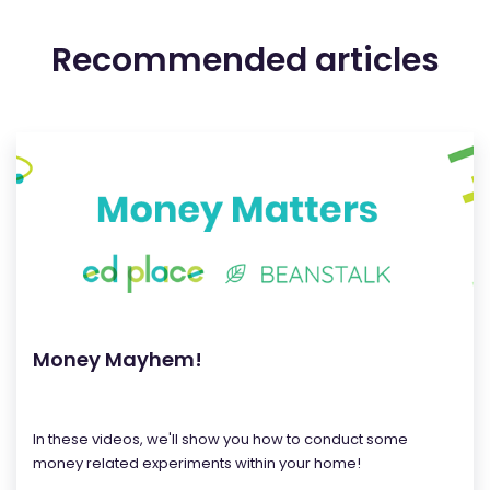
Recommended articles
Money Mayhem!
In these videos, we'll show you how to conduct some
money related experiments within your home!