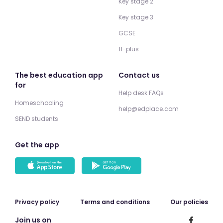
Key stage 2
Key stage 3
GCSE
11-plus
The best education app
Contact us
for
Help desk FAQs
Homeschooling
help@edplace.com
SEND students
Get the app
Privacy policy
Terms and conditions
Our policies
Join us on