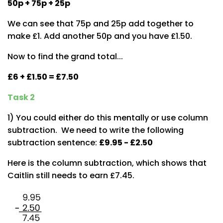
50p + 75p + 25p
We can see that 75p and 25p add together to
make £1. Add another 50p and you have £1.50.
Now to find the grand total...
£6 + £1.50 = £7.50
Task 2
1) You could either do this mentally or use column
subtraction. We need to write the following
subtraction sentence:
£9.95 - £2.50
Here is the column subtraction, which shows that
Caitlin still needs to earn £7.45.