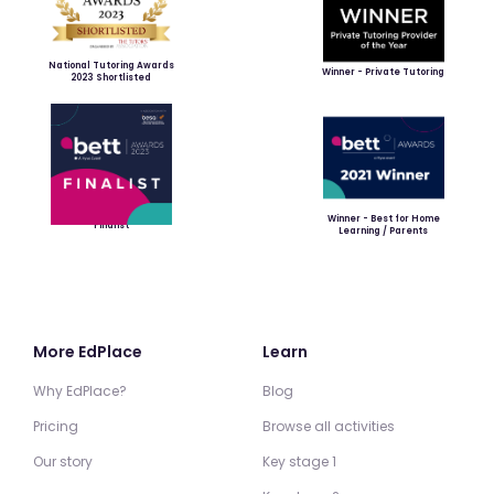
National Tutoring Awards
Winner - Private Tutoring
2023 Shortlisted
Winner - Best for Home
Finalist
Learning / Parents
More EdPlace
Learn
Why EdPlace?
Blog
Pricing
Browse all activities
Our story
Key stage 1