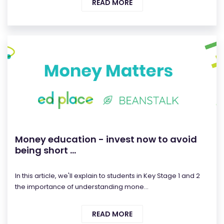
READ MORE
Money education - invest now to avoid
being short ...
In this article, we'll explain to students in Key Stage 1 and 2
the importance of understanding mone...
READ MORE