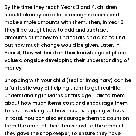
By the time they reach Years 3 and 4, children
should already be able to recognise coins and
make simple amounts with them. Then, in Year 3
they’ll be taught how to add and subtract
amounts of money to find totals and also to find
out how much change would be given. Later, in
Year 4, they will build on their knowledge of place
value alongside developing their understanding of
money.
Shopping with your child (real or imaginary) can be
a fantastic way of helping them to get real-life
understanding in Maths at this age. Talk to them
about how much items cost and encourage them
to start working out how much shopping will cost
in total. You can also encourage them to count on
from the amount their items cost to the amount
they gave the shopkeeper, to ensure they have