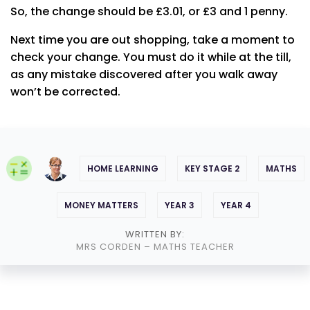
So, the change should be £3.01, or £3 and 1 penny.
Next time you are out shopping, take a moment to
check your change. You must do it while at the till,
as any mistake discovered after you walk away
won’t be corrected.
HOME LEARNING
KEY STAGE 2
MATHS
MONEY MATTERS
YEAR 3
YEAR 4
WRITTEN BY:
MRS CORDEN
– MATHS TEACHER