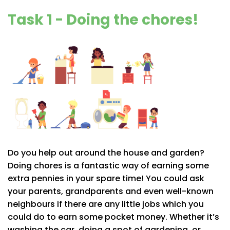
Task 1 - Doing the chores!
Do you help out around the house and garden?
Doing chores is a fantastic way of earning some
extra pennies in your spare time! You could ask
your parents, grandparents and even well-known
neighbours if there are any little jobs which you
could do to earn some pocket money. Whether it’s
washing the car, doing a spot of gardening, or