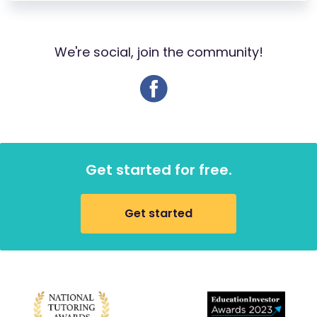
We're social, join the community!
Get started for free.
Get started