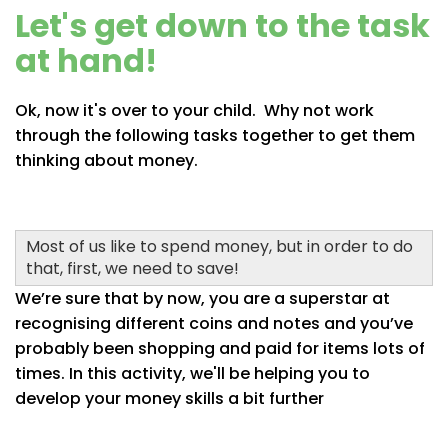
Let's get down to the task
at hand!
Ok, now it's over to your child. Why not work
through the following tasks together to get them
thinking about money.
Most of us like to spend money, but in order to do
that, first, we need to save!
We’re sure that by now, you are a superstar at
recognising different coins and notes and you’ve
probably been shopping and paid for items lots of
times. In this activity, we'll be helping you to
develop your money skills a bit further