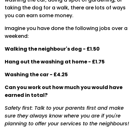
taking the dog for a walk, there are lots of ways
you can earn some money.
Imagine you have done the following jobs over a
weekend:
Walking the neighbour's dog - £1.50
Hang out the washing at home - £1.75
Washing the car - £4.25
Can you work out how much you would have
earned in total?
Safety first: Talk to your parents first and make
sure they always know where you are if you're
planning to offer your services to the neighbours!