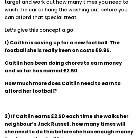
target and work out how many times you need to
wash the car or hang the washing out before you
can afford that special treat.
Let’s give this concept a go:
1) Caitlin is saving up for a new football. The
football she is really keen on costs £9.95.
Caitlin has been doing chores to earn money
and so far has earned £2.50.
How much more does Caitlin need to earn to
afford her football?
2) If Caitlin earns £2.50 each time she walks her
neighbour’s Jack Russell, how many times will
she need to do this before she has enough money