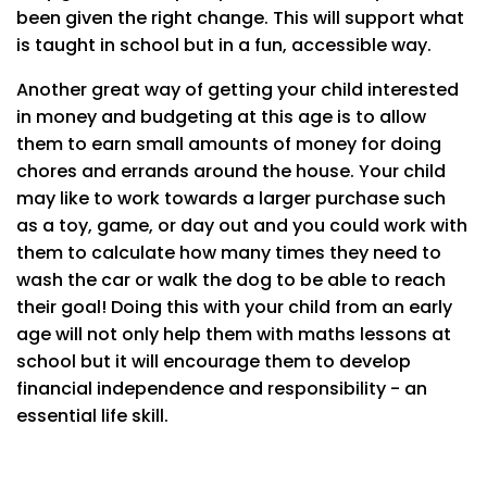
been given the right change. This will support what
is taught in school but in a fun, accessible way.
Another great way of getting your child interested
in money and budgeting at this age is to allow
them to earn small amounts of money for doing
chores and errands around the house. Your child
may like to work towards a larger purchase such
as a toy, game, or day out and you could work with
them to calculate how many times they need to
wash the car or walk the dog to be able to reach
their goal! Doing this with your child from an early
age will not only help them with maths lessons at
school but it will encourage them to develop
financial independence and responsibility - an
essential life skill.