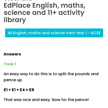
EdPlace English, maths,
science and 11+ activity
library
All English, maths and science from Year 1 - GCSE
Answers
Task 1
An easy way to do this is to split the pounds and
pence up.
£1 + £1 + £4 = £6
That was nice and easy. Now for the pence!