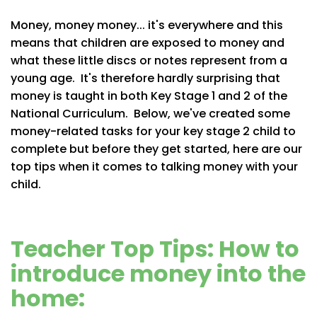
Money, money money... it's everywhere and this
means that children are exposed to money and
what these little discs or notes represent from a
young age. It's therefore hardly surprising that
money is taught in both Key Stage 1 and 2 of the
National Curriculum. Below, we've created some
money-related tasks for your key stage 2 child to
complete but before they get started, here are our
top tips when it comes to talking money with your
child.
Teacher Top Tips: How to
introduce money into the
home: