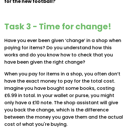
for the new football?
Task 3 - Time for change!
Have you ever been given ‘change’ in a shop when
paying for items? Do you understand how this
works and do you know how to check that you
have been given the right change?
When you pay for items in a shop, you often don’t
have the exact money to pay for the total cost.
Imagine you have bought some books, costing
£6.99 in total. In your wallet or purse, you might
only have a £10 note. The shop assistant will give
you back the change, which is the difference
between the money you gave them and the actual
cost of what you're buying.