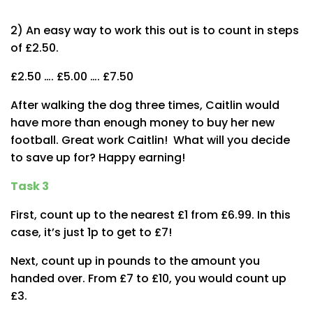
2) An easy way to work this out is to count in steps
of £2.50.
£2.50 …. £5.00 …. £7.50
After walking the dog three times, Caitlin would
have more than enough money to buy her new
football. Great work Caitlin! What will you decide
to save up for? Happy earning!
Task 3
First, count up to the nearest £1 from £6.99. In this
case, it’s just 1p to get to £7!
Next, count up in pounds to the amount you
handed over. From £7 to £10, you would count up
£3.