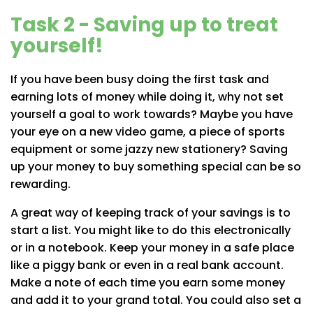
Task 2 - Saving up to treat
yourself!
If you have been busy doing the first task and
earning lots of money while doing it, why not set
yourself a goal to work towards? Maybe you have
your eye on a new video game, a piece of sports
equipment or some jazzy new stationery? Saving
up your money to buy something special can be so
rewarding.
A great way of keeping track of your savings is to
start a list. You might like to do this electronically
or in a notebook. Keep your money in a safe place
like a piggy bank or even in a real bank account.
Make a note of each time you earn some money
and add it to your grand total. You could also set a