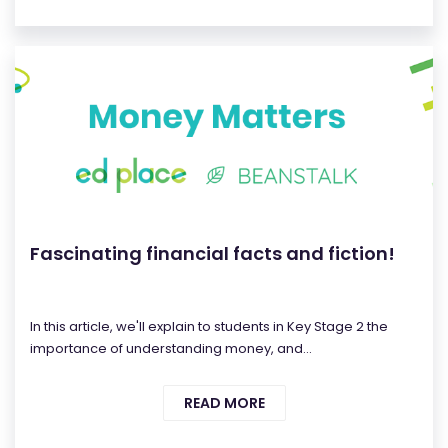
Fascinating financial facts and fiction!
In this article, we'll explain to students in Key Stage 2 the
importance of understanding money, and...
READ MORE