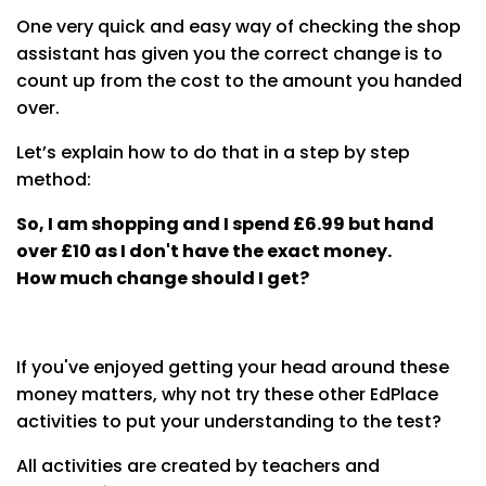
One very quick and easy way of checking the shop
assistant has given you the correct change is to
count up from the cost to the amount you handed
over.
Let’s explain how to do that in a step by step
method:
So, I am shopping and I spend £6.99 but hand
over £10 as I don't have the exact money.
How much change should I get?
If you've enjoyed getting your head around these
money matters, why not try these other EdPlace
activities to put your understanding to the test?
All activities are created by teachers and