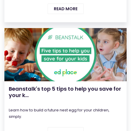
READ MORE
Beanstalk's top 5 tips to help you save for
your k...
Learn how to build a future nest egg for your children,
simply.