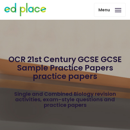
Menu
OCR 21st Century GCSE GCSE
Sample Practice Papers
practice papers
Single and Combined Biology revision
activities, exam-style questions and
practice papers