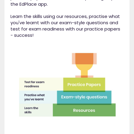
the EdPlace app.
Learn the skills using our resources, practise what
you've learnt with our exam-style questions and
test for exam readiness with our practice papers
- success!