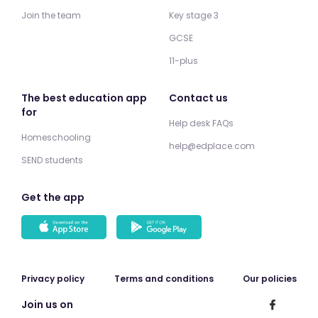
Join the team
Key stage 3
GCSE
11-plus
The best education app
Contact us
for
Help desk FAQs
Homeschooling
help@edplace.com
SEND students
Get the app
Privacy policy
Terms and conditions
Our policies
Join us on