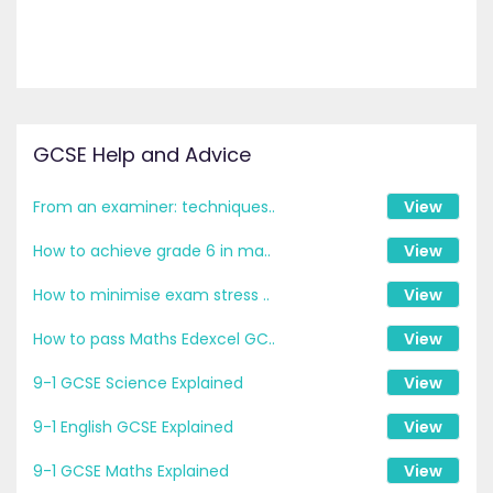
GCSE Help and Advice
From an examiner: techniques..
View
How to achieve grade 6 in ma..
View
How to minimise exam stress ..
View
How to pass Maths Edexcel GC..
View
9-1 GCSE Science Explained
View
9-1 English GCSE Explained
View
9-1 GCSE Maths Explained
View