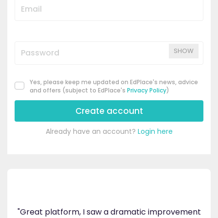
SHOW
Yes, please keep me updated on EdPlace's news, advice
and offers (subject to EdPlace's
Privacy Policy
)
Create account
Already have an account?
Login here
's
ppy
"Great platform, I saw a dramatic improvement
inv