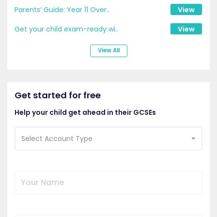
Parents’ Guide: Year 11 Over..
View
Get your child exam-ready wi..
View
View All
Get started for free
Help your child get ahead in their GCSEs
Select Account Type