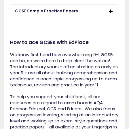
GCSE Sample Practice Papers
How to ace GCSEs with EdPlace
We know first hand how overwhelming 9-1 GCSEs
can be, so we're here to help clear the waters!
The introductory years - often starting as early as
year 9 - are all about building comprehension and
confidence in each topic, progressing up to exam
technique, revision and practice in year 11.
To help you support your child best, all our
resources are aligned to exam boards AQA,
Pearson Edexcel, OCR and Eduqas. We also focus
on progressive leveling, starting at an introductory
level and working up to exam-style questions and
practice papers - all available at your fingertips in