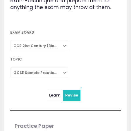
exam-technique and prepare them for
anything the exam may throw at them.
EXAM BOARD
OCR 21st Century (Biology: Combined Science)
TOPIC
GCSE Sample Practice Papers
Learn
Revise
Practice Paper