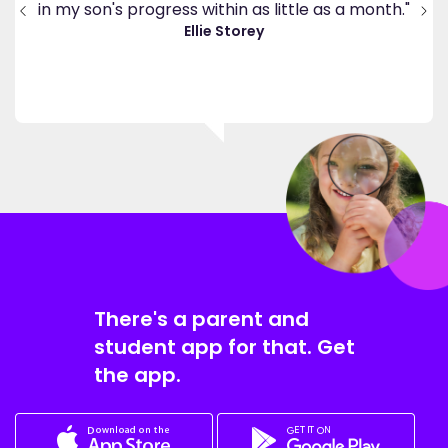
end
in my son's progress within as little as a month."
."
Ellie Storey
There's a parent and
student app for that. Get
the app.