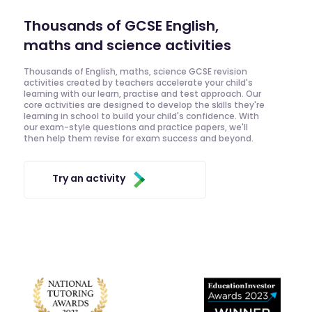
Thousands of GCSE English,
maths and science activities
Thousands of English, maths, science GCSE revision
activities created by teachers accelerate your child's
learning with our learn, practise and test approach. Our
core activities are designed to develop the skills they're
learning in school to build your child's confidence. With
our exam-style questions and practice papers, we'll
then help them revise for exam success and beyond.
Try an activity