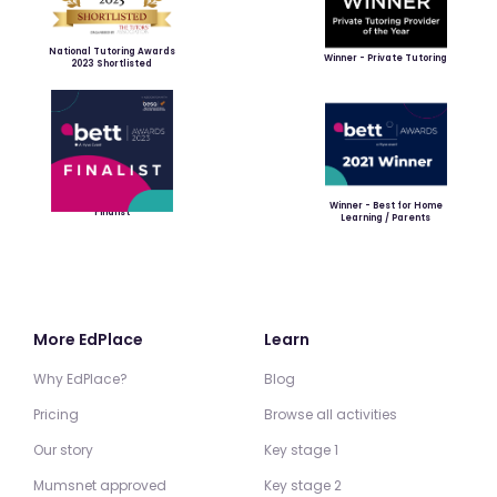
National Tutoring Awards
Winner - Private Tutoring
2023 Shortlisted
Winner - Best for Home
Finalist
Learning / Parents
More EdPlace
Learn
Why EdPlace?
Blog
Pricing
Browse all activities
Our story
Key stage 1
Mumsnet approved
Key stage 2