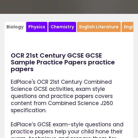
Biology
Physics
Chemistry
English Literature
Engli
OCR 21st Century GCSE GCSE
Sample Practice Papers practice
papers
EdPlace's OCR 21st Century Combined
Science GCSE activities, exam style
questions and practice papers covers
content from Combined Science J260
specification.
EdPlace’s GCSE exam-style questions and
practice papers help your child hone their