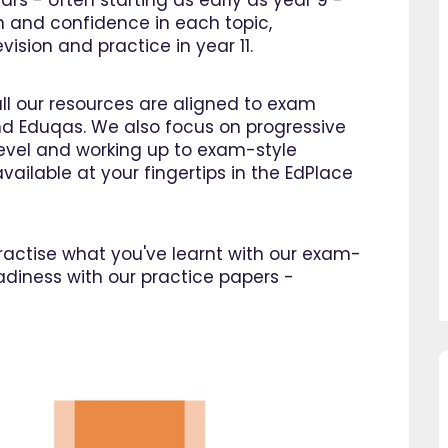
ars - often starting as early as year 9 -
n and confidence in each topic,
ision and practice in year 11.
all our resources are aligned to exam
d Eduqas. We also focus on progressive
 level and working up to exam-style
vailable at your fingertips in the EdPlace
 practise what you've learnt with our exam-
adiness with our practice papers -
so pleased I came across
"Since using EdPlace I have no
e, invaluable, and easy to
my son's confidence in math
. Great value for money. A
English. I am so happy that I 