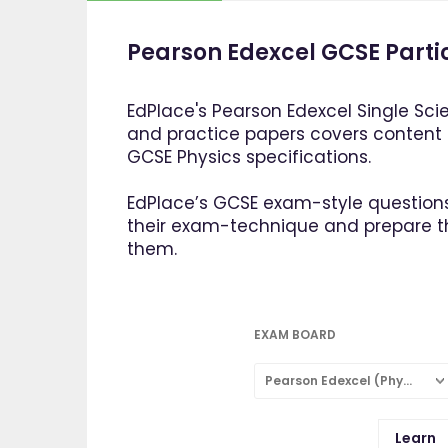
Pearson Edexcel GCSE Parti
EdPlace's Pearson Edexcel Single Sci
and practice papers covers content
GCSE Physics specifications.
EdPlace’s GCSE exam-style questions
their exam-technique and prepare 
them.
EXAM BOARD
Pearson Edexcel (Physics: Single Subject)
Learn