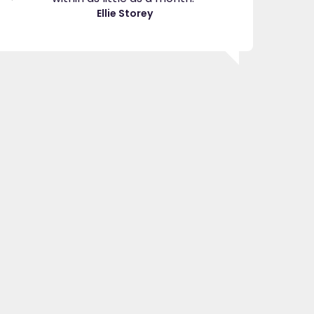
great
Ellie Storey
use
Je
"