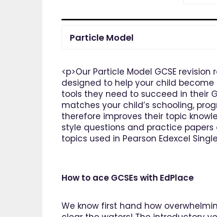
Particle Model
<p>Our Particle Model GCSE revision 
designed to help your child become t
tools they need to succeed in their 
matches your child’s schooling, prog
therefore improves their topic knowle
style questions and practice papers 
topics used in Pearson Edexcel Singl
How to ace GCSEs with EdPlace
We know first hand how overwhelming