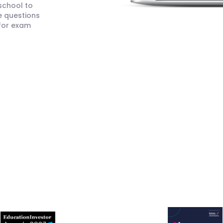
 school to
e questions
 for exam