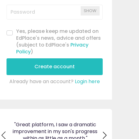
SHOW
Yes, please keep me updated on
EdPlace's news, advice and offers
(subject to EdPlace's
Privacy
Policy
)
Create account
Already have an account?
Login here
ticed
"Great platform, I saw a dramatic
"I am so pleas
s and
improvement in my son's progress
EdPlace, invalu
found
within as little as a month."
navigate. Great 