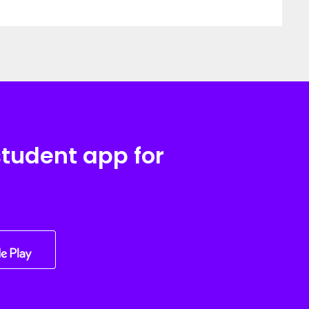
student app for