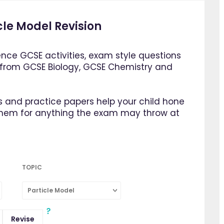
cle Model Revision
ence GCSE activities, exam style questions
 from GCSE Biology, GCSE Chemistry and
 and practice papers help your child hone
them for anything the exam may throw at
TOPIC
Particle Model
Revise