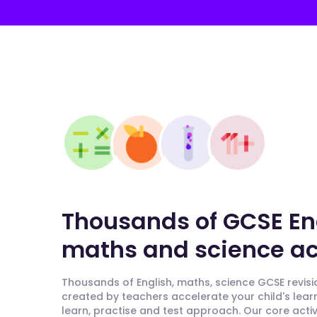
Thousands of GCSE En
maths and science act
Thousands of English, maths, science GCSE revisio
created by teachers accelerate your child's lear
learn, practise and test approach. Our core activ