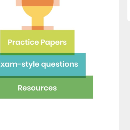
great asset."
this website and would
recommend all parents to 
Jenny H
EdPlace for their children.
Fay