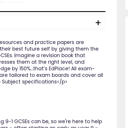
resources and practice papers are
heir best future self by giving them the
GCSEs. Imagine a revision book that
resses them at the right level, and
dge by 150%...that’s EdPlace! All exam-
are tailored to exam boards and cover all
e Subject specifications</p>
 9-1 GCSEs can be, so we're here to help