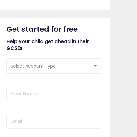
Get started for free
Help your child get ahead in their
GCSEs
Select Account Type