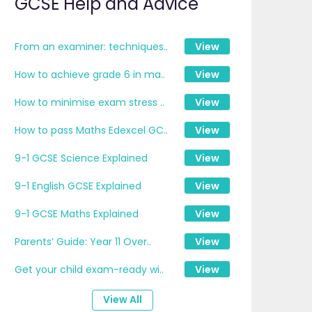
GCSE Help and Advice
From an examiner: techniques..
View
How to achieve grade 6 in ma..
View
How to minimise exam stress ..
View
How to pass Maths Edexcel GC..
View
9-1 GCSE Science Explained
View
9-1 English GCSE Explained
View
9-1 GCSE Maths Explained
View
Parents’ Guide: Year 11 Over..
View
Get your child exam-ready wi..
View
View All