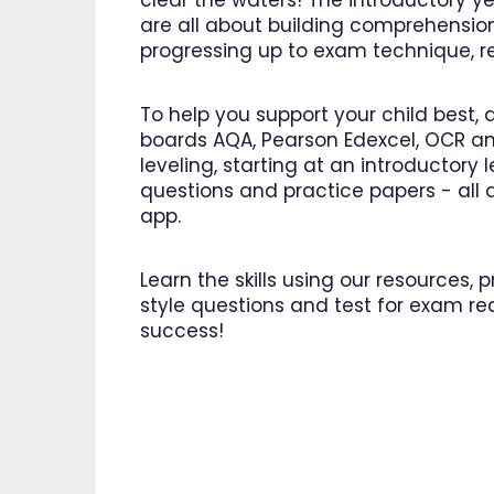
clear the waters! The introductory ye
are all about building comprehensio
progressing up to exam technique, rev
To help you support your child best, 
boards AQA, Pearson Edexcel, OCR an
leveling, starting at an introductory
questions and practice papers - all a
app.
Learn the skills using our resources,
style questions and test for exam re
success!
"I am 
EdPlac
navigate