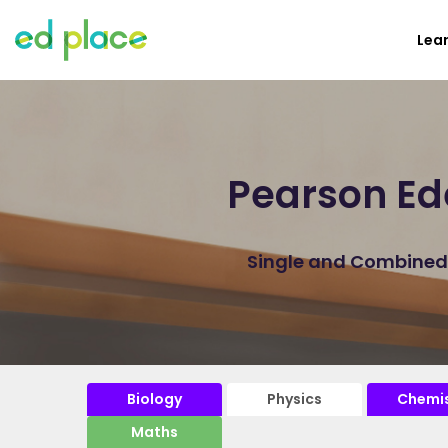
Lea
Pearson Ed
Single and Combined P
Biology
Physics
Chemis
Maths