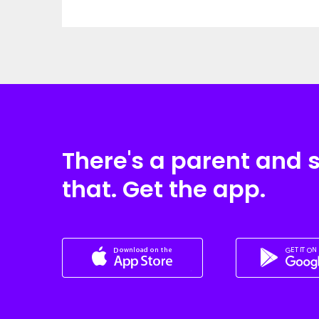
There's a parent and 
that. Get the app.