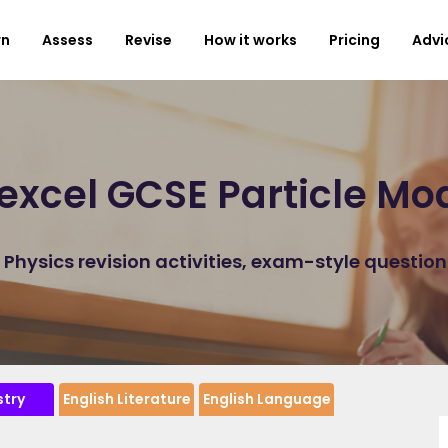
rn
Assess
Revise
How it works
Pricing
Advi
excel GCSE Particle Mod
hysics revision activities, exam-style questio
try
English Literature
English Language