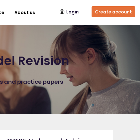
Login
Create account
ce
About us
el Revision
ns and practice papers