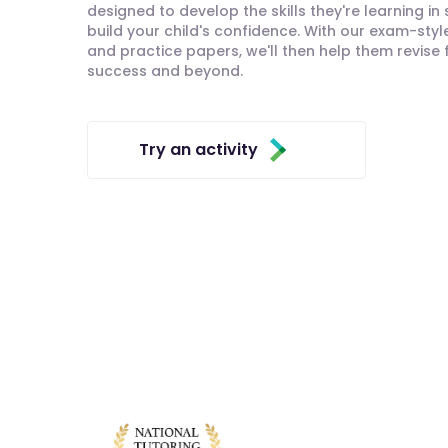
designed to develop the skills they're learning in
build your child's confidence. With our exam-styl
and practice papers, we'll then help them revise
success and beyond.
Try an activity