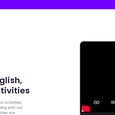
glish,
ivities
n activities
ning with our
ities are