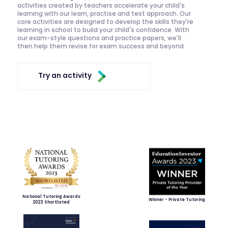
activities created by teachers accelerate your child's
learning with our learn, practise and test approach. Our
core activities are designed to develop the skills they're
learning in school to build your child's confidence. With
our exam-style questions and practice papers, we'll
then help them revise for exam success and beyond.
Try an activity
National Tutoring Awards
Winner - Private Tutoring
2023 Shortlisted