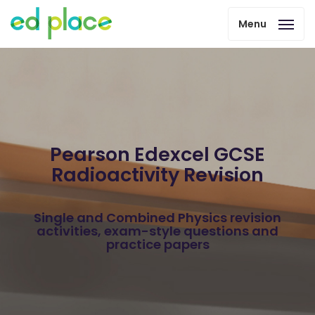
Menu
Pearson Edexcel GCSE
Radioactivity Revision
Single and Combined Physics revision
activities, exam-style questions and
practice papers