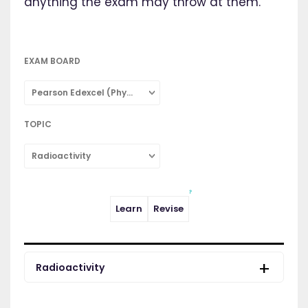
anything the exam may throw at them.
EXAM BOARD
Pearson Edexcel (Physics: Single Subject)
TOPIC
Radioactivity
Learn
Revise
Radioactivity