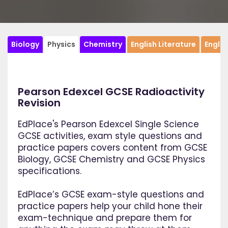
Biology
Physics
Chemistry
English Literature
Engli
Pearson Edexcel GCSE Radioactivity
Revision
EdPlace's Pearson Edexcel Single Science
GCSE activities, exam style questions and
practice papers covers content from GCSE
Biology, GCSE Chemistry and GCSE Physics
specifications.
EdPlace’s GCSE exam-style questions and
practice papers help your child hone their
exam-technique and prepare them for