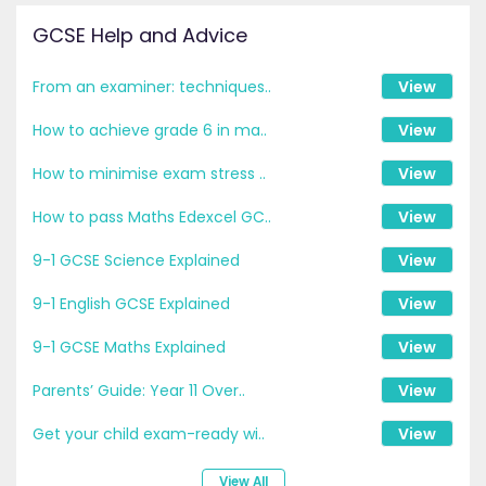
GCSE Help and Advice
From an examiner: techniques..
View
How to achieve grade 6 in ma..
View
How to minimise exam stress ..
View
How to pass Maths Edexcel GC..
View
9-1 GCSE Science Explained
View
9-1 English GCSE Explained
View
9-1 GCSE Maths Explained
View
Parents’ Guide: Year 11 Over..
View
Get your child exam-ready wi..
View
View All