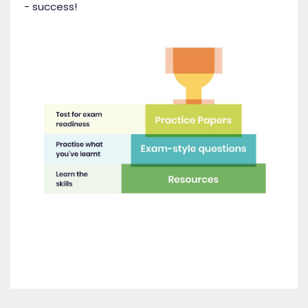
- success!