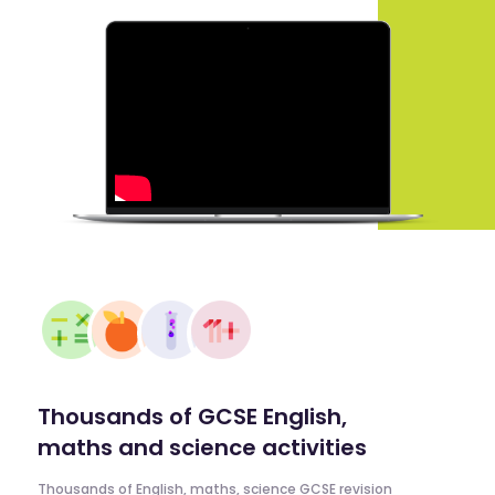
Thousands of GCSE English,
maths and science activities
Thousands of English, maths, science GCSE revision