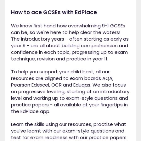
How to ace GCSEs with EdPlace
We know first hand how overwhelming 9-1 GCSEs
can be, so we're here to help clear the waters!
The introductory years - often starting as early as
year 9 - are all about building comprehension and
confidence in each topic, progressing up to exam
technique, revision and practice in year 11.
To help you support your child best, all our
resources are aligned to exam boards AQA,
Pearson Edexcel, OCR and Eduqas. We also focus
on progressive leveling, starting at an introductory
level and working up to exam-style questions and
practice papers - all available at your fingertips in
the EdPlace app.
Learn the skills using our resources, practise what
you've learnt with our exam-style questions and
test for exam readiness with our practice papers