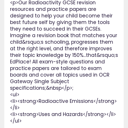
<p>Our Radioactivity GCSE revision
resources and practice papers are
designed to help your child become their
best future self by giving them the tools
they need to succeed in their GCSEs.
Imagine a revision book that matches your
child&rsquo;s schooling, progresses them
at the right level, and therefore improves
their topic knowledge by 150%...that&rsquo;s
EdPlace! All exam-style questions and
practice papers are tailored to exam
boards and cover all topics used in OCR
Gateway Single Subject
specifications;&nbsp</p>;
<ul>
<li><strong>Radioactive Emissions</strong>
</li>
<li><strong>Uses and Hazards</strong></li>
</ul>