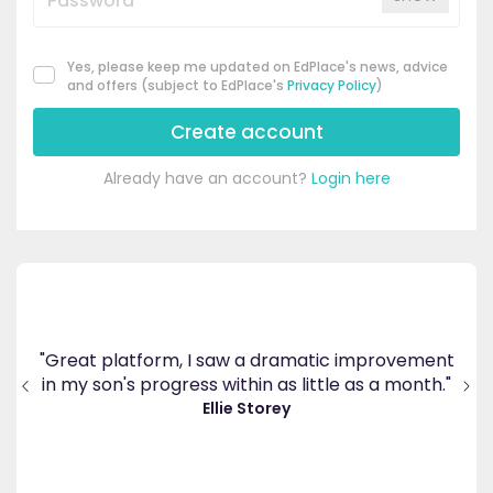
Yes, please keep me updated on EdPlace's news, advice
and offers (subject to EdPlace's
Privacy Policy
)
Create account
Already have an account?
Login here
's
ppy
"Great platform, I saw a dramatic improvement
inv
end
in my son's progress within as little as a month."
."
Ellie Storey