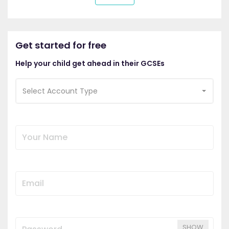
Get started for free
Help your child get ahead in their GCSEs
Select Account Type
SHOW