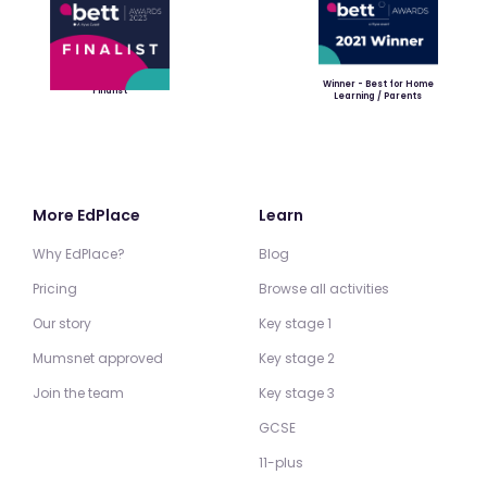
Winner - Best for Home
Finalist
Learning / Parents
More EdPlace
Learn
Why EdPlace?
Blog
Pricing
Browse all activities
Our story
Key stage 1
Mumsnet approved
Key stage 2
Join the team
Key stage 3
GCSE
11-plus