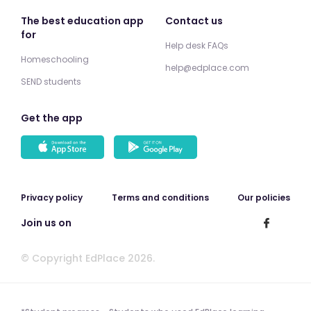
The best education app
Contact us
for
Help desk FAQs
Homeschooling
help@edplace.com
SEND students
Get the app
Privacy policy
Terms and conditions
Our policies
Join us on
© Copyright EdPlace 2026.