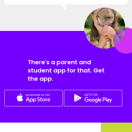
There's a parent and
student app for that. Get
the app.