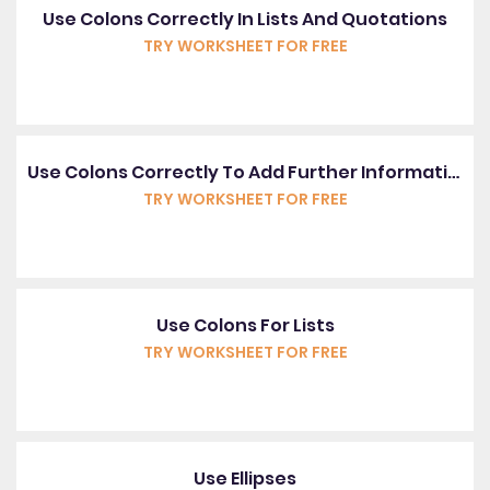
Use Colons Correctly In Lists And Quotations
TRY WORKSHEET FOR FREE
Use Colons Correctly To Add Further Information
TRY WORKSHEET FOR FREE
Use Colons For Lists
TRY WORKSHEET FOR FREE
Use Ellipses