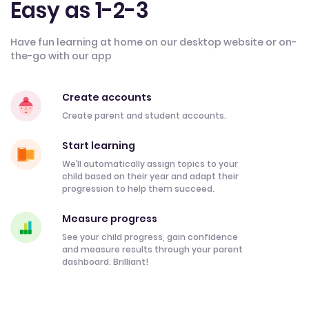
Easy as 1-2-3
Have fun learning at home on our desktop website or on-
the-go with our app
Create accounts
Create parent and student accounts.
Start learning
We’ll automatically assign topics to your
child based on their year and adapt their
progression to help them succeed.
Measure progress
See your child progress, gain confidence
and measure results through your parent
dashboard. Brilliant!