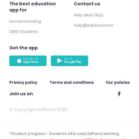
The best education
Contact us
app for
Help desk FAQs
Homeschooling
help@edplace.com
SEND students
Get the app
Privacy policy
Terms and conditions
Our policies
Join us on
© Copyright EdPlace 2026.
*Student progress - Students who used EdPlace learning