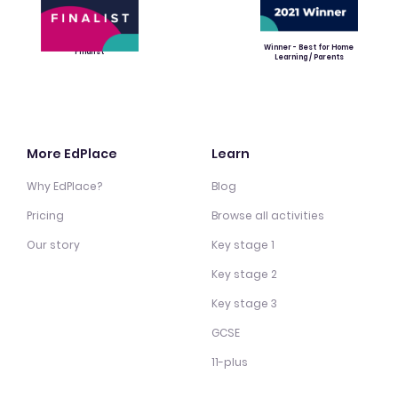
Winner - Best for Home
Finalist
Learning / Parents
More EdPlace
Learn
Why EdPlace?
Blog
Pricing
Browse all activities
Our story
Key stage 1
Key stage 2
Key stage 3
GCSE
11-plus