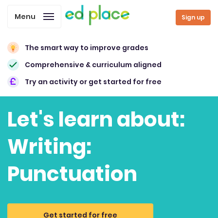
Menu
Sign up
The smart way to improve grades
Comprehensive & curriculum aligned
Try an activity or get started for free
Let's learn about:
Writing:
Punctuation
Get started for free