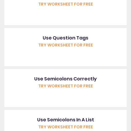
TRY WORKSHEET FOR FREE
Use Question Tags
TRY WORKSHEET FOR FREE
Use Semicolons Correctly
TRY WORKSHEET FOR FREE
Use Semicolons In A List
TRY WORKSHEET FOR FREE