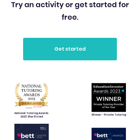
Try an activity or get started for
free.
National Tutoring Awards
Winner - Private Tutoring
2023 Shortlisted