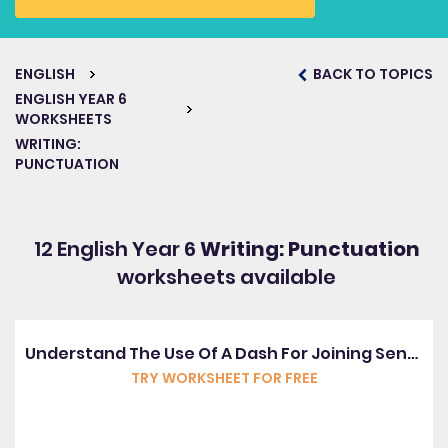
ENGLISH
BACK TO TOPICS
ENGLISH YEAR 6
WORKSHEETS
WRITING:
PUNCTUATION
12 English Year 6
Writing: Punctuation
worksheets available
Understand The Use Of A Dash For Joining Sentences
TRY WORKSHEET FOR FREE