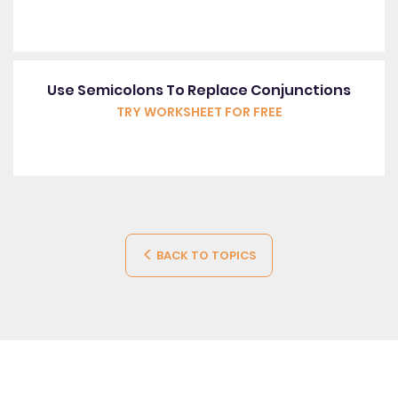
Use Semicolons To Replace Conjunctions
TRY WORKSHEET FOR FREE
BACK TO TOPICS