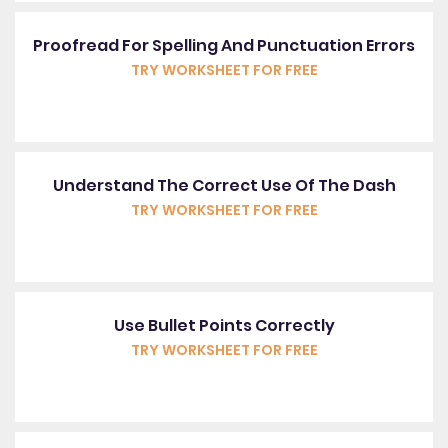
Proofread For Spelling And Punctuation Errors
TRY WORKSHEET FOR FREE
Understand The Correct Use Of The Dash
TRY WORKSHEET FOR FREE
Use Bullet Points Correctly
TRY WORKSHEET FOR FREE