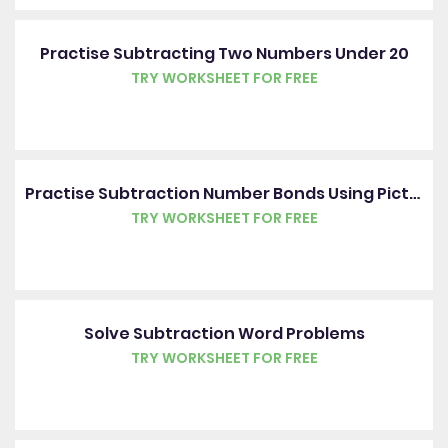
Practise Subtracting Two Numbers Under 20
TRY WORKSHEET FOR FREE
Practise Subtraction Number Bonds Using Pictures
TRY WORKSHEET FOR FREE
Solve Subtraction Word Problems
TRY WORKSHEET FOR FREE