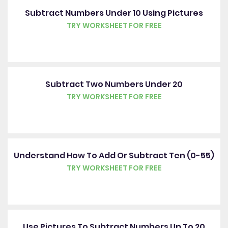
Subtract Numbers Under 10 Using Pictures
TRY WORKSHEET FOR FREE
Subtract Two Numbers Under 20
TRY WORKSHEET FOR FREE
Understand How To Add Or Subtract Ten (0-55)
TRY WORKSHEET FOR FREE
Use Pictures To Subtract Numbers Up To 20