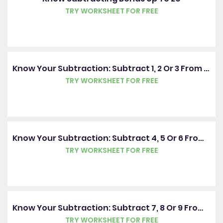
TRY WORKSHEET FOR FREE
Know Your Subtraction: Subtract 1, 2 Or 3 From A Number
TRY WORKSHEET FOR FREE
Know Your Subtraction: Subtract 4, 5 Or 6 From A Number
TRY WORKSHEET FOR FREE
Know Your Subtraction: Subtract 7, 8 Or 9 From A Number
TRY WORKSHEET FOR FREE