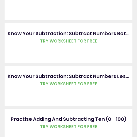
Know Your Subtraction: Subtract Numbers Between 0 And 20
TRY WORKSHEET FOR FREE
Know Your Subtraction: Subtract Numbers Less Than 20
TRY WORKSHEET FOR FREE
Practise Adding And Subtracting Ten (0 - 100)
TRY WORKSHEET FOR FREE