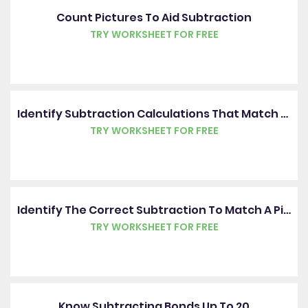
Count Pictures To Aid Subtraction
TRY WORKSHEET FOR FREE
Identify Subtraction Calculations That Match Pictures
TRY WORKSHEET FOR FREE
Identify The Correct Subtraction To Match A Picture
TRY WORKSHEET FOR FREE
Know Subtracting Bonds Up To 20