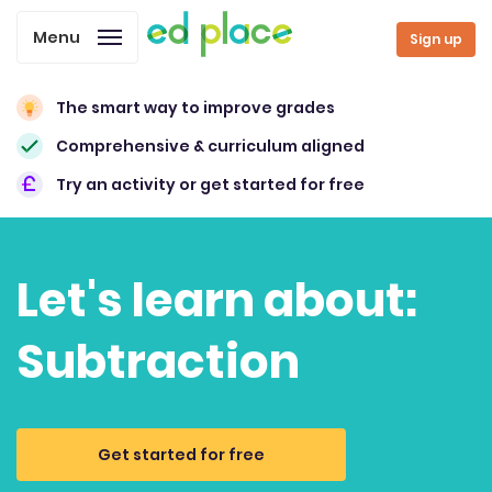
Menu
Sign up
The smart way to improve grades
Comprehensive & curriculum aligned
Try an activity or get started for free
Let's learn about:
Subtraction
Get started for free