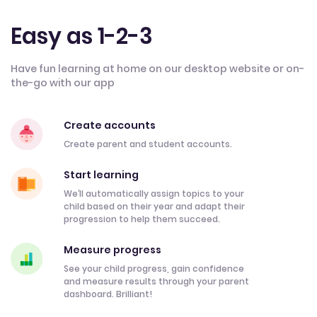
Easy as 1-2-3
Have fun learning at home on our desktop website or on-
the-go with our app
Create accounts
Create parent and student accounts.
Start learning
We’ll automatically assign topics to your
child based on their year and adapt their
progression to help them succeed.
Measure progress
See your child progress, gain confidence
and measure results through your parent
dashboard. Brilliant!