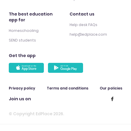
The best education
Contact us
app for
Help desk FAQs
Homeschooling
help@edplace.com
SEND students
Get the app
Privacy policy
Terms and conditions
Our policies
Join us on
© Copyright EdPlace 2026.