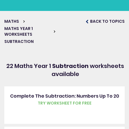
MATHS
BACK TO TOPICS
MATHS YEAR 1
WORKSHEETS
SUBTRACTION
22 Maths Year 1
Subtraction
worksheets
available
Complete The Subtraction: Numbers Up To 20
TRY WORKSHEET FOR FREE