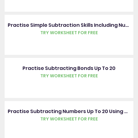
Practise Simple Subtraction Skills Including Number Bonds Up To 20
TRY WORKSHEET FOR FREE
Practise Subtracting Bonds Up To 20
TRY WORKSHEET FOR FREE
Practise Subtracting Numbers Up To 20 Using Pictures
TRY WORKSHEET FOR FREE