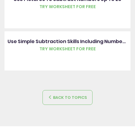
TRY WORKSHEET FOR FREE
Use Simple Subtraction Skills Including Number Bonds Up To 20
TRY WORKSHEET FOR FREE
BACK TO TOPICS