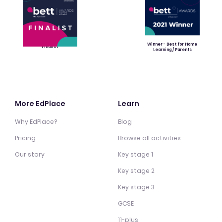
Winner - Best for Home
Finalist
Learning / Parents
More EdPlace
Learn
Why EdPlace?
Blog
Pricing
Browse all activities
Our story
Key stage 1
Key stage 2
Key stage 3
GCSE
11-plus