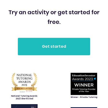
Try an activity or get started for
free.
National Tutoring Awards
Winner - Private Tutoring
2023 Shortlisted