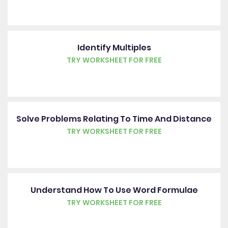
Identify Multiples
TRY WORKSHEET FOR FREE
Solve Problems Relating To Time And Distance
TRY WORKSHEET FOR FREE
Understand How To Use Word Formulae
TRY WORKSHEET FOR FREE