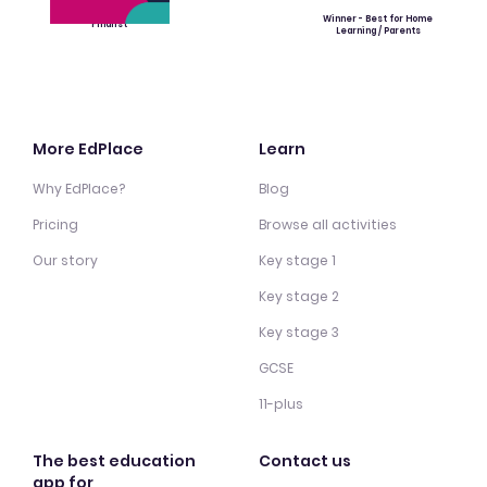
Winner - Best for Home
Finalist
Learning / Parents
More EdPlace
Learn
Why EdPlace?
Blog
Pricing
Browse all activities
Our story
Key stage 1
Key stage 2
Key stage 3
GCSE
11-plus
The best education
Contact us
app for