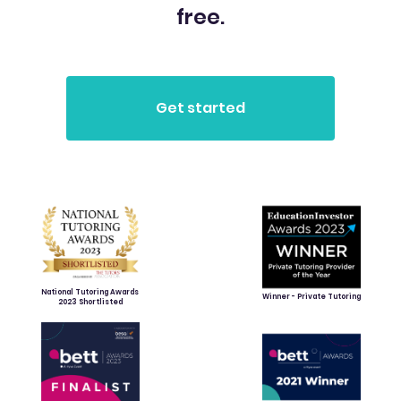
free.
National Tutoring Awards
Winner - Private Tutoring
2023 Shortlisted