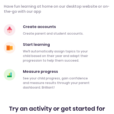
Have fun learning at home on our desktop website or on-
the-go with our app
Create accounts
Create parent and student accounts.
Start learning
We’ll automatically assign topics to your
child based on their year and adapt their
progression to help them succeed.
Measure progress
See your child progress, gain confidence
and measure results through your parent
dashboard. Brilliant!
Try an activity or get started for