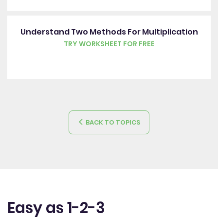
Understand Two Methods For Multiplication
TRY WORKSHEET FOR FREE
BACK TO TOPICS
Easy as 1-2-3