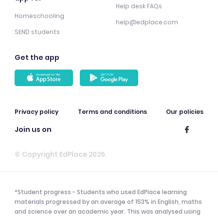
Help desk FAQs
Homeschooling
help@edplace.com
SEND students
Get the app
Privacy policy
Terms and conditions
Our policies
Join us on
© Copyright EdPlace 2026.
*Student progress - Students who used EdPlace learning
materials progressed by an average of 153% in English, maths
and science over an academic year. This was analysed using