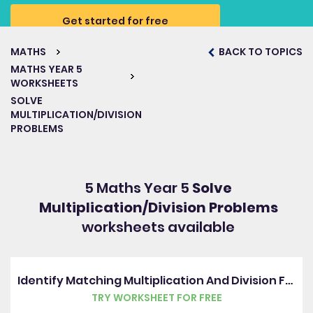
Get started for free
MATHS
BACK TO TOPICS
MATHS YEAR 5
WORKSHEETS
SOLVE
MULTIPLICATION/DIVISION
PROBLEMS
5 Maths Year 5
Solve
Multiplication/Division Problems
worksheets available
Identify Matching Multiplication And Division Facts
TRY WORKSHEET FOR FREE