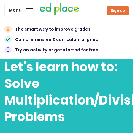
Menu
Sign up
The smart way to improve grades
Comprehensive & curriculum aligned
Try an activity or get started for free
Let's learn how to:
Solve
Multiplication/Divis
Problems