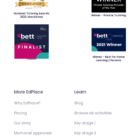
National Tutoring Awards
Winner - Private Tutoring
2023 Shortlisted
Winner - Best for Home
Finalist
Learning / Parents
More EdPlace
Learn
Why EdPlace?
Blog
Pricing
Browse all activities
Our story
Key stage 1
Mumsnet approved
Key stage 2