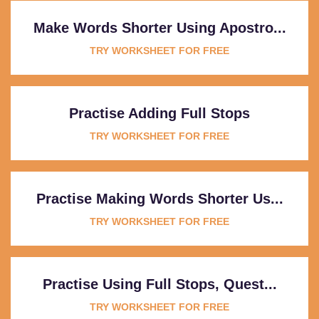
Make Words Shorter Using Apostro...
TRY WORKSHEET FOR FREE
Practise Adding Full Stops
TRY WORKSHEET FOR FREE
Practise Making Words Shorter Us...
TRY WORKSHEET FOR FREE
Practise Using Full Stops, Quest...
TRY WORKSHEET FOR FREE