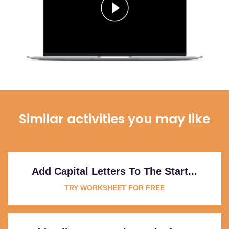
Similar activities you may like
Add Capital Letters To The Start...
TRY WORKSHEET FOR FREE