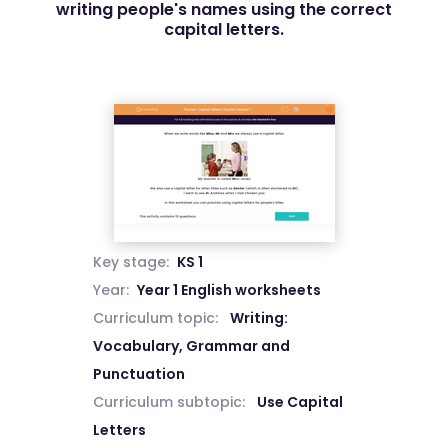
writing people's names using the correct
capital letters.
Key stage:
KS 1
Year:
Year 1 English worksheets
Curriculum topic:
Writing:
Vocabulary, Grammar and
Punctuation
Curriculum subtopic:
Use Capital
Letters