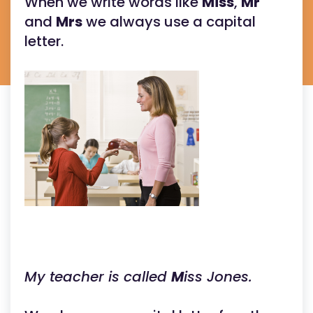
When we write words like
Miss
,
Mr
and
Mrs
we always use a capital
letter.
My teacher is called
M
iss Jones.