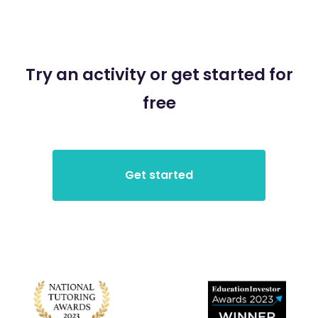
Try an activity or get started for
free