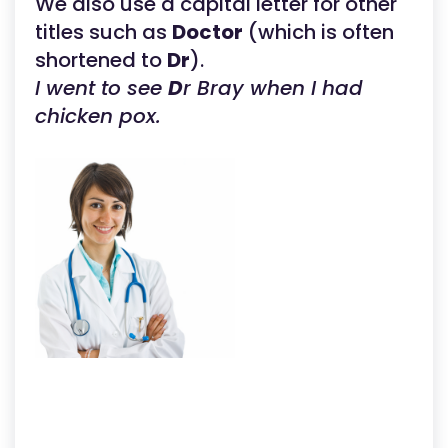
We also use a capital letter for other
titles such as
Doctor
(which is often
shortened to
Dr
).
I went to see
D
r Bray when I had
chicken pox.