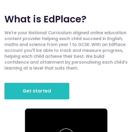
What is EdPlace?
We're your National Curriculum aligned online education
content provider helping each child succeed in English,
maths and science from year 1 to GCSE. With an EdPlace
account you'll be able to track and measure progress,
helping each child achieve their best. We build
confidence and attainment by personalising each child's
learning at a level that suits them.
Get started