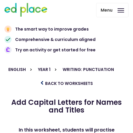
Menu
The smart way to improve grades
Comprehensive & curriculum aligned
Try an activity or get started for free
ENGLISH
YEAR 1
WRITING: PUNCTUATION
BACK TO WORKSHEETS
Add Capital Letters for Names
and Titles
In this worksheet, students will practise