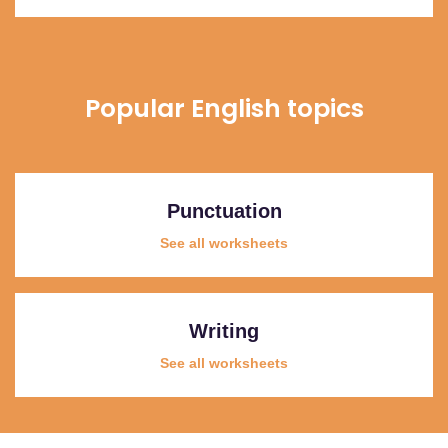
Popular English topics
Punctuation
See all worksheets
Writing
See all worksheets