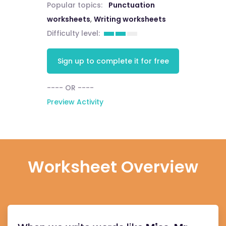
Popular topics:
Punctuation
worksheets
,
Writing worksheets
Difficulty level:
Sign up to complete it for free
---- OR ----
Preview Activity
Worksheet Overview