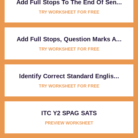
Add Full Stops To The End Of Sen...
TRY WORKSHEET FOR FREE
Add Full Stops, Question Marks A...
TRY WORKSHEET FOR FREE
Identify Correct Standard Englis...
TRY WORKSHEET FOR FREE
ITC Y2 SPAG SATS
PREVIEW WORKSHEET