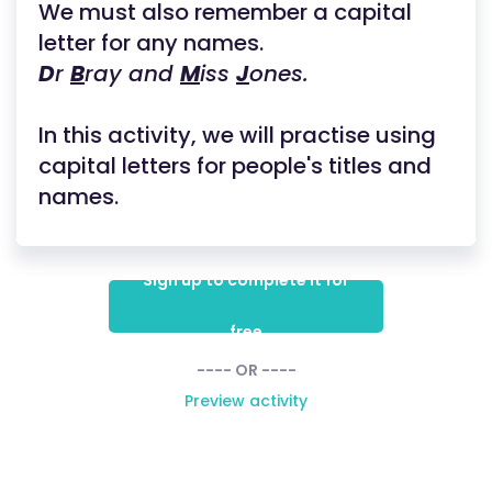
We must also remember a capital
letter for any names.
D
r
B
ray and
M
iss
J
ones.
In this activity, we will practise using
capital letters for people's titles and
names.
Sign up to complete it for
free
---- OR ----
Preview activity