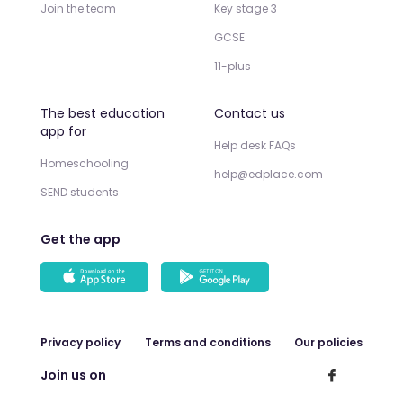
Join the team
Key stage 3
GCSE
11-plus
The best education
Contact us
app for
Help desk FAQs
Homeschooling
help@edplace.com
SEND students
Get the app
Privacy policy
Terms and conditions
Our policies
Join us on