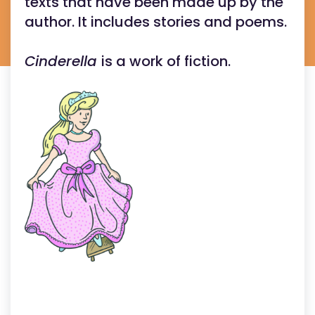
texts that have been made up by the
author. It includes stories and poems.
Cinderella
is a work of fiction.