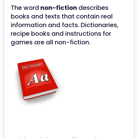
The word
non-fiction
describes
books and texts that contain real
information and facts. Dictionaries,
recipe books and instructions for
games are all non-fiction.