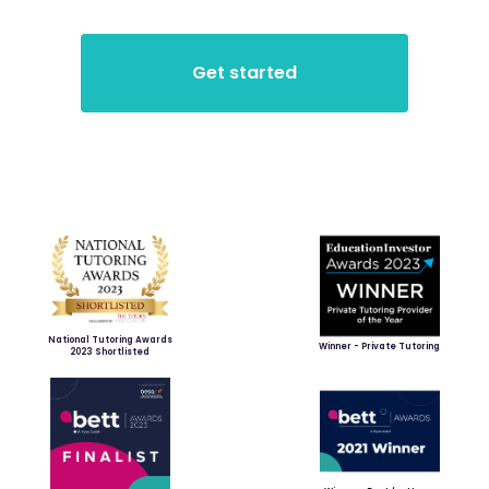
National Tutoring Awards
Winner - Private Tutoring
2023 Shortlisted