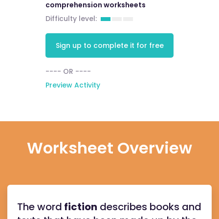
comprehension worksheets
Difficulty level:
Sign up to complete it for free
---- OR ----
Preview Activity
Worksheet Overview
The word
fiction
describes books and