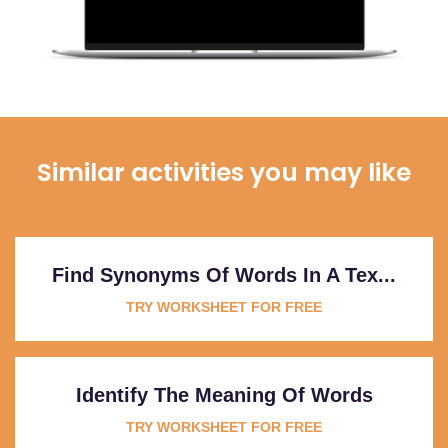
Similar activities you may like
Find Synonyms Of Words In A Tex...
TRY WORKSHEET FOR FREE
Identify The Meaning Of Words
TRY WORKSHEET FOR FREE