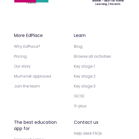
Winner - Best for Home
Finalist
Learning / Parents
More EdPlace
Learn
Why EdPlace?
Blog
Pricing
Browse all activities
Our story
Key stage 1
Mumsnet approved
Key stage 2
Join the team
Key stage 3
GCSE
11-plus
The best education
Contact us
app for
Help desk FAQs