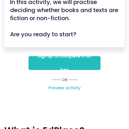
In this activity, we will practise
deciding whether books and texts are
fiction or non-fiction.
Are you ready to start?
Sign up to complete it for
free
---- OR ----
Preview activity