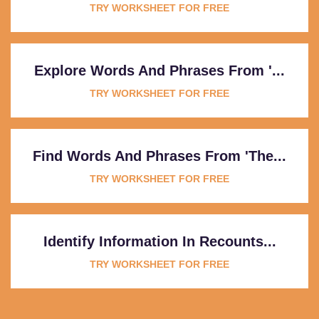
TRY WORKSHEET FOR FREE
Explore Words And Phrases From '...
TRY WORKSHEET FOR FREE
Find Words And Phrases From 'The...
TRY WORKSHEET FOR FREE
Identify Information In Recounts...
TRY WORKSHEET FOR FREE