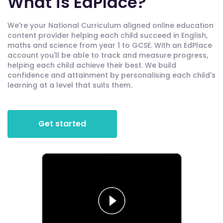
What is EdPlace?
We're your National Curriculum aligned online education
content provider helping each child succeed in English,
maths and science from year 1 to GCSE. With an EdPlace
account you'll be able to track and measure progress,
helping each child achieve their best. We build
confidence and attainment by personalising each child's
learning at a level that suits them.
Get started