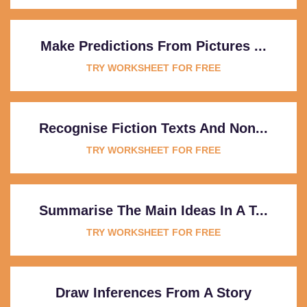
Make Predictions From Pictures ...
TRY WORKSHEET FOR FREE
Recognise Fiction Texts And Non...
TRY WORKSHEET FOR FREE
Summarise The Main Ideas In A T...
TRY WORKSHEET FOR FREE
Draw Inferences From A Story