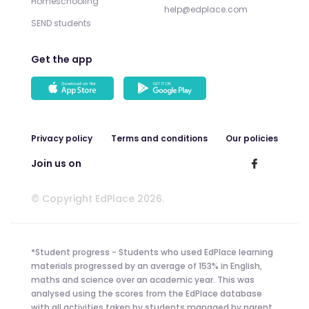
Homeschooling
help@edplace.com
SEND students
Get the app
Privacy policy
Terms and conditions
Our policies
Join us on
© Copyright EdPlace 2026.
*Student progress - Students who used EdPlace learning
materials progressed by an average of 153% in English,
maths and science over an academic year. This was
analysed using the scores from the EdPlace database
with all activities taken by students managed by parent