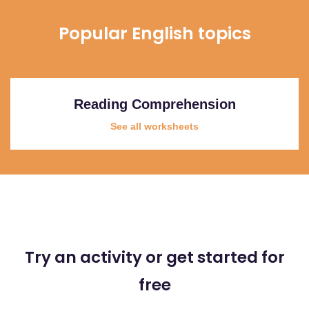
Popular English topics
Reading Comprehension
See all worksheets
Try an activity or get started for
free