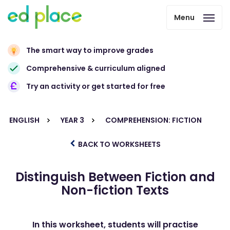
Menu
The smart way to improve grades
Comprehensive & curriculum aligned
Try an activity or get started for free
ENGLISH
YEAR 3
COMPREHENSION: FICTION
BACK TO WORKSHEETS
Distinguish Between Fiction and
Non-fiction Texts
In this worksheet, students will practise