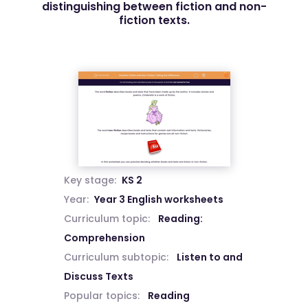
distinguishing between fiction and non-
fiction texts.
Key stage:
KS 2
Year:
Year 3 English worksheets
Curriculum topic:
Reading:
Comprehension
Curriculum subtopic:
Listen to and
Discuss Texts
Popular topics:
Reading