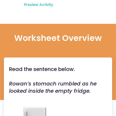
Preview Activity
Worksheet Overview
Read the sentence below.
Rowan’s stomach rumbled as he
looked inside the empty fridge.