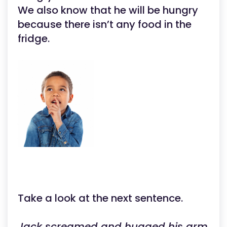
We also know that he will be hungry
because there isn’t any food in the
fridge.
Take a look at the next sentence.
Jack screamed and hugged his arm