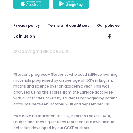
Privacy policy
Terms and conditions
Our policies
Join us on
© Copyright EdPlace 2026.
*Student progress - Students who used EdPlace learning
materials progressed by an average of 153% in English,
maths and science over an academic year. This was
analysed using the scores from the EdPlace database
with all activities taken by students managed by parent
accounts between October 2018 and September 2019.
*We have no affiliation to OCR, Pearson Edexcel, AQA,
Eduqas and these questions represent our own unique
activities developed by our GCSE authors.