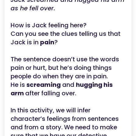
as he fell over.
How is Jack feeling here?
Can you see the clues telling us that
Jack is in
pain
?
The sentence doesn’t use the words
pain or hurt, but he’s doing things
people do when they are in pain.
He is
screaming
and
hugging his
arm
after falling over.
In this activity, we will infer
character’s feelings from sentences
and from a story. We need to make
sure that we have our detective