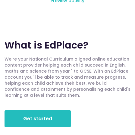
Preview activity
What is EdPlace?
We're your National Curriculum aligned online education
content provider helping each child succeed in English,
maths and science from year 1 to GCSE. With an EdPlace
account you'll be able to track and measure progress,
helping each child achieve their best. We build
confidence and attainment by personalising each child's
learning at a level that suits them.
Get started