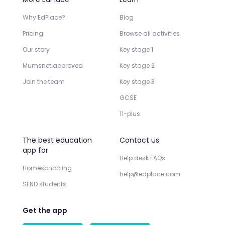
Why EdPlace?
Blog
Pricing
Browse all activities
Our story
Key stage 1
Mumsnet approved
Key stage 2
Join the team
Key stage 3
GCSE
11-plus
The best education
Contact us
app for
Help desk FAQs
Homeschooling
help@edplace.com
SEND students
Get the app