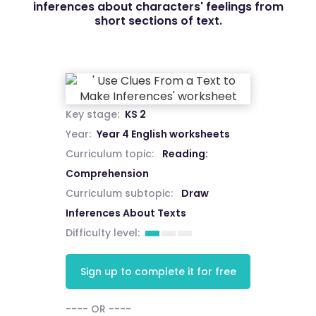
inferences about characters' feelings from
short sections of text.
Key stage:
KS 2
Year:
Year 4 English worksheets
Curriculum topic:
Reading:
Comprehension
Curriculum subtopic:
Draw
Inferences About Texts
Difficulty level:
Sign up to complete it for free
---- OR ----