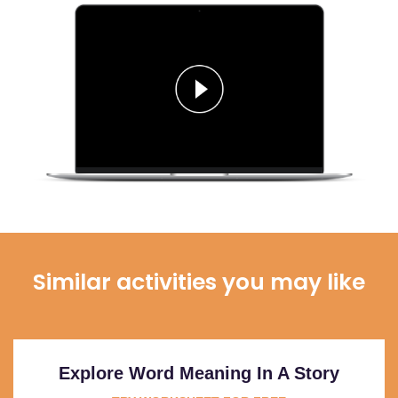
Similar activities you may like
Explore Word Meaning In A Story