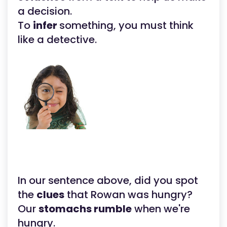
a decision.
To
infer
something, you must think
like a detective.
In our sentence above, did you spot
the
clues
that Rowan was hungry?
Our
stomachs rumble
when we're
hungry.