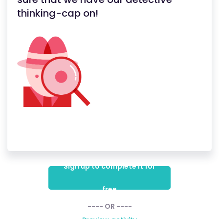
thinking-cap on!
Sign up to complete it for
free
---- OR ----