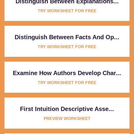
Distinguish Between Explanations...
TRY WORKSHEET FOR FREE
Distinguish Between Facts And Op...
TRY WORKSHEET FOR FREE
Examine How Authors Develop Char...
TRY WORKSHEET FOR FREE
First Intuition Descriptive Asse...
PREVIEW WORKSHEET