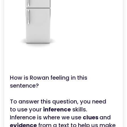
How is Rowan feeling in this
sentence?
To answer this question, you need
to use your
inference
skills.
Inference is where we use
clues
and
evidence
from a text to help us make