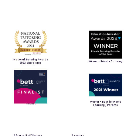
National Tutoring Awards
Winner - Private Tutoring
2023 Shortlisted
Winner - Best for Home
Finalist
Learning / Parents
More EdPlace
Learn