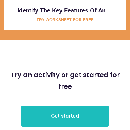
Identify The Key Features Of An ...
TRY WORKSHEET FOR FREE
Try an activity or get started for
free