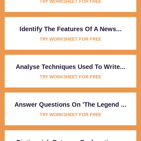
TRY WORKSHEET FOR FREE
Identify The Features Of A News...
TRY WORKSHEET FOR FREE
Analyse Techniques Used To Write...
TRY WORKSHEET FOR FREE
Answer Questions On 'The Legend ...
TRY WORKSHEET FOR FREE