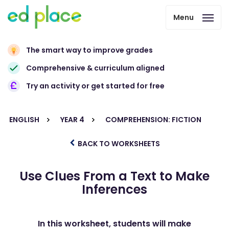
Menu
The smart way to improve grades
Comprehensive & curriculum aligned
Try an activity or get started for free
ENGLISH
YEAR 4
COMPREHENSION: FICTION
BACK TO WORKSHEETS
Use Clues From a Text to Make
Inferences
In this worksheet, students will make