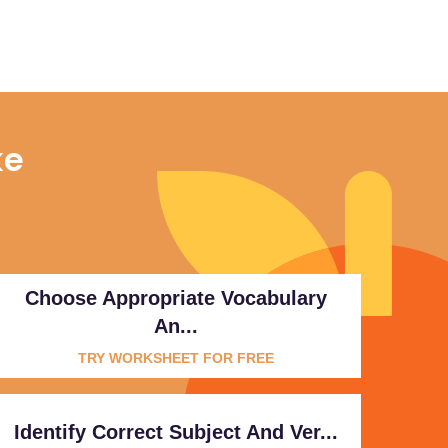
ke
Choose Appropriate Vocabulary
An...
TRY WORKSHEET FOR FREE
Identify Correct Subject And Ver...