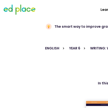
Lea
The smart way to improve gr
ENGLISH
YEAR 6
WRITING:
In th