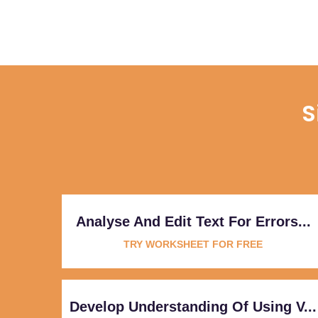
S
Analyse And Edit Text For Errors...
TRY WORKSHEET FOR FREE
Develop Understanding Of Using V...