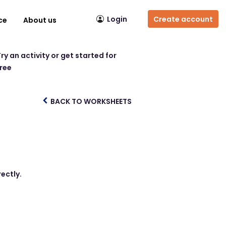
Login
Create account
ce
About us
ry an activity or get started for
free
BACK TO WORKSHEETS
ectly.