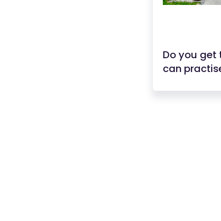
Do you get 
can practise