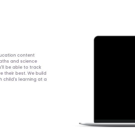
ducation content
maths and science
ll be able to track
 their best. We build
child's learning at a