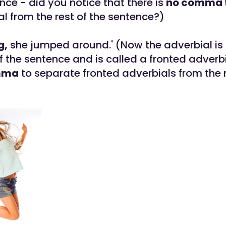
nce - did you notice that there is
no comma
al from the rest of the sentence?)
g,
she jumped around.' (Now the adverbial is 
f the sentence and is called a fronted adverb
mma
to separate fronted adverbials from the r