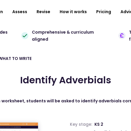
rn
Assess
Revise
How it works
Pricing
Advi
ades
Comprehensive & curriculum
T
aligned
 WHAT TO WRITE
Identify Adverbials
is worksheet, students will be asked to identify adverbials corr
Key stage:
KS 2