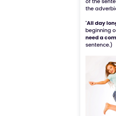
of the sente
the adverbi
'All day lon
beginning o
need a co
sentence.)