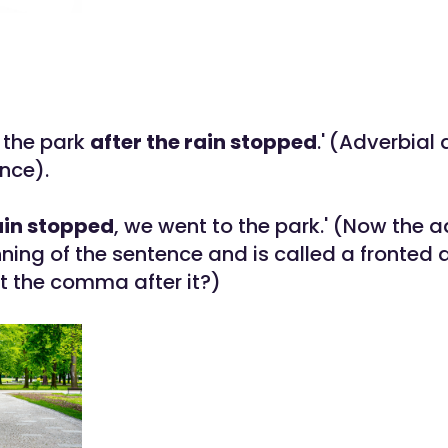
 the park
after the rain stopped
.'
(Adverbial 
nce).
ain stopped
, we went to the park.' (Now the a
ning of the sentence and is called a fronted 
t the comma after it?)