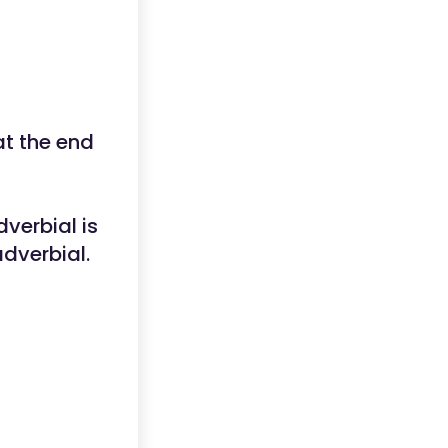
at the end
dverbial is
adverbial.