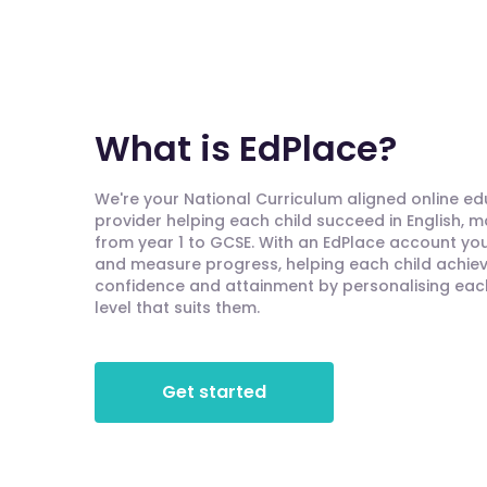
What is EdPlace?
We're your National Curriculum aligned online e
provider helping each child succeed in English, 
from year 1 to GCSE. With an EdPlace account you'
and measure progress, helping each child achieve
confidence and attainment by personalising each 
level that suits them.
Get started