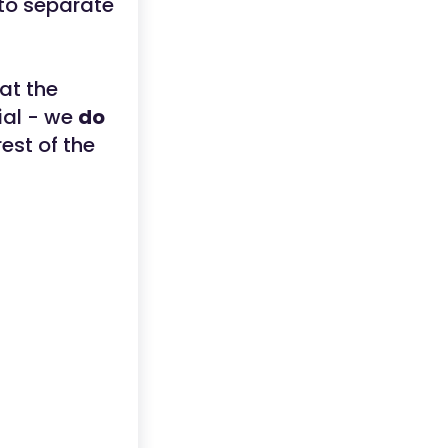
to separate
at the
ial - we
do
est of the