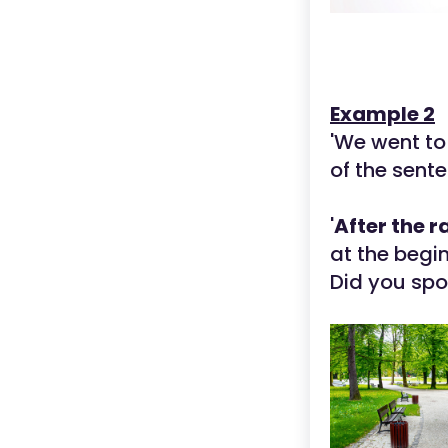
Example 2
'We went to
of the sente
'
After the r
at the begin
Did you spo