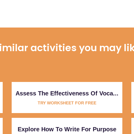
imilar activities you may li
Assess The Effectiveness Of Voca...
TRY WORKSHEET FOR FREE
Explore How To Write For Purpose