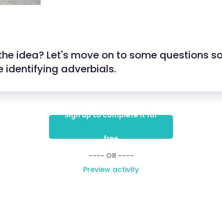
the idea? Let's move on to some questions so
 identifying adverbials.
Sign up to complete it for
free
---- OR ----
Preview activity