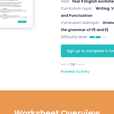
Year:
Year 6 English worksh
Curriculum topic:
Writing:
and Punctuation
Curriculum subtopic:
Gramm
the grammar of Y5 and 6)
Difficulty level:
Sign up to complete it for
---- OR ----
Preview Activity
Worksheet Overview