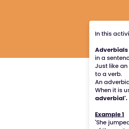
In this acti
Adverbials
in a senten
Just like an
to a verb.
An adverbia
When it is u
adverbial'.
Example 1
'She jumpe