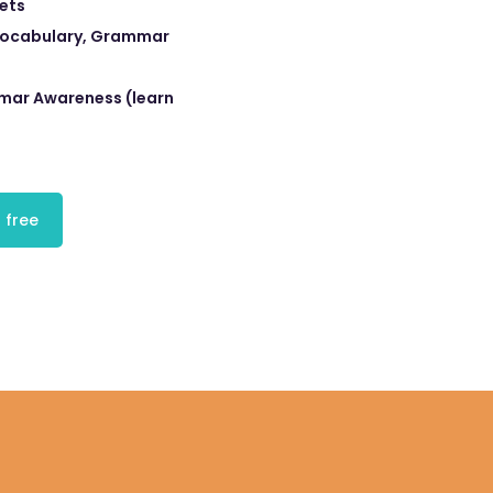
eets
 Vocabulary, Grammar
ar Awareness (learn
 free