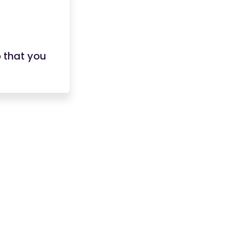
 that you