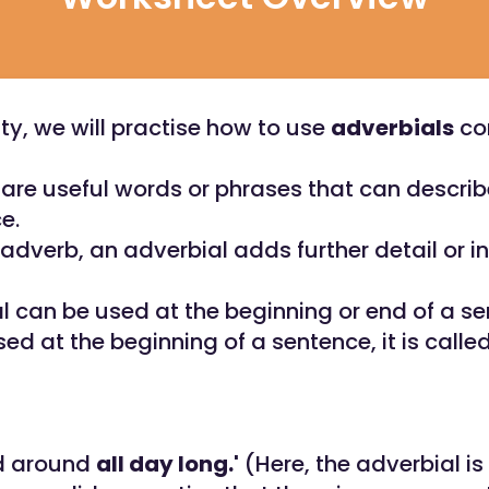
vity, we will practise how to use
adverbials
cor
are useful words or phrases that can describ
ce.
 adverb, an adverbial adds further detail or 
l can be used at the beginning or end of a se
sed at the beginning of a sentence, it is calle
d around
all day long.'
(Here, the adverbial is