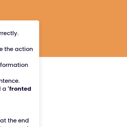
rectly.
e the action
information
ntence.
d a
'fronted
 at the end