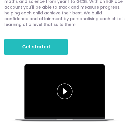
maths and science from year 1 to GCSE. With an EdPlace
account you'll be able to track and measure progress,
helping each child achieve their best. We build
confidence and attainment by personalising each child's
learning at a level that suits them.
Get started