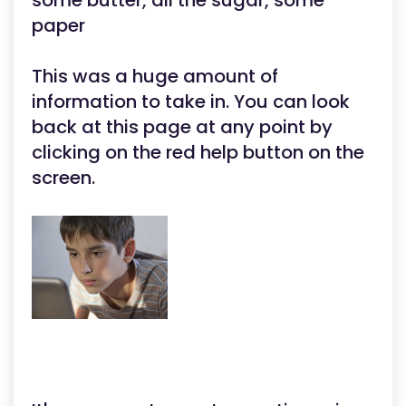
some butter, all the sugar, some
paper
This was a huge amount of
information to take in. You can look
back at this page at any point by
clicking on the red help button on the
screen.