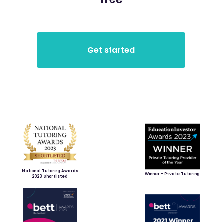
National Tutoring Awards
Winner - Private Tutoring
2023 Shortlisted