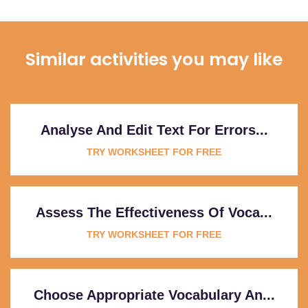
Similar activities you may like
Analyse And Edit Text For Errors...
TRY WORKSHEET FOR FREE
Assess The Effectiveness Of Voca...
TRY WORKSHEET FOR FREE
Choose Appropriate Vocabulary An...