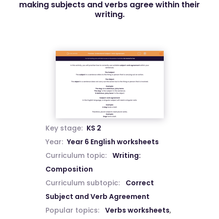
making subjects and verbs agree within their
writing.
Key stage:
KS 2
Year:
Year 6 English worksheets
Curriculum topic:
Writing:
Composition
Curriculum subtopic:
Correct
Subject and Verb Agreement
Popular topics:
Verbs worksheets
,