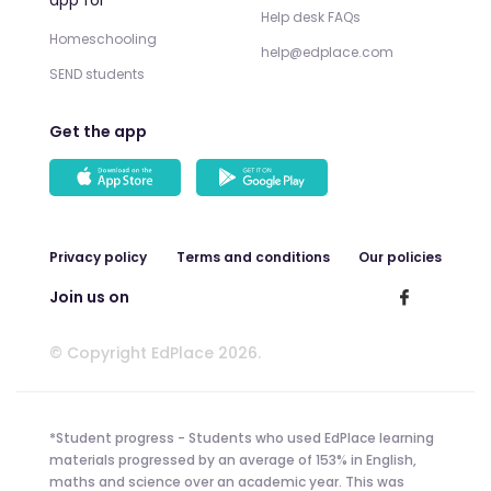
Help desk FAQs
Homeschooling
help@edplace.com
SEND students
Get the app
Privacy policy
Terms and conditions
Our policies
Join us on
© Copyright EdPlace 2026.
*Student progress - Students who used EdPlace learning
materials progressed by an average of 153% in English,
maths and science over an academic year. This was