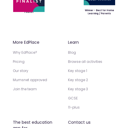
Winner - Best for Home
Finalist
Learning / Parents
More EdPlace
Learn
Why EdPlace?
Blog
Pricing
Browse all activities
Our story
Key stage 1
Mumsnet approved
Key stage 2
Join the team
Key stage 3
GCSE
11-plus
The best education
Contact us
app for