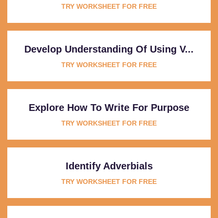
TRY WORKSHEET FOR FREE
Develop Understanding Of Using V...
TRY WORKSHEET FOR FREE
Explore How To Write For Purpose
TRY WORKSHEET FOR FREE
Identify Adverbials
TRY WORKSHEET FOR FREE