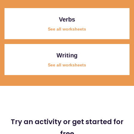
Verbs
See all worksheets
Writing
See all worksheets
Try an activity or get started for
free