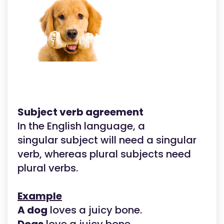
Subject verb agreement
In the English language, a
singular subject will need a singular
verb, whereas plural subjects need
plural verbs.
Example
A dog
loves a juicy bone.