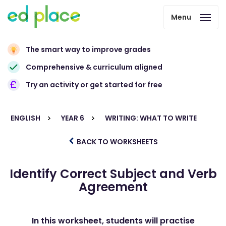
Menu
The smart way to improve grades
Comprehensive & curriculum aligned
Try an activity or get started for free
ENGLISH
YEAR 6
WRITING: WHAT TO WRITE
BACK TO WORKSHEETS
Identify Correct Subject and Verb
Agreement
In this worksheet, students will practise