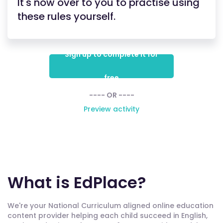
It's now over to you to practise using
these rules yourself.
Sign up to complete it for
free
---- OR ----
Preview activity
What is EdPlace?
We're your National Curriculum aligned online education
content provider helping each child succeed in English,