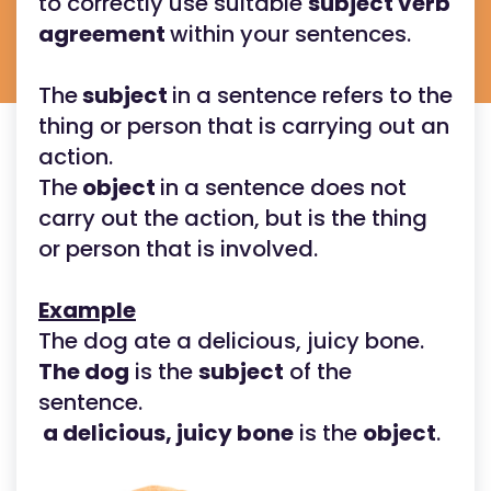
to correctly use suitable
subject verb
agreement
within your sentences.
The
subject
in a sentence refers to the
thing or person that is carrying out an
action.
The
object
in a sentence does not
carry out the action, but is the thing
or person that is involved.
Example
The dog ate a delicious, juicy bone.
The dog
is the
subject
of the
sentence.
a delicious, juicy bone
is the
object
.