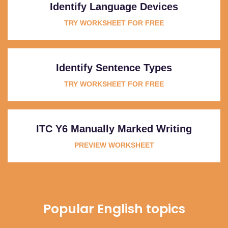
Identify Language Devices
TRY WORKSHEET FOR FREE
Identify Sentence Types
TRY WORKSHEET FOR FREE
ITC Y6 Manually Marked Writing
PREVIEW WORKSHEET
Popular English topics