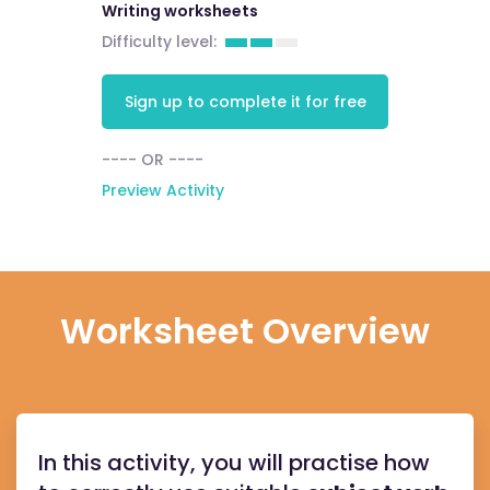
Writing worksheets
Difficulty level:
Sign up to complete it for free
---- OR ----
Preview Activity
Worksheet Overview
In this activity, you will practise how