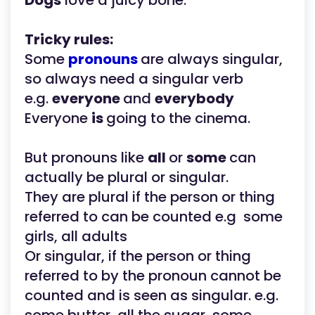
Dogs
love a juicy bone.
Tricky rules:
Some
pronouns
are always singular,
so always need a singular verb
e.g.
everyone
and
everybody
Everyone
is
going to the cinema.
But pronouns like
all
or
some
can
actually be plural or singular.
They are plural if the person or thing
referred to can be counted e.g some
girls, all adults
Or singular, if the person or thing
referred to by the pronoun cannot be
counted and is seen as singular. e.g.