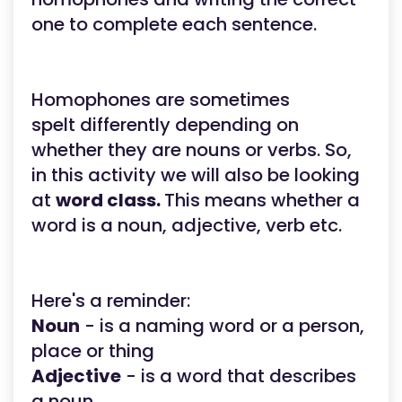
one to complete each sentence.
Homophones are sometimes
spelt differently depending on
whether they are nouns or verbs. So,
in this activity we will also be looking
at
word class.
This means whether a
word is a noun, adjective, verb etc.
Here's a reminder:
Noun
- is a naming word or a person,
place or thing
Adjective
- is a word that describes
a noun