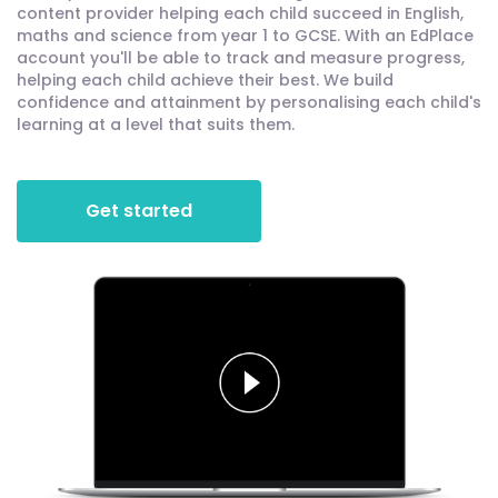
content provider helping each child succeed in English,
maths and science from year 1 to GCSE. With an EdPlace
account you'll be able to track and measure progress,
helping each child achieve their best. We build
confidence and attainment by personalising each child's
learning at a level that suits them.
Get started