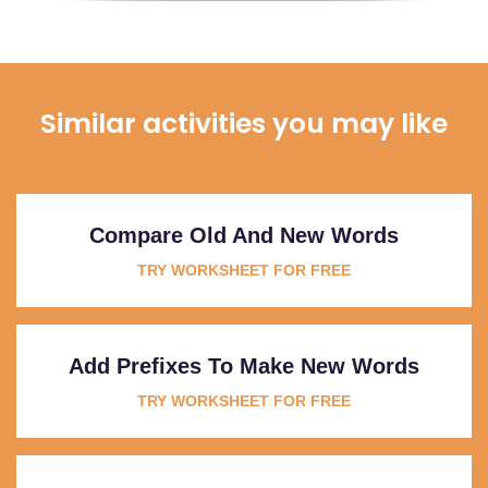
Similar activities you may like
Compare Old And New Words
TRY WORKSHEET FOR FREE
Add Prefixes To Make New Words
TRY WORKSHEET FOR FREE