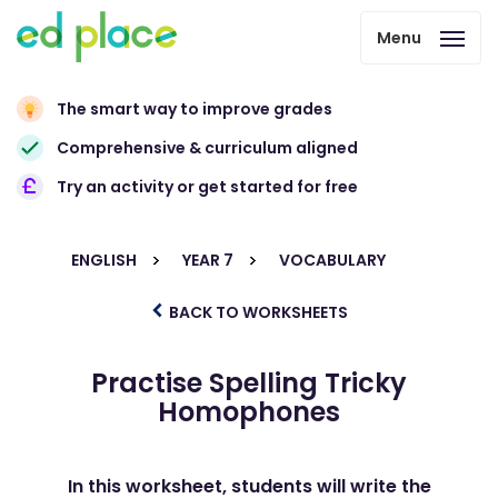
Menu
The smart way to improve grades
Comprehensive & curriculum aligned
Try an activity or get started for free
ENGLISH
YEAR 7
VOCABULARY
BACK TO WORKSHEETS
Practise Spelling Tricky
Homophones
In this worksheet, students will write the