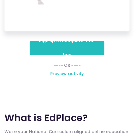
Sign up to complete it for
free
---- OR ----
Preview activity
What is EdPlace?
We're your National Curriculum aligned online education