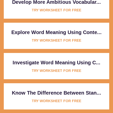
Develop More Ambitious Vocabular...
TRY WORKSHEET FOR FREE
Explore Word Meaning Using Conte...
TRY WORKSHEET FOR FREE
Investigate Word Meaning Using C...
TRY WORKSHEET FOR FREE
Know The Difference Between Stan...
TRY WORKSHEET FOR FREE