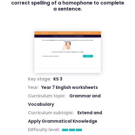
correct spelling of a homophone to complete
a sentence.
Key stage:
KS 3
Year:
Year 7 English worksheets
Curriculum topic:
Grammar and
Vocabulary
Curriculum subtopic:
Extend and
Apply Grammatical Knowledge
Difficulty level: