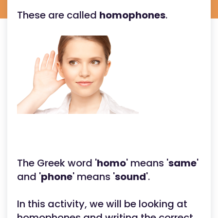
These are called
homophones
.
The Greek word '
homo
' means '
same
'
and '
phone
' means '
sound
'.
In this activity, we will be looking at
homophones and writing the correct