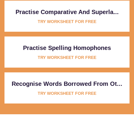
Practise Comparative And Superla...
TRY WORKSHEET FOR FREE
Practise Spelling Homophones
TRY WORKSHEET FOR FREE
Recognise Words Borrowed From Ot...
TRY WORKSHEET FOR FREE