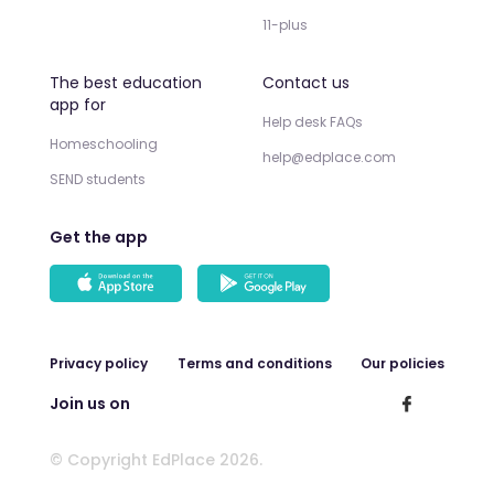
11-plus
The best education
Contact us
app for
Help desk FAQs
Homeschooling
help@edplace.com
SEND students
Get the app
Privacy policy
Terms and conditions
Our policies
Join us on
© Copyright EdPlace 2026.