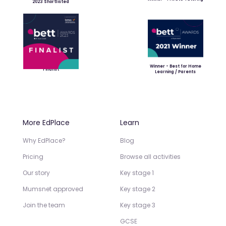
2023 Shortlisted
Winner - Best for Home
Finalist
Learning / Parents
More EdPlace
Learn
Why EdPlace?
Blog
Pricing
Browse all activities
Our story
Key stage 1
Mumsnet approved
Key stage 2
Join the team
Key stage 3
GCSE