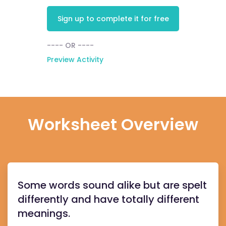
Sign up to complete it for free
---- OR ----
Preview Activity
Worksheet Overview
Some words sound alike but are spelt
differently and have totally different
meanings.