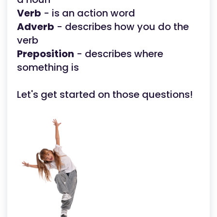
Verb
- is an action word
Adverb
- describes how you do the
verb
Preposition
- describes where
something is
Let's get started on those questions!