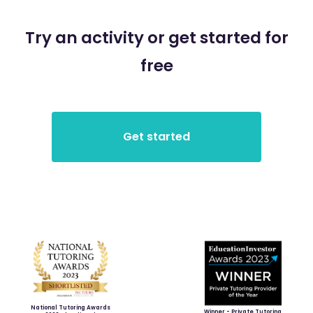
Try an activity or get started for
free
National Tutoring Awards
Winner - Private Tutoring