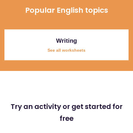
Popular English topics
Writing
See all worksheets
Try an activity or get started for
free