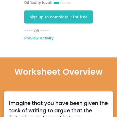
Difficulty level:
Sign up to complete it for free
---- OR ----
Preview Activity
Worksheet Overview
Imagine that you have been given the
task of writing to argue that the