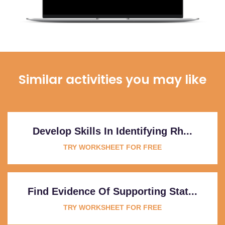
Similar activities you may like
Develop Skills In Identifying Rh...
TRY WORKSHEET FOR FREE
Find Evidence Of Supporting Stat...
TRY WORKSHEET FOR FREE