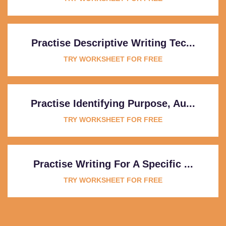
Practise Descriptive Writing Tec...
TRY WORKSHEET FOR FREE
Practise Identifying Purpose, Au...
TRY WORKSHEET FOR FREE
Practise Writing For A Specific ...
TRY WORKSHEET FOR FREE