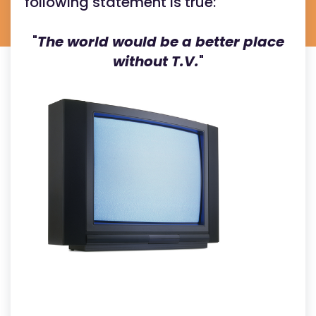
following statement is true:
"
The world would be a better place
without T.V.
"