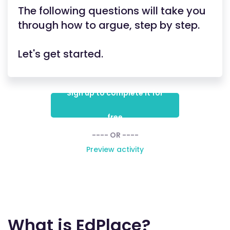
The following questions will take you
through how to argue, step by step.
Let's get started.
Sign up to complete it for
free
---- OR ----
Preview activity
What is EdPlace?