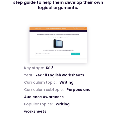
step guide to help them develop their own
logical arguments.
Key stage:
KS 3
Year:
Year 8 English worksheets
Curriculum topic:
Writing
Curriculum subtopic:
Purpose and
Audience Awareness
Popular topics:
Writing
worksheets