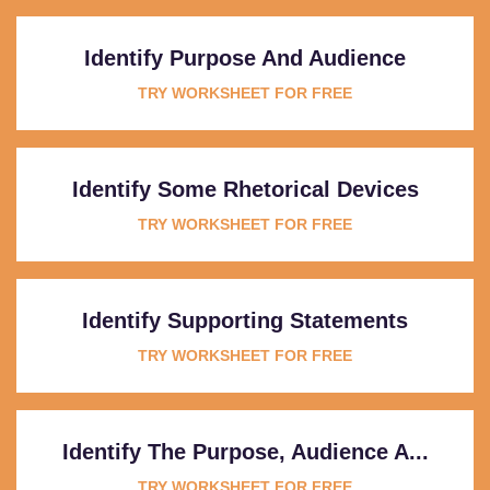
Identify Purpose And Audience
TRY WORKSHEET FOR FREE
Identify Some Rhetorical Devices
TRY WORKSHEET FOR FREE
Identify Supporting Statements
TRY WORKSHEET FOR FREE
Identify The Purpose, Audience A...
TRY WORKSHEET FOR FREE