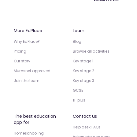
More EdPlace
Learn
Why EdPlace?
Blog
Pricing
Browse all activities
Our story
Key stage 1
Mumsnet approved
Key stage 2
Join the team
Key stage 3
GCSE
11-plus
The best education
Contact us
app for
Help desk FAQs
Homeschooling
help@edplace.com