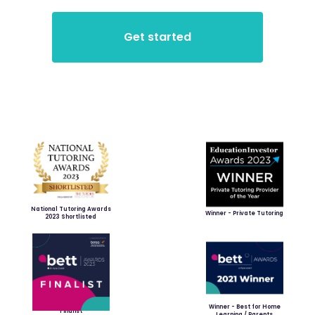
National Tutoring Awards
Winner - Private Tutoring
2023 Shortlisted
Winner - Best for Home
Finalist
Learning / Parents