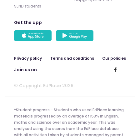
SEND students
Get the app
Privacy policy
Terms and conditions
Our policies
Join us on
© Copyright EdPlace 2026.
*Student progress - Students who used EdPlace learning
materials progressed by an average of 153% in English,
maths and science over an academic year. This was
analysed using the scores from the EdPlace database
with all activities taken by students managed by parent