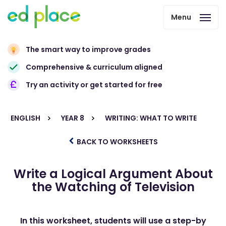
Menu
The smart way to improve grades
Comprehensive & curriculum aligned
Try an activity or get started for free
ENGLISH
YEAR 8
WRITING: WHAT TO WRITE
BACK TO WORKSHEETS
Write a Logical Argument About
the Watching of Television
In this worksheet, students will use a step-by