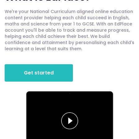
We're your National Curriculum aligned online education
content provider helping each child succeed in English,
maths and science from year 1 to GCSE. With an EdPlace
account you'll be able to track and measure progress,
helping each child achieve their best. We build
confidence and attainment by personalising each child's
learning at a level that suits them.
Get started