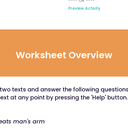
---- OR ----
Preview Activity
Worksheet Overview
two texts and answer the following question
text at any point by pressing the 'Help' button.
 eats man's arm