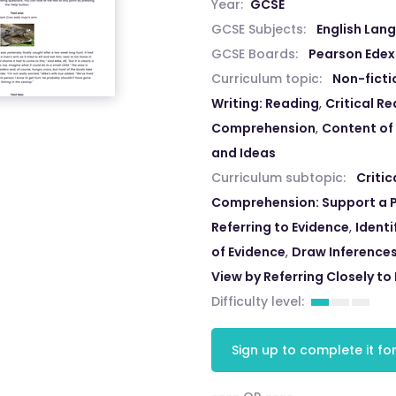
Year:
GCSE
GCSE Subjects:
English Lan
GCSE Boards:
Pearson Edex
Curriculum topic:
Non-ficti
Writing: Reading
,
Critical R
Comprehension
,
Content of
and Ideas
Curriculum subtopic:
Criti
Comprehension: Support a P
Referring to Evidence
,
Identi
of Evidence
,
Draw Inferences
View by Referring Closely to
Difficulty level:
Sign up to complete it for