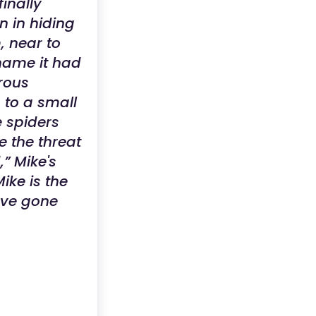
inally
n in hiding
, near to
shame it had
erous
 to a small
e spiders
e the threat
,” Mike's
ike is the
have gone