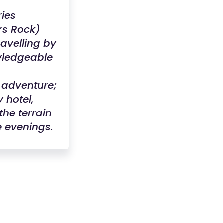
ries
rs Rock)
ravelling by
owledgeable
 adventure;
 hotel,
the terrain
e evenings.