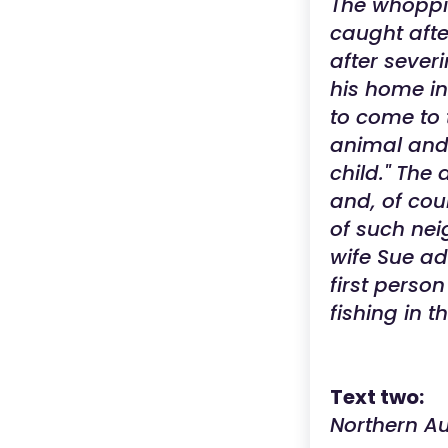
The whoppin
caught afte
after severi
his home in 
to come to t
animal and 
child." The
and, of cou
of such neig
wife Sue ad
first perso
fishing in 
Text two:
Northern Au