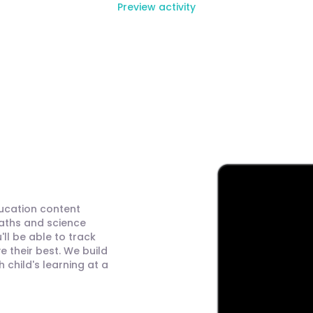
Preview activity
ducation content
maths and science
ll be able to track
 their best. We build
child's learning at a