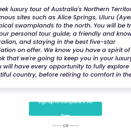
k luxury tour of Australia's Northern Territo
mous sites such as Alice Springs, Uluru (Aye
pical swamplands to the north. You will be t
our personal tour guide, a friendly and kn
ralian, and staying in the best five-star
ion on offer. We know you have a spirit of
nk that we're going to keep you in your luxury
 will have every opportunity to fully explore 
iful country, before retiring to comfort in th
Sign up to complete it for
free
---- OR ----