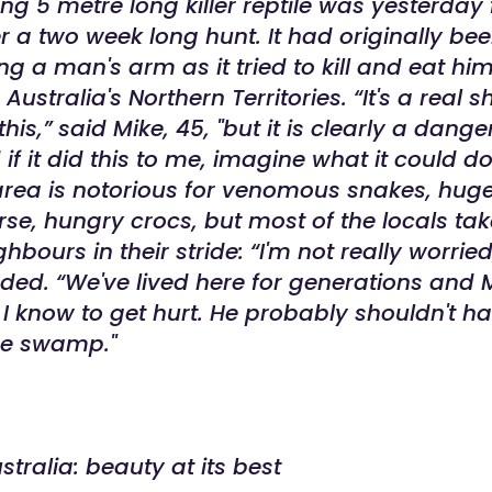
g 5 metre long killer reptile was yesterday f
r a two week long hunt. It had originally bee
ng a man's arm as it tried to kill and eat him
Australia's Northern Territories.
“It's a real 
his,” said Mike, 45, "but it is clearly a dang
if it did this to me, imagine what it could do
 area is notorious for venomous snakes, hug
rse, hungry crocs, but most of the locals tak
hbours in their stride: “I'm not really worried
ded. “We've lived here for generations and M
n I know to get hurt. He probably shouldn't 
the swamp."
stralia: beauty at its best