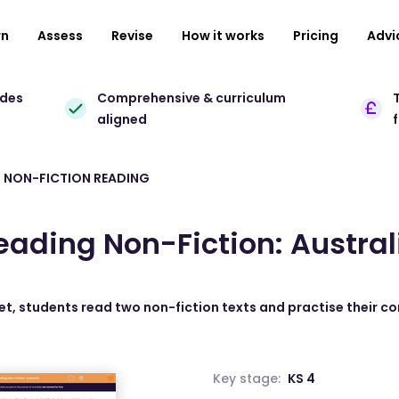
rn
Assess
Revise
How it works
Pricing
Advi
ades
Comprehensive & curriculum
T
aligned
 NON-FICTION READING
eading Non-Fiction: Austral
et, students read two non-fiction texts and practise their co
Key stage:
KS 4