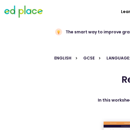
Lea
The smart way to improve gr
ENGLISH
GCSE
LANGUAGE:
R
In this workshe