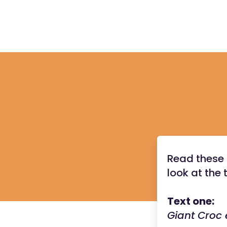
Read these 
look at the 
Text one:
Giant Croc