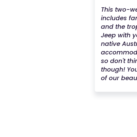
This two-wee
includes fa
and the tro
Jeep with y
native Aust
accommodat
so don't thi
though! You
of our beaut