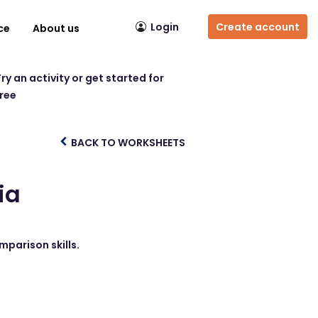
Login
Create account
ce
About us
ry an activity or get started for
free
BACK TO WORKSHEETS
ia
mparison skills.