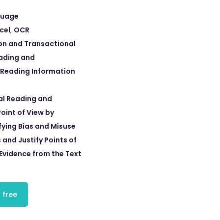
guage
cel
,
OCR
on and Transactional
eading and
 Reading Information
cal Reading and
oint of View by
fying Bias and Misuse
 and Justify Points of
 Evidence from the Text
 free