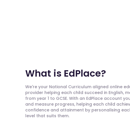
What is EdPlace?
We're your National Curriculum aligned online e
provider helping each child succeed in English, 
from year 1 to GCSE. With an EdPlace account you'
and measure progress, helping each child achieve
confidence and attainment by personalising each 
level that suits them.