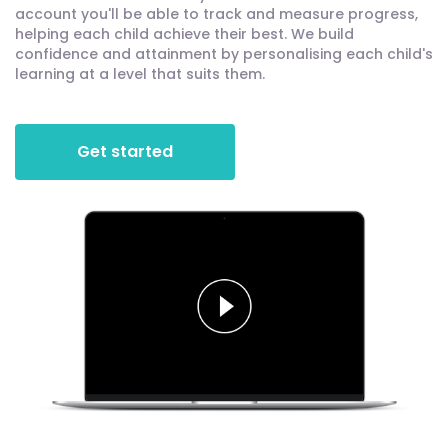
account you'll be able to track and measure progress,
helping each child achieve their best. We build
confidence and attainment by personalising each child's
learning at a level that suits them.
Get started