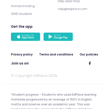
Help desk FAQs
Homeschooling
help@edplace.com
SEND students
Get the app
Privacy policy
Terms and conditions
Our policies
Join us on
© Copyright EdPlace 2026.
*Student progress - Students who used EdPlace learning
materials progressed by an average of 153% in English,
maths and science over an academic year. This was