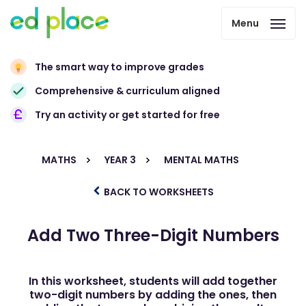
Menu
The smart way to improve grades
Comprehensive & curriculum aligned
Try an activity or get started for free
MATHS
YEAR 3
MENTAL MATHS
BACK TO WORKSHEETS
Add Two Three-Digit Numbers
In this worksheet, students will add together
two-digit numbers by adding the ones, then