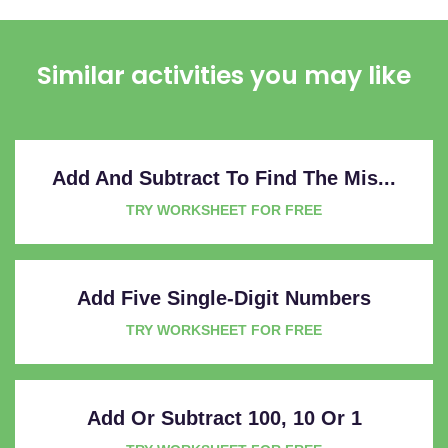
Similar activities you may like
Add And Subtract To Find The Mis...
TRY WORKSHEET FOR FREE
Add Five Single-Digit Numbers
TRY WORKSHEET FOR FREE
Add Or Subtract 100, 10 Or 1