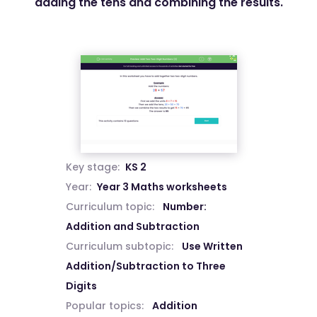
adding the tens and combining the results.
Key stage:
KS 2
Year:
Year 3 Maths worksheets
Curriculum topic:
Number:
Addition and Subtraction
Curriculum subtopic:
Use Written
Addition/Subtraction to Three
Digits
Popular topics:
Addition