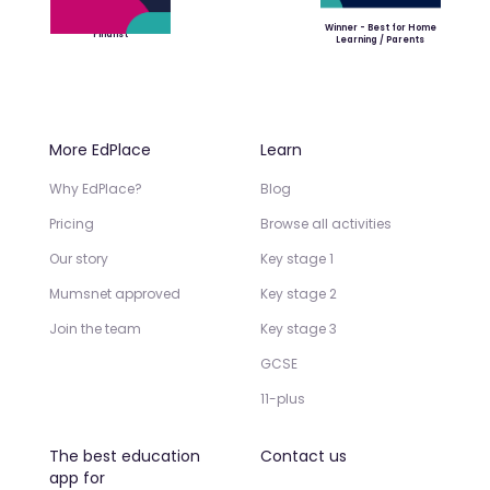
Winner - Best for Home
Finalist
Learning / Parents
More EdPlace
Learn
Why EdPlace?
Blog
Pricing
Browse all activities
Our story
Key stage 1
Mumsnet approved
Key stage 2
Join the team
Key stage 3
GCSE
11-plus
The best education
Contact us
app for