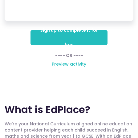
Sign up to complete it for
free
---- OR ----
Preview activity
What is EdPlace?
We're your National Curriculum aligned online education
content provider helping each child succeed in English,
maths and science from year 1 to GCSE. With an EdPlace