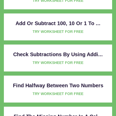
TRY WORKSHEET FOR FREE
Add Or Subtract 100, 10 Or 1 To ...
TRY WORKSHEET FOR FREE
Check Subtractions By Using Addi...
TRY WORKSHEET FOR FREE
Find Halfway Between Two Numbers
TRY WORKSHEET FOR FREE