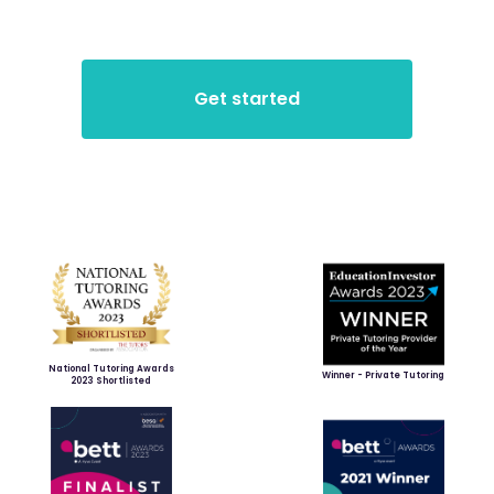
National Tutoring Awards
Winner - Private Tutoring
2023 Shortlisted