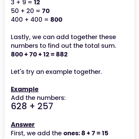
3 + 9 =
12
50 + 20 =
70
400 + 400 =
800
Lastly, we can add together these
numbers to find out the total sum.
800 + 70 + 12 = 882
Let's try an example together.
Example
Add the numbers:
628 + 257
Answer
First, we add the
ones: 8 + 7 = 15