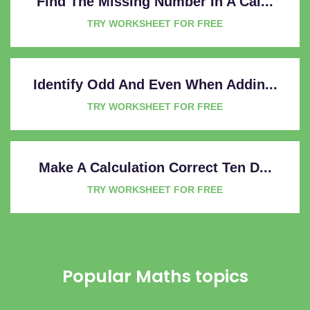
Find The Missing Number In A Cal...
TRY WORKSHEET FOR FREE
Identify Odd And Even When Addin...
TRY WORKSHEET FOR FREE
Make A Calculation Correct Ten D...
TRY WORKSHEET FOR FREE
Popular Maths topics