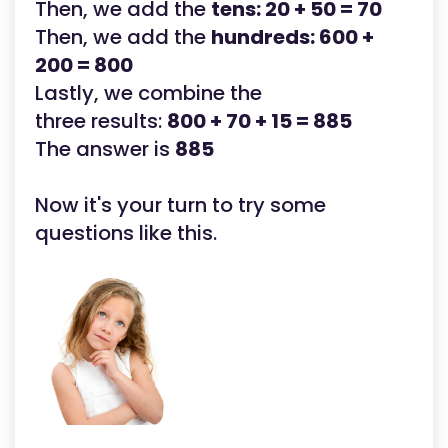
Then, we add the
tens: 20 + 50 = 70
Then, we add the
hundreds: 600 +
200 = 800
Lastly, we combine the
three results:
800 + 70 + 15 = 885
The answer is
885
Now it's your turn to try some
questions like this.