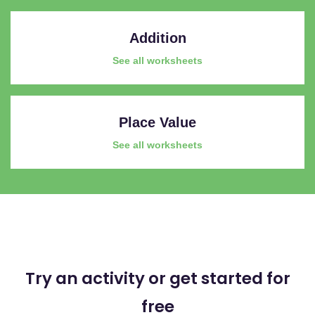
Addition
See all worksheets
Place Value
See all worksheets
Try an activity or get started for
free