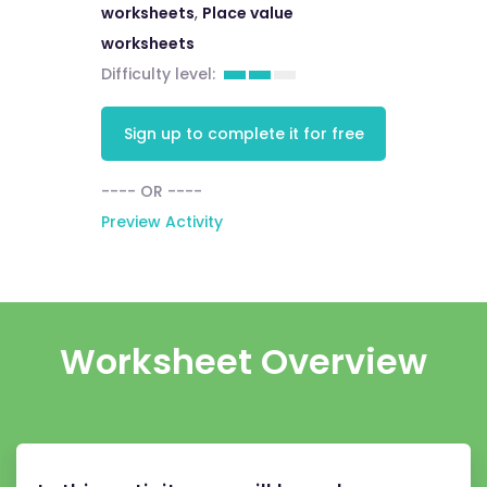
worksheets
,
Place value
worksheets
Difficulty level:
Sign up to complete it for free
---- OR ----
Preview Activity
Worksheet Overview