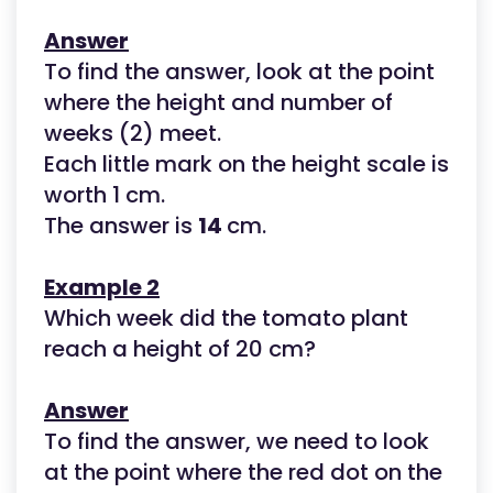
Answer
To find the answer, look at the point
where the height and number of
weeks (2) meet.
Each little mark on the height scale is
worth 1 cm.
The answer is
14
cm.
Example 2
Which week did the tomato plant
reach a height of 20 cm?
Answer
To find the answer, we need to look
at the point where the red dot on the