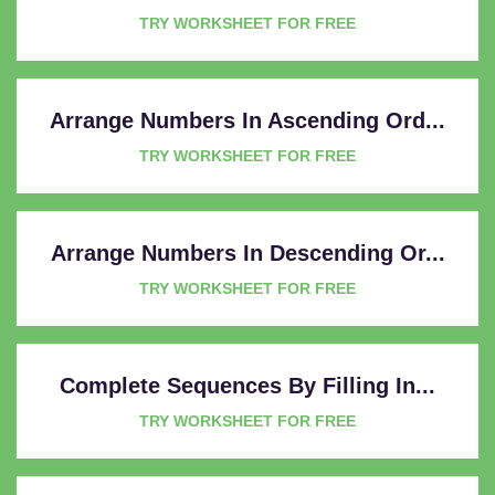
TRY WORKSHEET FOR FREE
Arrange Numbers In Ascending Ord...
TRY WORKSHEET FOR FREE
Arrange Numbers In Descending Or...
TRY WORKSHEET FOR FREE
Complete Sequences By Filling In...
TRY WORKSHEET FOR FREE