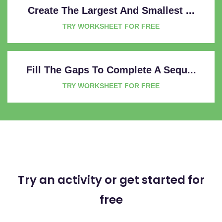
Create The Largest And Smallest ...
TRY WORKSHEET FOR FREE
Fill The Gaps To Complete A Sequ...
TRY WORKSHEET FOR FREE
Try an activity or get started for
free