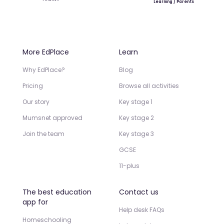
Learning / Parents
More EdPlace
Learn
Why EdPlace?
Blog
Pricing
Browse all activities
Our story
Key stage 1
Mumsnet approved
Key stage 2
Join the team
Key stage 3
GCSE
11-plus
The best education
Contact us
app for
Help desk FAQs
Homeschooling