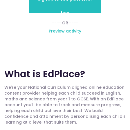
free
---- OR ----
Preview activity
What is EdPlace?
We're your National Curriculum aligned online education
content provider helping each child succeed in English,
maths and science from year 1 to GCSE. With an EdPlace
account you'll be able to track and measure progress,
helping each child achieve their best. We build
confidence and attainment by personalising each child's
learning at a level that suits them.