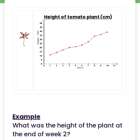
Height of tomato plant (cm)
Example
What was the height of the plant at
the end of week 2?