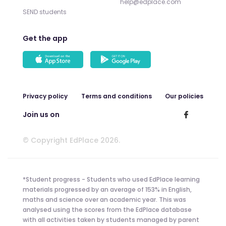
help@edplace.com
SEND students
Get the app
Privacy policy
Terms and conditions
Our policies
Join us on
© Copyright EdPlace 2026.
*Student progress - Students who used EdPlace learning
materials progressed by an average of 153% in English,
maths and science over an academic year. This was
analysed using the scores from the EdPlace database
with all activities taken by students managed by parent