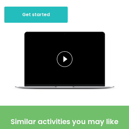
Get started
Similar activities you may like