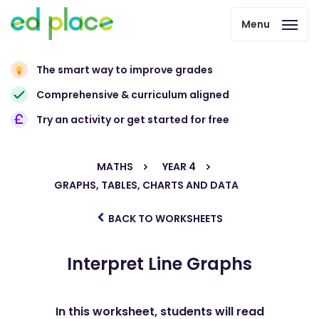
Menu
The smart way to improve grades
Comprehensive & curriculum aligned
Try an activity or get started for free
MATHS
YEAR 4
GRAPHS, TABLES, CHARTS AND DATA
BACK TO WORKSHEETS
Interpret Line Graphs
In this worksheet, students will read