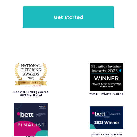
National Tutoring Awards
Winner - Private Tutoring
2023 Shortlisted
Winner - Best for Home
Finalist