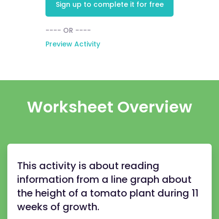
Sign up to complete it for free
---- OR ----
Preview Activity
Worksheet Overview
This activity is about reading
information from a line graph about
the height of a tomato plant during 11
weeks of growth.