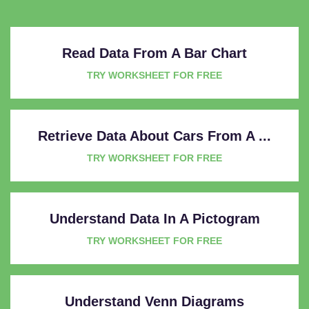
Read Data From A Bar Chart
TRY WORKSHEET FOR FREE
Retrieve Data About Cars From A ...
TRY WORKSHEET FOR FREE
Understand Data In A Pictogram
TRY WORKSHEET FOR FREE
Understand Venn Diagrams