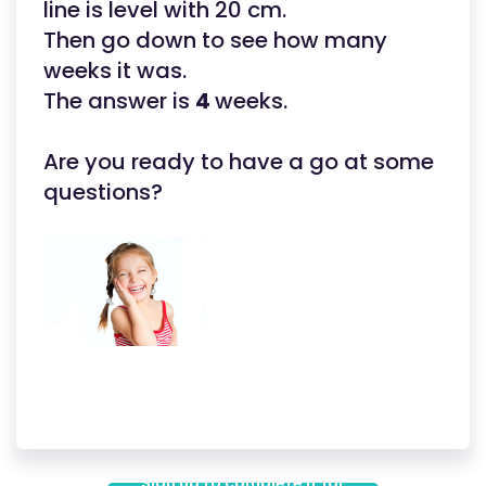
line is level with 20 cm.
Then go down to see how many
weeks it was.
The answer is
4
weeks.
Are you ready to have a go at some
questions?
Sign up to complete it for