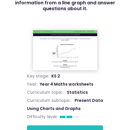
information from a line graph and answer
questions about it.
Key stage:
KS 2
Year:
Year 4 Maths worksheets
Curriculum topic:
Statistics
Curriculum subtopic:
Present Data
Using Charts and Graphs
Difficulty level: