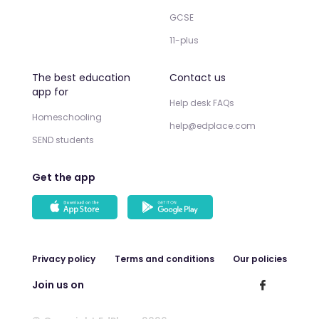
GCSE
11-plus
The best education
Contact us
app for
Help desk FAQs
Homeschooling
help@edplace.com
SEND students
Get the app
Privacy policy
Terms and conditions
Our policies
Join us on