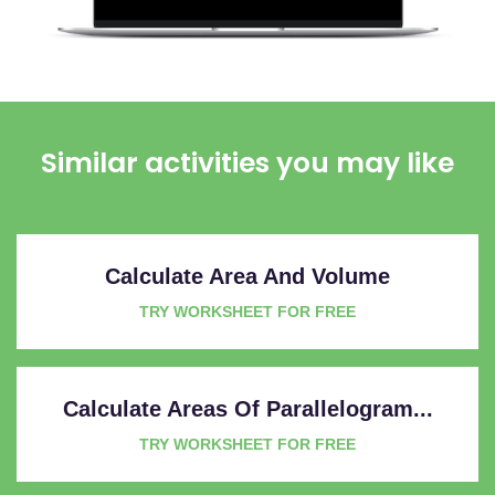
Similar activities you may like
Calculate Area And Volume
TRY WORKSHEET FOR FREE
Calculate Areas Of Parallelogram...
TRY WORKSHEET FOR FREE