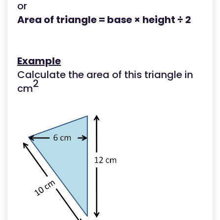
or
Area of triangle = base × height ÷ 2
Example
Calculate the area of this triangle in
2
cm