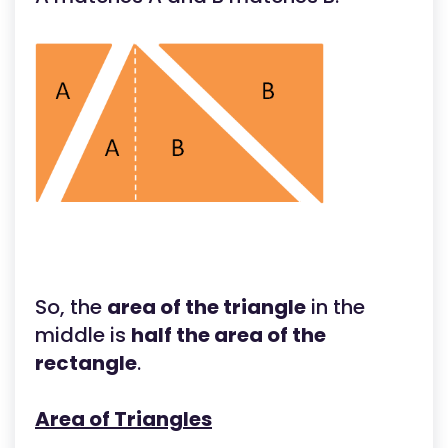
So, the
area of the triangle
in the
middle is
half the area of the
rectangle
.
Area of Triangles