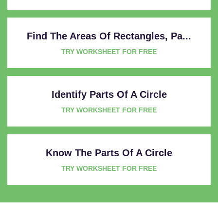
Find The Areas Of Rectangles, Pa...
TRY WORKSHEET FOR FREE
Identify Parts Of A Circle
TRY WORKSHEET FOR FREE
Know The Parts Of A Circle
TRY WORKSHEET FOR FREE