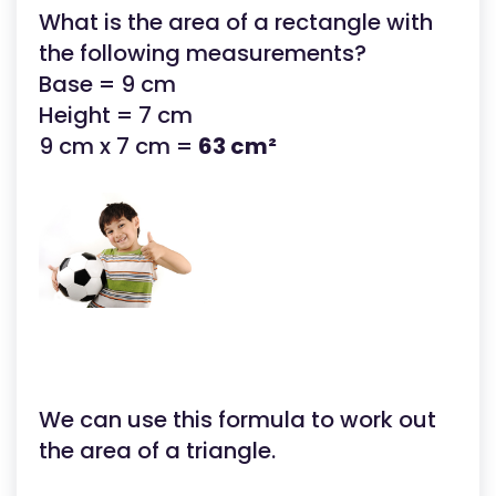
What is the area of a rectangle with
the following measurements?
Base = 9 cm
Height = 7 cm
9 cm x 7 cm =
63 cm²
We can use this formula to work out
the area of a triangle.