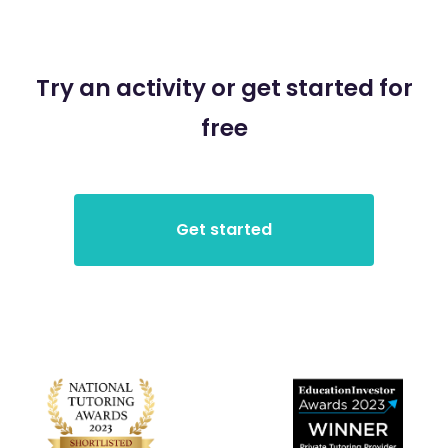
Try an activity or get started for
free