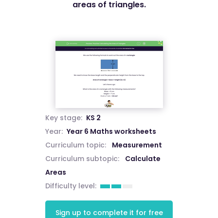
areas of triangles.
Key stage:
KS 2
Year:
Year 6 Maths worksheets
Curriculum topic:
Measurement
Curriculum subtopic:
Calculate
Areas
Difficulty level:
Sign up to complete it for free