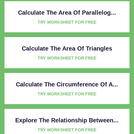
Calculate The Area Of Parallelog...
TRY WORKSHEET FOR FREE
Calculate The Area Of Triangles
TRY WORKSHEET FOR FREE
Calculate The Circumference Of A...
TRY WORKSHEET FOR FREE
Explore The Relationship Between...
TRY WORKSHEET FOR FREE