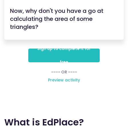
Now, why don't you have a go at
calculating the area of some
triangles?
Sign up to complete it for
free
---- OR ----
Preview activity
What is EdPlace?