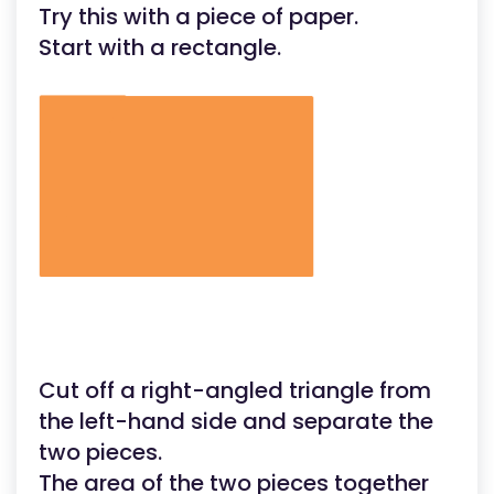
Try this with a piece of paper.
Start with a rectangle.
Cut off a right-angled triangle from
the left-hand side and separate the
two pieces.
The area of the two pieces together