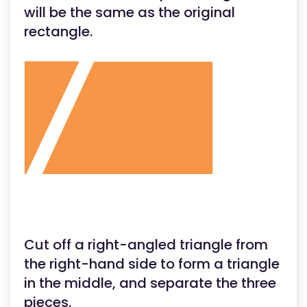
will be the same as the original
rectangle.
Cut off a right-angled triangle from
the right-hand side to form a triangle
in the middle, and separate the three
pieces.