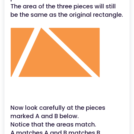
The area of the three pieces will still
be the same as the original rectangle.
Now look carefully at the pieces
marked A and B below.
Notice that the areas match.
A matches A and B matches B.