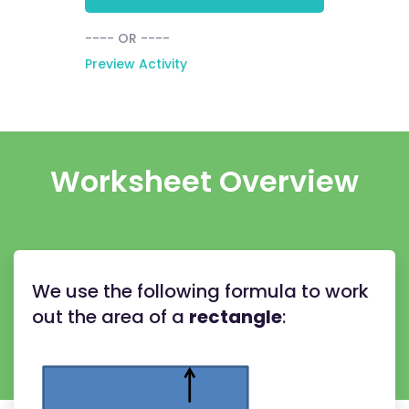
---- OR ----
Preview Activity
Worksheet Overview
We use the following formula to work
out the area of a
rectangle
: