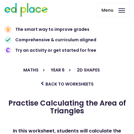
Menu
The smart way to improve grades
Comprehensive & curriculum aligned
Try an activity or get started for free
MATHS
YEAR 6
2D SHAPES
BACK TO WORKSHEETS
Practise Calculating the Area of
Triangles
In this worksheet, students will calculate the