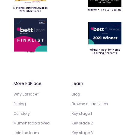
National Tutoring Awards
Winner - Private Tutoring
2023 Shortlisted
Winner - Best for Home
Finalist
Learning / Parents
More EdPlace
Learn
Why EdPlace?
Blog
Pricing
Browse all activities
Our story
Key stage 1
Mumsnet approved
Key stage 2
Join the team
Key stage 3