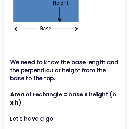
We need to know the base length and
the perpendicular height from the
base to the top.
Area of rectangle = base × height (b
x h)
Let's have a go: