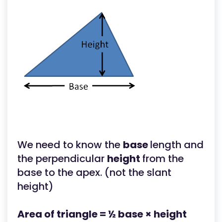
We need to know the
base
length and
the perpendicular
height
from the
base to the apex. (not the slant
height)
Area of triangle = ½ base × height