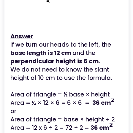
Answer
If we turn our heads to the left, the
base length is 12 cm
and the
perpendicular height
is
6 cm
.
We do not need to know the slant
height of 10 cm to use the formula.
Area of triangle = ½ base × height
2
Area = ½ × 12 × 6 = 6 × 6 =
36 cm
or
Area of triangle = base × height ÷ 2
2
Area = 12 x 6 ÷ 2 = 72 ÷ 2 =
36 cm