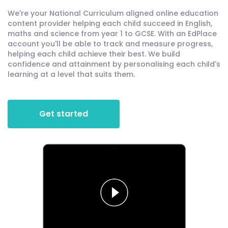
We're your National Curriculum aligned online education
content provider helping each child succeed in English,
maths and science from year 1 to GCSE. With an EdPlace
account you'll be able to track and measure progress,
helping each child achieve their best. We build
confidence and attainment by personalising each child's
learning at a level that suits them.
Get started