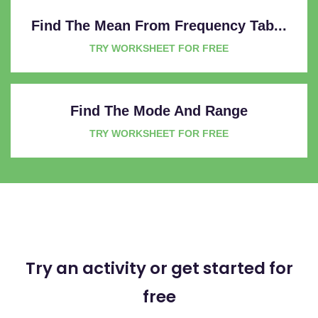
Find The Mean From Frequency Tab...
TRY WORKSHEET FOR FREE
Find The Mode And Range
TRY WORKSHEET FOR FREE
Try an activity or get started for
free