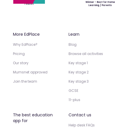
Winner - Best for Home
Finalist
Learning / Parents
More EdPlace
Learn
Why EdPlace?
Blog
Pricing
Browse all activities
Our story
Key stage 1
Mumsnet approved
Key stage 2
Join the team
Key stage 3
GCSE
11-plus
The best education
Contact us
app for
Help desk FAQs