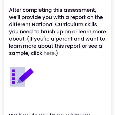
After completing this assessment,
we’ll provide you with a report on the
different National Curriculum skills
you need to brush up on or learn more
about. (If you're a parent and want to
learn more about this report or see a
sample, click
here
.)