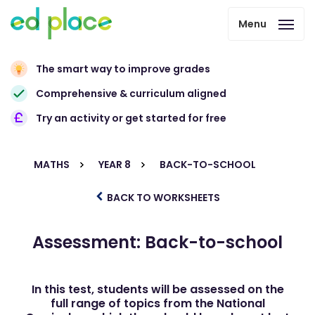
Menu
The smart way to improve grades
Comprehensive & curriculum aligned
Try an activity or get started for free
MATHS
YEAR 8
BACK-TO-SCHOOL
BACK TO WORKSHEETS
Assessment: Back-to-school
In this test, students will be assessed on the
full range of topics from the National