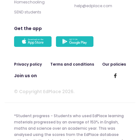
Homeschooling
help@edplace.com
SEND students
Get the app
Privacy policy
Terms and conditions
Our policies
Join us on
© Copyright EdPlace 2026.
*Student progress - Students who used EdPlace learning
materials progressed by an average of 153% in English,
maths and science over an academic year. This was
analysed using the scores from the EdPlace database