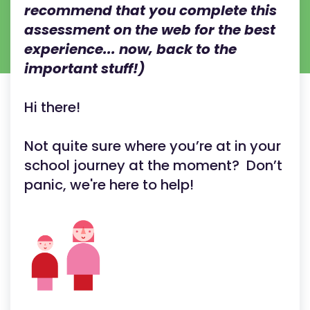
recommend that you complete this
assessment on the web for the best
experience... now, back to the
important stuff!)
Hi there!
Not quite sure where you’re at in your
school journey at the moment? Don’t
panic, we're here to help!