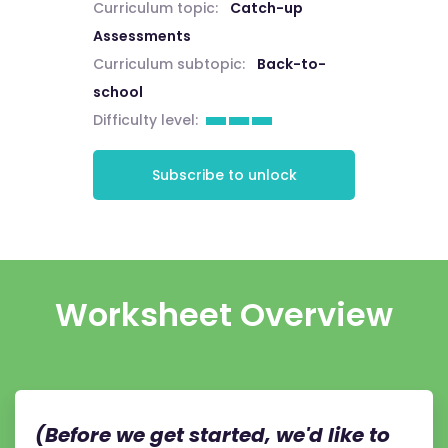
Curriculum topic:
Catch-up
Assessments
Curriculum subtopic:
Back-to-
school
Difficulty level:
Subscribe to unlock
Worksheet Overview
(Before we get started, we'd like to