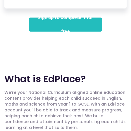
Sign up to complete it for
free
What is EdPlace?
We're your National Curriculum aligned online education
content provider helping each child succeed in English,
maths and science from year 1 to GCSE. With an EdPlace
account you'll be able to track and measure progress,
helping each child achieve their best. We build
confidence and attainment by personalising each child's
learning at a level that suits them.