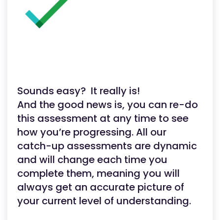
Sounds easy? It really is!
And the good news is, you can re-do
this assessment at any time to see
how you’re progressing. All our
catch-up assessments are dynamic
and will change each time you
complete them, meaning you will
always get an accurate picture of
your current level of understanding.