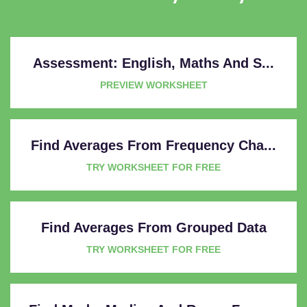
Assessment: English, Maths And S...
PREVIEW WORKSHEET
Find Averages From Frequency Cha...
TRY WORKSHEET FOR FREE
Find Averages From Grouped Data
TRY WORKSHEET FOR FREE