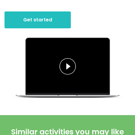
Get started
Similar activities you may like