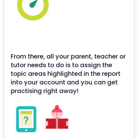
From there, all your parent, teacher or
tutor needs to do is to assign the
topic areas highlighted in the report
into your account and you can get
practising right away!