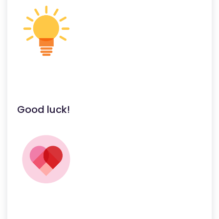
Good luck!