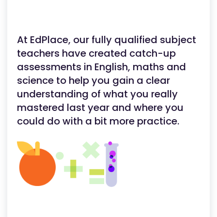
At EdPlace, our fully qualified subject
teachers have created catch-up
assessments in English, maths and
science to help you gain a clear
understanding of what you really
mastered last year and where you
could do with a bit more practice.