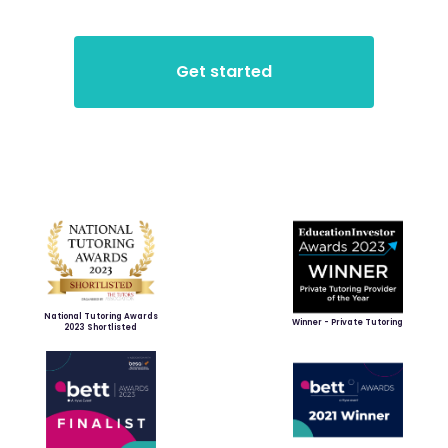
National Tutoring Awards
Winner - Private Tutoring
2023 Shortlisted