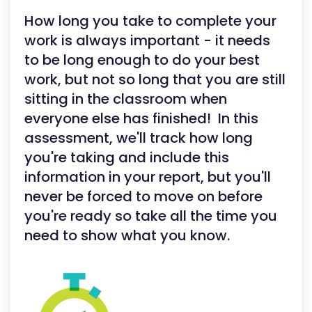
How long you take to complete your
work is always important - it needs
to be long enough to do your best
work, but not so long that you are still
sitting in the classroom when
everyone else has finished! In this
assessment, we'll track how long
you're taking and include this
information in your report, but you'll
never be forced to move on before
you're ready so take all the time you
need to show what you know.