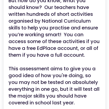
But how do you know, what you
should know? Our teachers have
written hundreds of short activities
organised by National Curriculum
skills to help you practise and ensure
you’re working smart! You can
access some of these activities if you
have a free EdPlace account, or all of
them if you have a full account.
This assessment aims to give you a
good idea of how you're doing, so
you may not be tested on absolutely
everything in one go, but it will test all
the major skills you should have
covered in school last year.