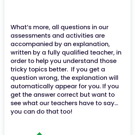
What’s more, all questions in our
assessments and activities are
accompanied by an explanation,
written by a fully qualified teacher, in
order to help you understand those
tricky topics better. If you get a
question wrong, the explanation will
automatically appear for you. If you
get the answer correct but want to
see what our teachers have to say…
you can do that too!