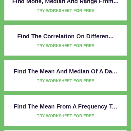
Find Mode, Median And Range From...
TRY WORKSHEET FOR FREE
Find The Correlation On Differen...
TRY WORKSHEET FOR FREE
Find The Mean And Median Of A Da...
TRY WORKSHEET FOR FREE
Find The Mean From A Frequency T...
TRY WORKSHEET FOR FREE