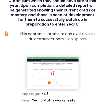
Curriculum which they should have learnt last
year. Upon completion, a detailed report will
be generated showing their current areas of
mastery and those in need of development
for them to successfully catch up in
preparation to enter Year 8.
This content is premium and exclusive to
EdPlace subscribers.
Sign up now.
Key stage:
KS 3
Year:
Year 8 Maths worksheets