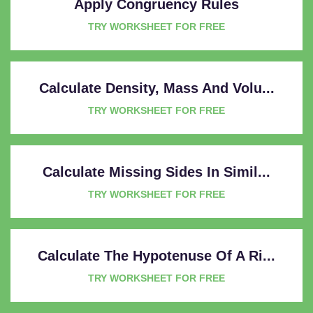
Apply Congruency Rules
TRY WORKSHEET FOR FREE
Calculate Density, Mass And Volu...
TRY WORKSHEET FOR FREE
Calculate Missing Sides In Simil...
TRY WORKSHEET FOR FREE
Calculate The Hypotenuse Of A Ri...
TRY WORKSHEET FOR FREE