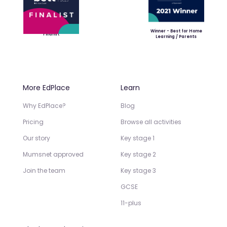
Winner - Best for Home
Finalist
Learning / Parents
More EdPlace
Learn
Why EdPlace?
Blog
Pricing
Browse all activities
Our story
Key stage 1
Mumsnet approved
Key stage 2
Join the team
Key stage 3
GCSE
11-plus