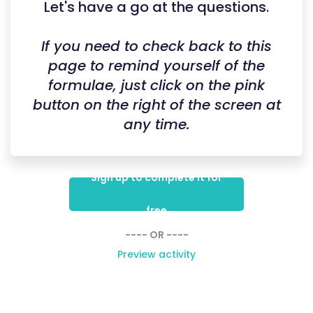
Let's have a go at the questions.
If you need to check back to this
page to remind yourself of the
formulae, just click on the pink
button on the right of the screen at
any time.
Sign up to complete it for
free
---- OR ----
Preview activity