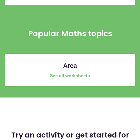
Popular Maths topics
Area
See all worksheets
Try an activity or get started for