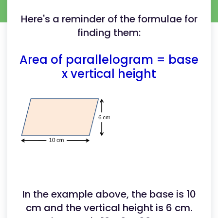
Here's a reminder of the formulae for
finding them:
Area of parallelogram = base
x vertical height
In the example above, the base is 10
cm and the vertical height is 6 cm.