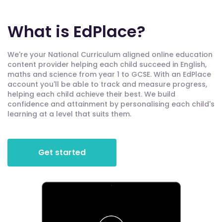
What is EdPlace?
We're your National Curriculum aligned online education
content provider helping each child succeed in English,
maths and science from year 1 to GCSE. With an EdPlace
account you'll be able to track and measure progress,
helping each child achieve their best. We build
confidence and attainment by personalising each child's
learning at a level that suits them.
Get started