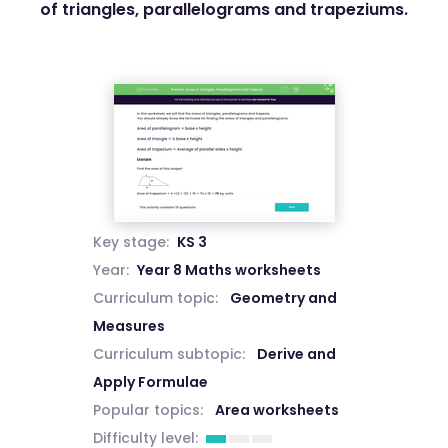
of triangles, parallelograms and trapeziums.
Key stage:
KS 3
Year:
Year 8 Maths worksheets
Curriculum topic:
Geometry and
Measures
Curriculum subtopic:
Derive and
Apply Formulae
Popular topics:
Area worksheets
Difficulty level: