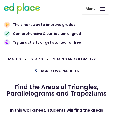
Menu
The smart way to improve grades
Comprehensive & curriculum aligned
Try an activity or get started for free
MATHS
YEAR 8
SHAPES AND GEOMETRY
BACK TO WORKSHEETS
Find the Areas of Triangles,
Parallelograms and Trapeziums
In this worksheet, students will find the areas