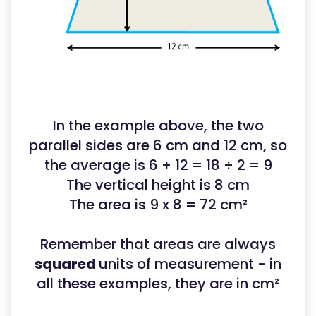
In the example above, the two
parallel sides are 6 cm and 12 cm, so
the average is 6 + 12 = 18 ÷ 2 = 9
The vertical height is 8 cm
The area is 9 x 8 = 72 cm²
Remember that areas are always
squared
units of measurement - in
all these examples, they are in cm²