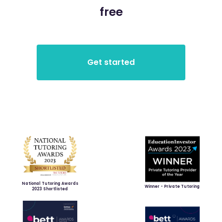
free
National Tutoring Awards
Winner - Private Tutoring
2023 Shortlisted