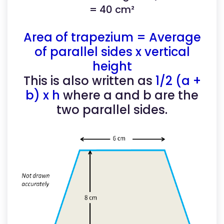
= 40 cm²
Area of trapezium = Average
of parallel sides x vertical
height
This is also written as
1/2 (a +
b) x h
where a and b are the
two parallel sides.