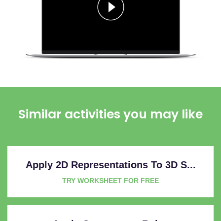
Similar activities you may like
Apply 2D Representations To 3D S...
TRY WORKSHEET FOR FREE