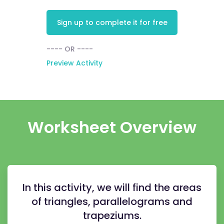
Sign up to complete it for free
---- OR ----
Preview Activity
Worksheet Overview
In this activity, we will find the areas
of triangles, parallelograms and
trapeziums.