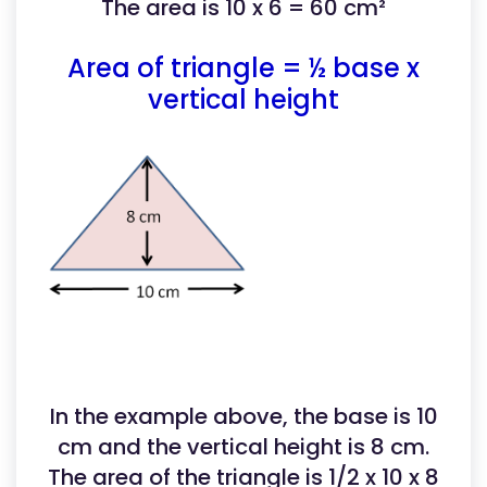
The area is 10 x 6 = 60 cm²
Area of triangle = ½ base x
vertical height
In the example above, the base is 10
cm and the vertical height is 8 cm.
The area of the triangle is 1/2 x 10 x 8