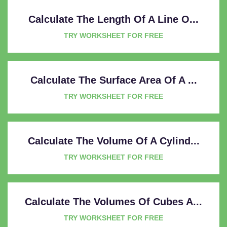
Calculate The Length Of A Line O...
TRY WORKSHEET FOR FREE
Calculate The Surface Area Of A ...
TRY WORKSHEET FOR FREE
Calculate The Volume Of A Cylind...
TRY WORKSHEET FOR FREE
Calculate The Volumes Of Cubes A...
TRY WORKSHEET FOR FREE