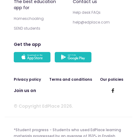
The best education
Contact us
app for
Help desk FAQs
Homeschooling
help@edplace.com
SEND students
Get the app
Privacy policy
Terms and conditions
Our policies
Join us on
© Copyright EdPlace 2026.
*Student progress - Students who used EdPlace learning
materials progressed by an average of 153% in English,