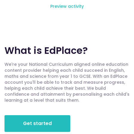
Preview activity
What is EdPlace?
We're your National Curriculum aligned online education
content provider helping each child succeed in English,
maths and science from year 1 to GCSE. With an EdPlace
account you'll be able to track and measure progress,
helping each child achieve their best. We build
confidence and attainment by personalising each child's
learning at a level that suits them.
Get started