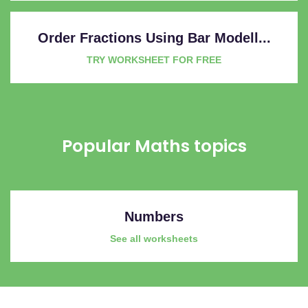
Order Fractions Using Bar Modell...
TRY WORKSHEET FOR FREE
Popular Maths topics
Numbers
See all worksheets