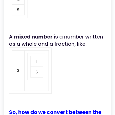
5
A
mixed number
is a number written
as a whole and a fraction, like:
1
3
5
So, how do we convert between the