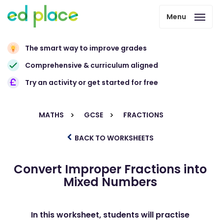
Menu
The smart way to improve grades
Comprehensive & curriculum aligned
Try an activity or get started for free
MATHS
GCSE
FRACTIONS
BACK TO WORKSHEETS
Convert Improper Fractions into
Mixed Numbers
In this worksheet, students will practise