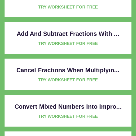
TRY WORKSHEET FOR FREE
Add And Subtract Fractions With ...
TRY WORKSHEET FOR FREE
Cancel Fractions When Multiplyin...
TRY WORKSHEET FOR FREE
Convert Mixed Numbers Into Impro...
TRY WORKSHEET FOR FREE