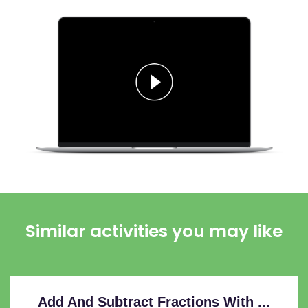
Similar activities you may like
Add And Subtract Fractions With ...