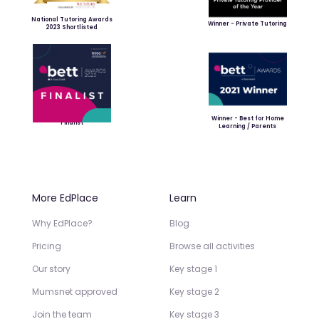
National Tutoring Awards
Winner - Private Tutoring
2023 Shortlisted
Winner - Best for Home
Finalist
Learning / Parents
More EdPlace
Learn
Why EdPlace?
Blog
Pricing
Browse all activities
Our story
Key stage 1
Mumsnet approved
Key stage 2
Join the team
Key stage 3