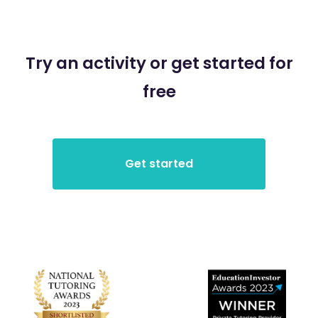
Try an activity or get started for
free