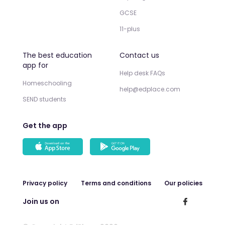
GCSE
11-plus
The best education
Contact us
app for
Help desk FAQs
Homeschooling
help@edplace.com
SEND students
Get the app
Privacy policy
Terms and conditions
Our policies
Join us on