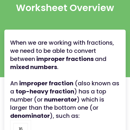
Worksheet Overview
When we are working with fractions,
we need to be able to convert
between
improper fractions
and
mixed numbers
.
An
improper fraction
(also known as
a
top-heavy fraction
) has a top
number (or
numerator
) which is
larger than the bottom one (or
denominator
), such as:
16