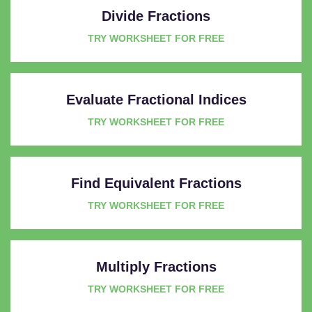
Divide Fractions
TRY WORKSHEET FOR FREE
Evaluate Fractional Indices
TRY WORKSHEET FOR FREE
Find Equivalent Fractions
TRY WORKSHEET FOR FREE
Multiply Fractions
TRY WORKSHEET FOR FREE