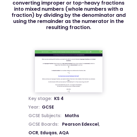
converting improper or top-heavy fractions
into mixed numbers (whole numbers with a
fraction) by dividing by the denominator and
using the remainder as the numerator in the
resulting fraction.
Key stage:
KS 4
Year:
GCSE
GCSE Subjects:
Maths
GCSE Boards:
Pearson Edexcel
,
OCR
,
Eduqas
,
AQA