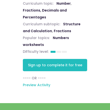
Curriculum topic:
Number
,
Fractions, Decimals and
Percentages
Curriculum subtopic:
Structure
and Calculation
,
Fractions
Popular topics:
Numbers
worksheets
Difficulty level:
Sign up to complete it for free
---- OR ----
Preview Activity