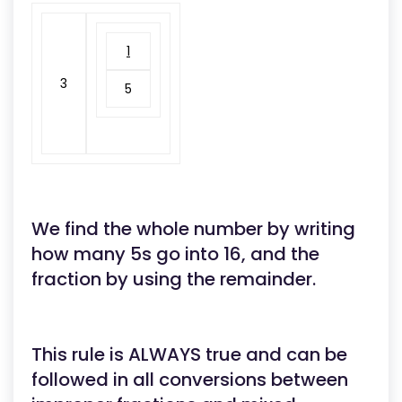
1
3
5
We find the whole number by writing
how many 5s go into 16, and the
fraction by using the remainder.
This rule is ALWAYS true and can be
followed in all conversions between