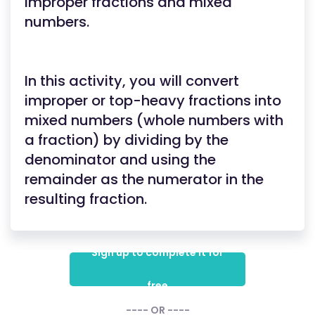
improper fractions and mixed
numbers.
In this activity, you will convert
improper or top-heavy fractions into
mixed numbers (whole numbers with
a fraction) by dividing by the
denominator and using the
remainder as the numerator in the
resulting fraction.
Sign up to complete it for
free
---- OR ----