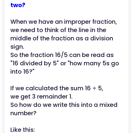
two?
When we have an improper fraction,
we need to think of the line in the
middle of the fraction as a division
sign.
So the fraction 16/5 can be read as
"16 divided by 5" or "how many 5s go
into 16?"
If we calculated the sum 16 ÷ 5,
we get 3 remainder 1.
So how do we write this into a mixed
number?
Like this: