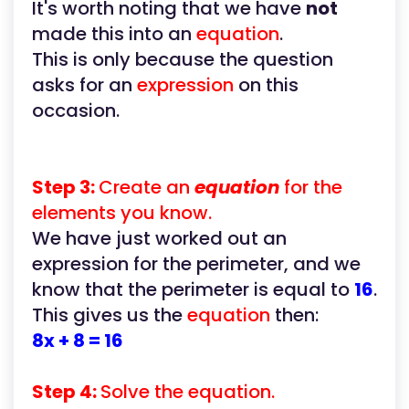
It's worth noting that we have
not
made this into an
equation
.
This is only because the question
asks for an
expression
on this
occasion.
Step 3:
Create an
equation
for the
elements you know.
We have just worked out an
expression for the perimeter, and we
know that the perimeter is equal to
16
.
This gives us the
equation
then:
8x + 8 = 16
Step 4:
Solve the equation.