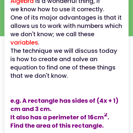
Algebra
is a wonderful thing, if
we know how to use it correctly.
One of its major advantages is that it
allows us to work with numbers which
we don't know; we call these
variables
.
The technique we will discuss today
is how to create and solve an
equation to find one of these things
that we don't know.
e.g. A rectangle has sides of (4x + 1)
cm and 3 cm.
2
It also has a perimeter of 16cm
.
Find the area of this rectangle.