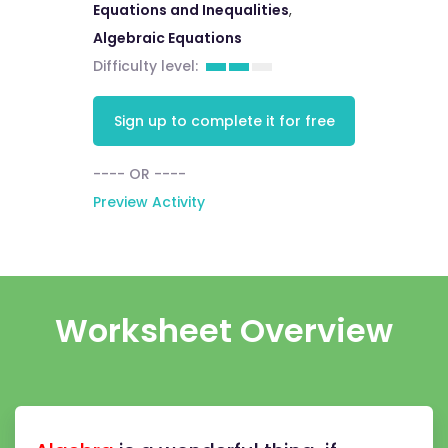
Equations and Inequalities
,
Algebraic Equations
Difficulty level:
Sign up to complete it for free
---- OR ----
Preview Activity
Worksheet Overview