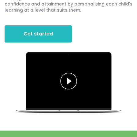
confidence and attainment by personalising each child's
learning at a level that suits them.
Get started