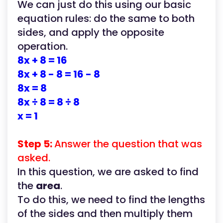
We can just do this using our basic
equation rules: do the same to both
sides, and apply the opposite
operation.
8x + 8 = 16
8x + 8 - 8 = 16 - 8
8x = 8
8x ÷ 8 = 8 ÷ 8
x = 1
Step 5:
Answer the question that was
asked.
In this question, we are asked to find
the
area
.
To do this, we need to find the lengths
of the sides and then multiply them