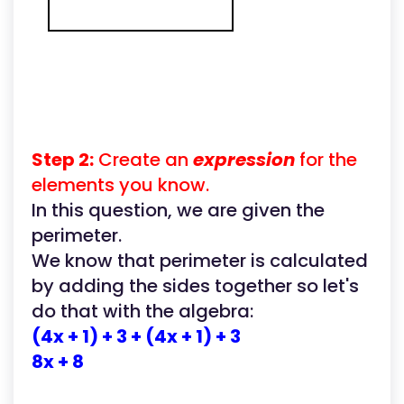
Step 2:
Create an
expression
for the
elements you know.
In this question, we are given the
perimeter.
We know that perimeter is calculated
by adding the sides together so let's
do that with the algebra:
(4x + 1) + 3 + (4x + 1) + 3
8x + 8