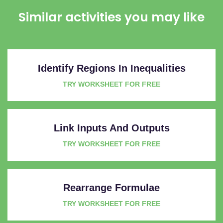
Similar activities you may like
Identify Regions In Inequalities
TRY WORKSHEET FOR FREE
Link Inputs And Outputs
TRY WORKSHEET FOR FREE
Rearrange Formulae
TRY WORKSHEET FOR FREE