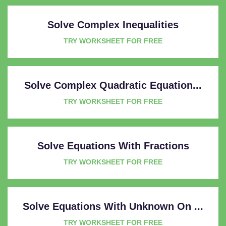
Solve Complex Inequalities
TRY WORKSHEET FOR FREE
Solve Complex Quadratic Equation...
TRY WORKSHEET FOR FREE
Solve Equations With Fractions
TRY WORKSHEET FOR FREE
Solve Equations With Unknown On ...
TRY WORKSHEET FOR FREE