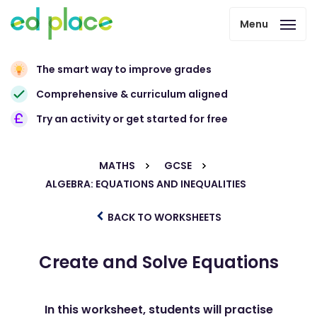
Menu
The smart way to improve grades
Comprehensive & curriculum aligned
Try an activity or get started for free
MATHS
GCSE
ALGEBRA: EQUATIONS AND INEQUALITIES
BACK TO WORKSHEETS
Create and Solve Equations
In this worksheet, students will practise