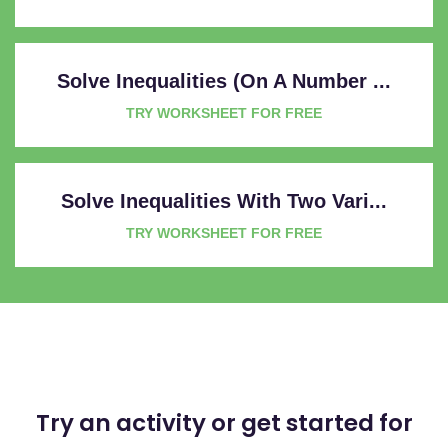
Solve Inequalities (on A Number ...
TRY WORKSHEET FOR FREE
Solve Inequalities With Two Vari...
TRY WORKSHEET FOR FREE
Try an activity or get started for