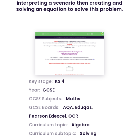
interpreting a scenario then creating and
solving an equation to solve this problem.
Key stage:
KS 4
Year:
GCSE
GCSE Subjects:
Maths
GCSE Boards:
AQA
,
Eduqas
,
Pearson Edexcel
,
OCR
Curriculum topic:
Algebra
Curriculum subtopic:
Solving