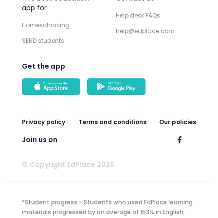
app for
Help desk FAQs
Homeschooling
help@edplace.com
SEND students
Get the app
Privacy policy
Terms and conditions
Our policies
Join us on
© Copyright EdPlace 2026.
*Student progress - Students who used EdPlace learning
materials progressed by an average of 153% in English,