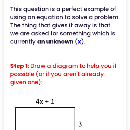
This question is a perfect example of
using an equation to solve a problem.
The thing that gives it away is that
we are asked for something which is
currently
an unknown
(
x
).
Step 1:
Draw a diagram to help you if
possible (or if you aren't already
given one):