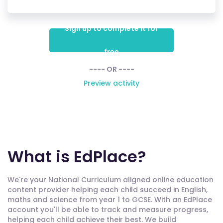
Sign up to complete it for
free
---- OR ----
Preview activity
What is EdPlace?
We're your National Curriculum aligned online education
content provider helping each child succeed in English,
maths and science from year 1 to GCSE. With an EdPlace
account you'll be able to track and measure progress,
helping each child achieve their best. We build