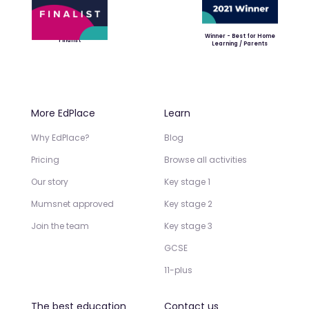
Winner - Best for Home
Finalist
Learning / Parents
More EdPlace
Learn
Why EdPlace?
Blog
Pricing
Browse all activities
Our story
Key stage 1
Mumsnet approved
Key stage 2
Join the team
Key stage 3
GCSE
11-plus
The best education
Contact us