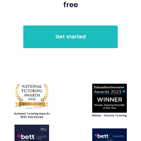
free
National Tutoring Awards
Winner - Private Tutoring
2023 Shortlisted