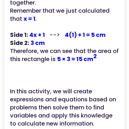
together.
Remember that we just calculated
that
x = 1
.
Side 1:
4x + 1
-->
4(1) + 1 = 5 cm
Side 2:
3 cm
Therefore, we can see that the area of
2
this rectangle is
5 × 3 = 15 cm
In this activity, we will create
expressions and equations based on
problems then solve them to find
variables and apply this knowledge
to calculate new information.