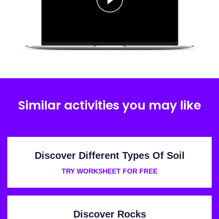
Similar activities you may like
Discover Different Types Of Soil
TRY WORKSHEET FOR FREE
Discover Rocks