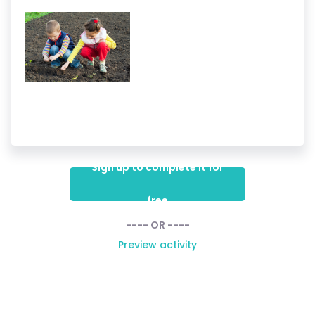
Sign up to complete it for
free
---- OR ----
Preview activity