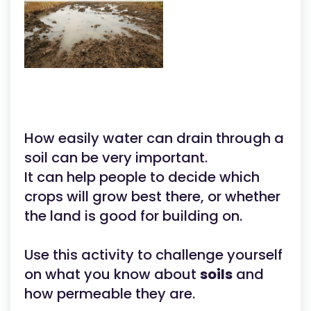
How easily water can drain through a
soil can be very important.
It can help people to decide which
crops will grow best there, or whether
the land is good for building on.
Use this activity to challenge yourself
on what you know about
soils
and
how permeable they are.