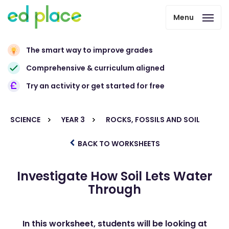
Menu
The smart way to improve grades
Comprehensive & curriculum aligned
Try an activity or get started for free
SCIENCE
YEAR 3
ROCKS, FOSSILS AND SOIL
BACK TO WORKSHEETS
Investigate How Soil Lets Water
Through
In this worksheet, students will be looking at