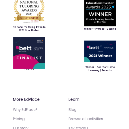
National Tutoring Awards
Winner - Private Tutoring
2023 Shortlisted
Winner - Best for Home
Finalist
Learning / Parents
More EdPlace
Learn
Why EdPlace?
Blog
Pricing
Browse all activities
Our story
Key stage 1