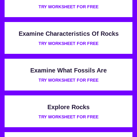
TRY WORKSHEET FOR FREE
Examine Characteristics Of Rocks
TRY WORKSHEET FOR FREE
Examine What Fossils Are
TRY WORKSHEET FOR FREE
Explore Rocks
TRY WORKSHEET FOR FREE