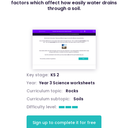
factors which affect how easily water drains
through a soil.
Key stage:
KS 2
Year:
Year 3 Science worksheets
Curriculum topic:
Rocks
Curriculum subtopic:
Soils
Difficulty level:
Sign up to complete it for free