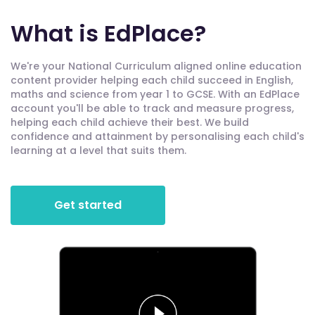
What is EdPlace?
We're your National Curriculum aligned online education
content provider helping each child succeed in English,
maths and science from year 1 to GCSE. With an EdPlace
account you'll be able to track and measure progress,
helping each child achieve their best. We build
confidence and attainment by personalising each child's
learning at a level that suits them.
Get started