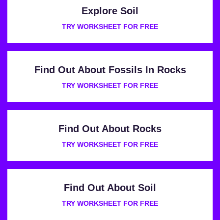
Explore Soil
TRY WORKSHEET FOR FREE
Find Out About Fossils In Rocks
TRY WORKSHEET FOR FREE
Find Out About Rocks
TRY WORKSHEET FOR FREE
Find Out About Soil
TRY WORKSHEET FOR FREE