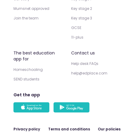
Mumsnet approved
Key stage 2
Join the team
Key stage 3
GCSE
11-plus
The best education
Contact us
app for
Help desk FAQs
Homeschooling
help@edplace.com
SEND students
Get the app
Privacy policy
Terms and conditions
Our policies