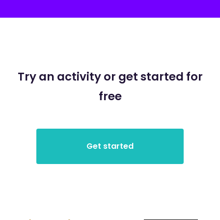
Try an activity or get started for
free