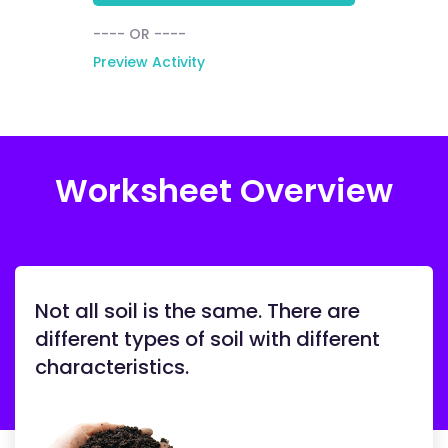
---- OR ----
Preview Activity
Worksheet Overview
Not all soil is the same. There are
different types of soil with different
characteristics.