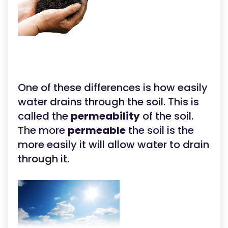
One of these differences is how easily
water drains through the soil. This is
called the
permeability
of the soil.
The more
permeable
the soil is the
more easily it will allow water to drain
through it.