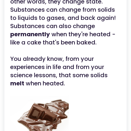
other words, they change state.
Substances can change from solids
to liquids to gases, and back again!
Substances can also change
permanently
when they're heated -
like a cake that's been baked.
You already know, from your
experiences in life and from your
science lessons, that some solids
melt
when heated.