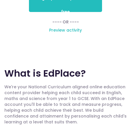
free
---- OR ----
Preview activity
What is EdPlace?
We're your National Curriculum aligned online education
content provider helping each child succeed in English,
maths and science from year 1 to GCSE. With an EdPlace
account you'll be able to track and measure progress,
helping each child achieve their best. We build
confidence and attainment by personalising each child's
learning at a level that suits them.