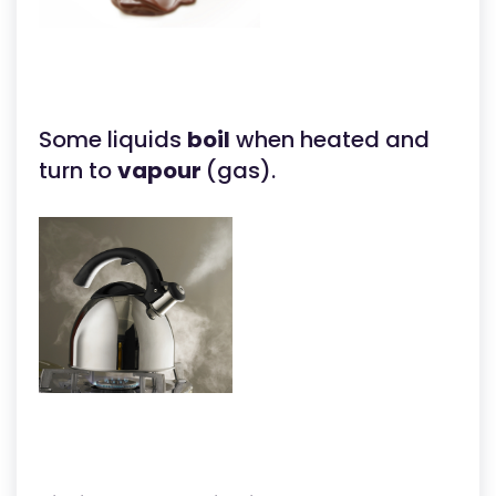
Some liquids
boil
when heated and
turn to
vapour
(gas).