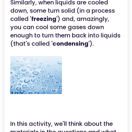
Similarly, when liquids are cooled
down, some turn solid (in a process
called '
freezing
') and, amazingly,
you can cool some gases down
enough to turn them back into liquids
(that's called '
condensing
').
In this activity, we'll think about the