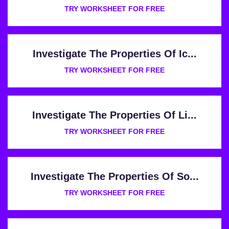
TRY WORKSHEET FOR FREE
Investigate The Properties Of Ic...
TRY WORKSHEET FOR FREE
Investigate The Properties Of Li...
TRY WORKSHEET FOR FREE
Investigate The Properties Of So...
TRY WORKSHEET FOR FREE