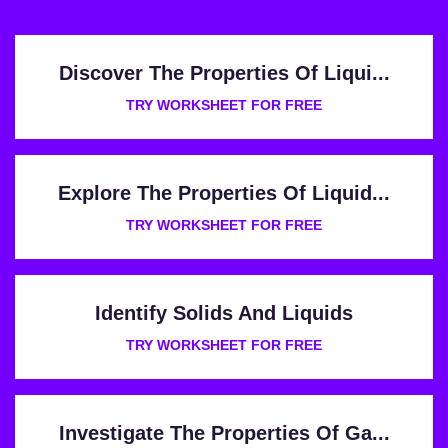
Discover The Properties Of Liqui...
TRY WORKSHEET FOR FREE
Explore The Properties Of Liquid...
TRY WORKSHEET FOR FREE
Identify Solids And Liquids
TRY WORKSHEET FOR FREE
Investigate The Properties Of Ga...