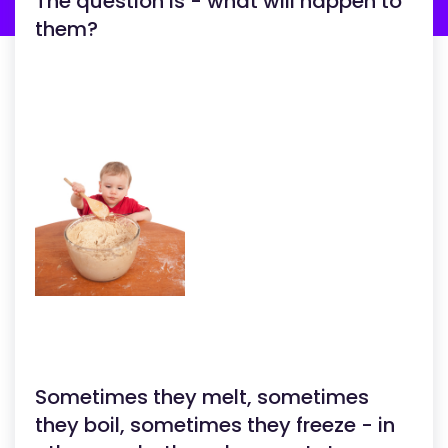
The question is - what will happen to
them?
Sometimes they melt, sometimes
they boil, sometimes they freeze - in