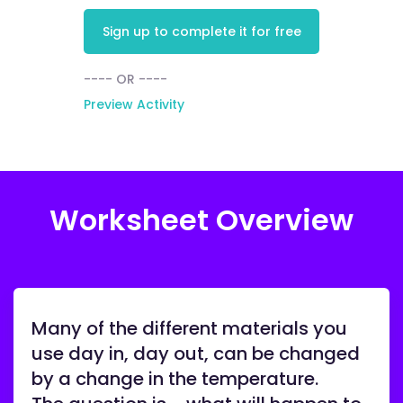
Sign up to complete it for free
---- OR ----
Preview Activity
Worksheet Overview
Many of the different materials you
use day in, day out, can be changed
by a change in the temperature.