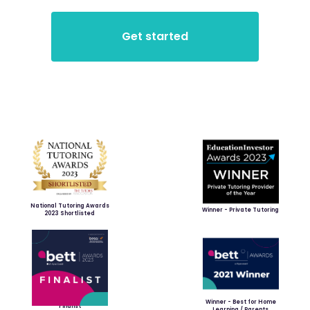
National Tutoring Awards
Winner - Private Tutoring
2023 Shortlisted
Winner - Best for Home
Finalist
Learning / Parents