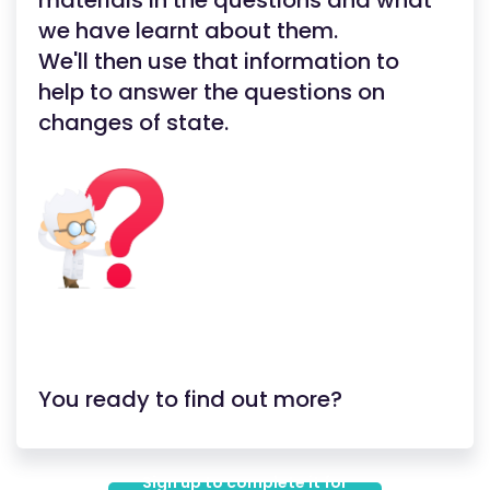
materials in the questions and what
we have learnt about them.
We'll then use that information to
help to answer the questions on
changes of state.
You ready to find out more?
Sign up to complete it for