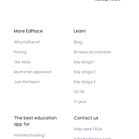
More EdPlace
Learn
Why EdPlace?
Blog
Pricing
Browse all activities
Our story
Key stage 1
Mumsnet approved
Key stage 2
Join the team
Key stage 3
GCSE
11-plus
The best education
Contact us
app for
Help desk FAQs
Homeschooling
help@edplace.com