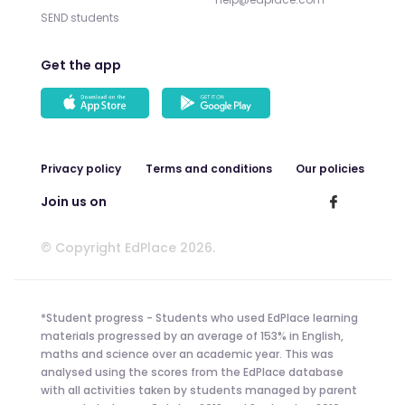
SEND students
Get the app
Privacy policy
Terms and conditions
Our policies
Join us on
© Copyright EdPlace 2026.
*Student progress - Students who used EdPlace learning
materials progressed by an average of 153% in English,
maths and science over an academic year. This was
analysed using the scores from the EdPlace database
with all activities taken by students managed by parent