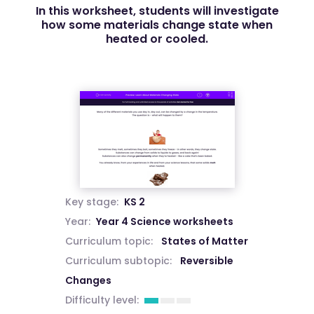
In this worksheet, students will investigate
how some materials change state when
heated or cooled.
Key stage:
KS 2
Year:
Year 4 Science worksheets
Curriculum topic:
States of Matter
Curriculum subtopic:
Reversible
Changes
Difficulty level: