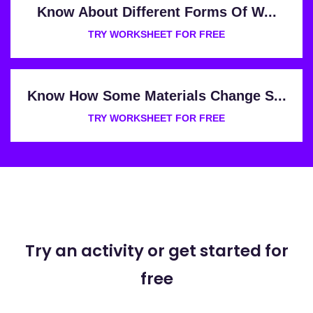
Know About Different Forms Of W...
TRY WORKSHEET FOR FREE
Know How Some Materials Change S...
TRY WORKSHEET FOR FREE
Try an activity or get started for
free