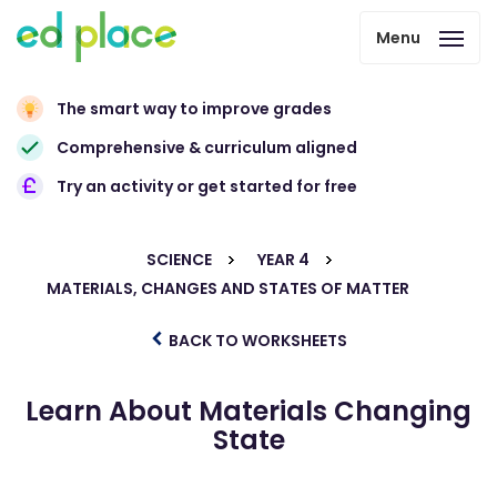
Menu
The smart way to improve grades
Comprehensive & curriculum aligned
Try an activity or get started for free
SCIENCE
YEAR 4
MATERIALS, CHANGES AND STATES OF MATTER
BACK TO WORKSHEETS
Learn About Materials Changing
State