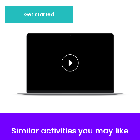
Get started
Similar activities you may like