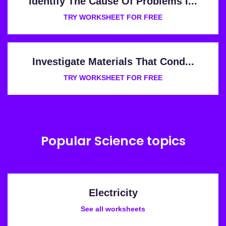
Identify The Cause Of Problems I...
TRY WORKSHEET FOR FREE
Investigate Materials That Cond...
TRY WORKSHEET FOR FREE
Popular Science topics
Electricity
See all worksheets