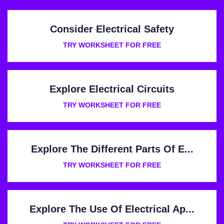
Consider Electrical Safety
TRY WORKSHEET FOR FREE
Explore Electrical Circuits
TRY WORKSHEET FOR FREE
Explore The Different Parts Of E...
TRY WORKSHEET FOR FREE
Explore The Use Of Electrical Ap...