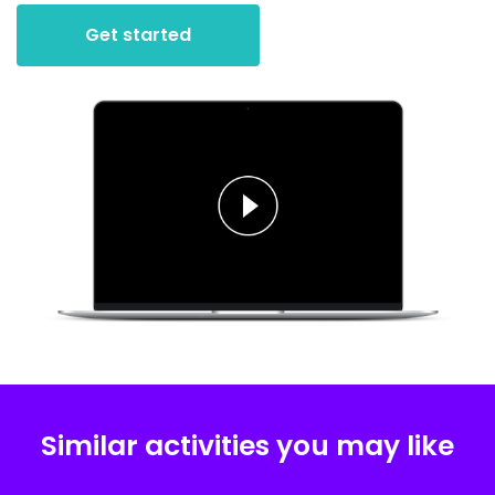
Get started
Similar activities you may like