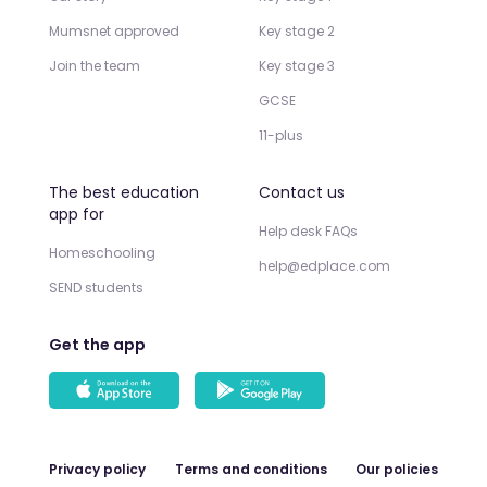
Mumsnet approved
Key stage 2
Join the team
Key stage 3
GCSE
11-plus
The best education
Contact us
app for
Help desk FAQs
Homeschooling
help@edplace.com
SEND students
Get the app
Privacy policy
Terms and conditions
Our policies