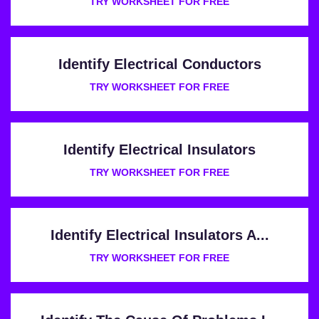
TRY WORKSHEET FOR FREE
Identify Electrical Conductors
TRY WORKSHEET FOR FREE
Identify Electrical Insulators
TRY WORKSHEET FOR FREE
Identify Electrical Insulators A...
TRY WORKSHEET FOR FREE