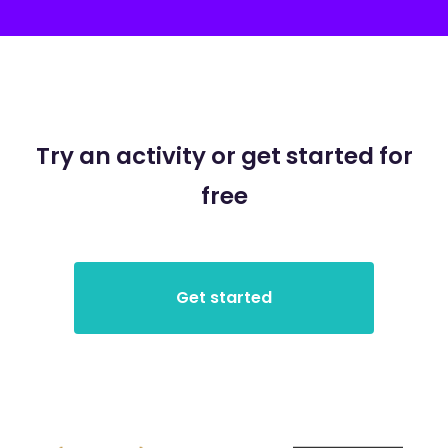
Try an activity or get started for
free