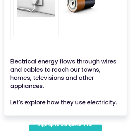
Electrical energy flows through wires
and cables to reach our towns,
homes, televisions and other
appliances.
Let's explore how they use electricity.
Sign up to complete it for