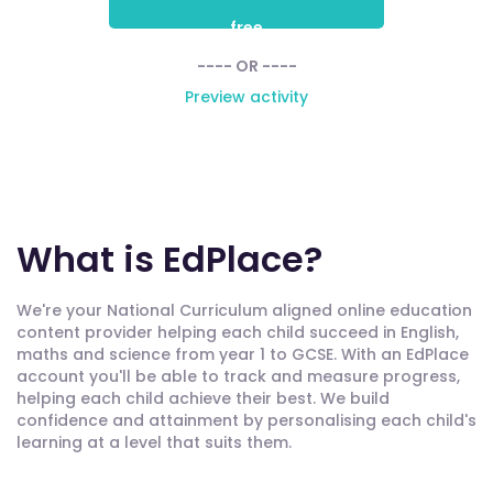
free
---- OR ----
Preview activity
What is EdPlace?
We're your National Curriculum aligned online education
content provider helping each child succeed in English,
maths and science from year 1 to GCSE. With an EdPlace
account you'll be able to track and measure progress,
helping each child achieve their best. We build
confidence and attainment by personalising each child's
learning at a level that suits them.