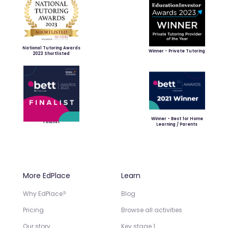
National Tutoring Awards
Winner - Private Tutoring
2023 Shortlisted
Winner - Best for Home
Finalist
Learning / Parents
More EdPlace
Learn
Why EdPlace?
Blog
Pricing
Browse all activities
Our story
Key stage 1