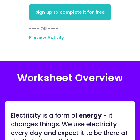
Sign up to complete it for free
---- OR ----
Preview Activity
Worksheet Overview
Electricity is a form of
energy
- it
changes things. We use electricity
every day and expect it to be there at