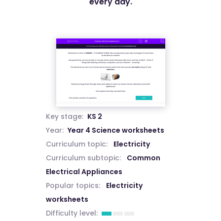
every day.
Key stage:
KS 2
Year:
Year 4 Science worksheets
Curriculum topic:
Electricity
Curriculum subtopic:
Common
Electrical Appliances
Popular topics:
Electricity
worksheets
Difficulty level: