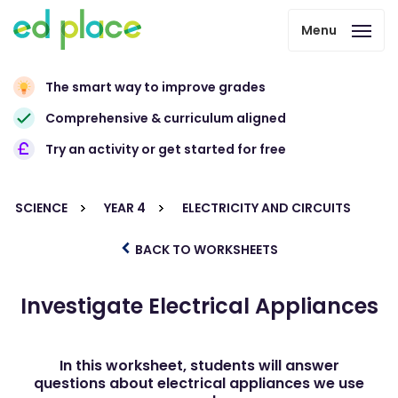
Menu
The smart way to improve grades
Comprehensive & curriculum aligned
Try an activity or get started for free
SCIENCE
YEAR 4
ELECTRICITY AND CIRCUITS
BACK TO WORKSHEETS
Investigate Electrical Appliances
In this worksheet, students will answer
questions about electrical appliances we use