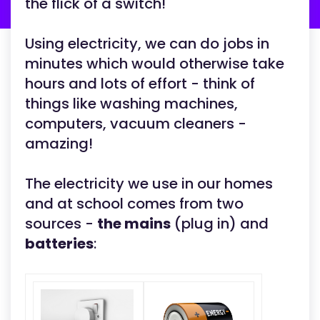
the flick of a switch!
Using electricity, we can do jobs in
minutes which would otherwise take
hours and lots of effort - think of
things like washing machines,
computers, vacuum cleaners -
amazing!
The electricity we use in our homes
and at school comes from two
sources -
the mains
(plug in) and
batteries
: