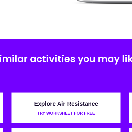
imilar activities you may li
Explore Air Resistance
TRY WORKSHEET FOR FREE