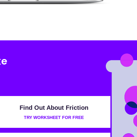
ke
Find Out About Friction
TRY WORKSHEET FOR FREE