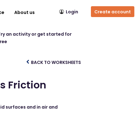
Login
Create account
ce
About us
ry an activity or get started for
free
BACK TO WORKSHEETS
 Friction
id surfaces and in air and