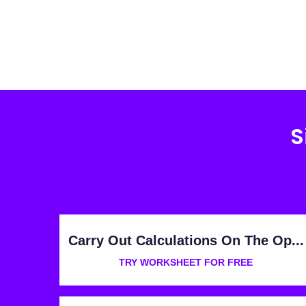
S
Carry Out Calculations On The Op...
TRY WORKSHEET FOR FREE