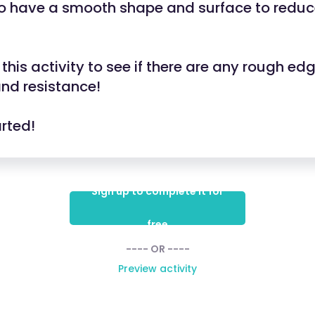
so have a smooth shape and surface to redu
this activity to see if there are any rough ed
 and resistance!
arted!
Sign up to complete it for
free
---- OR ----
Preview activity