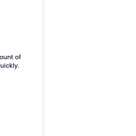
ount of
uickly.