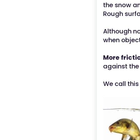
the snow an
Rough surfac
Although no
when object
More
fricti
against the 
We call this