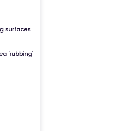
ng surfaces
ea 'rubbing'