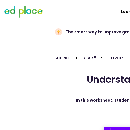
Lea
The smart way to improve gr
SCIENCE
YEAR 5
FORCES
Understa
In this worksheet, studen