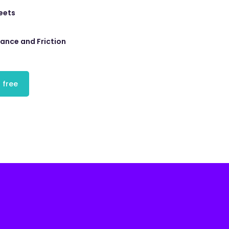
eets
tance and Friction
 free