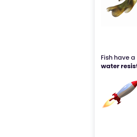
Fish have a
water resi