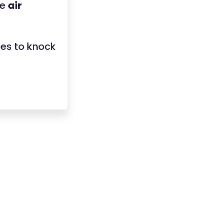
ce
air
ges to knock