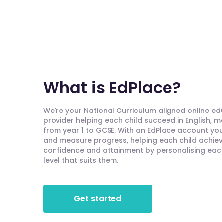
What is EdPlace?
We're your National Curriculum aligned online e
provider helping each child succeed in English, 
from year 1 to GCSE. With an EdPlace account you'
and measure progress, helping each child achieve
confidence and attainment by personalising each 
level that suits them.
Get started