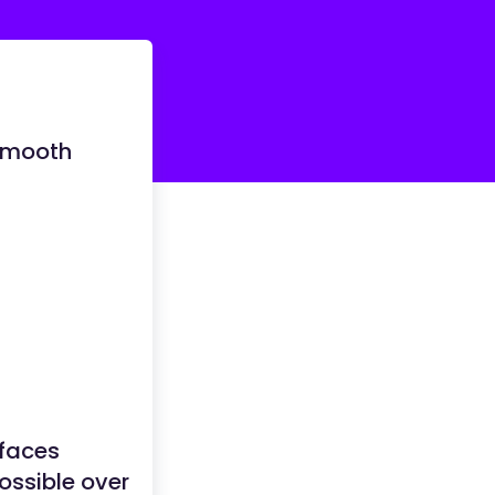
 Smooth
rfaces
ossible over