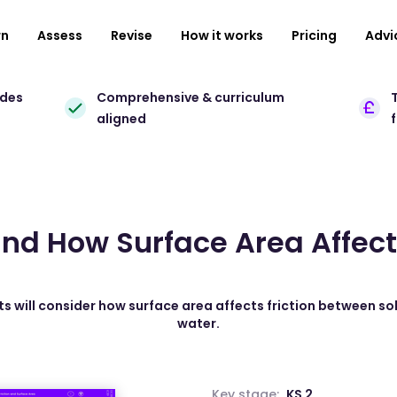
rn
Assess
Revise
How it works
Pricing
Advi
ades
Comprehensive & curriculum
T
aligned
nd How Surface Area Affects
ts will consider how surface area affects friction between sol
water.
Key stage:
KS 2