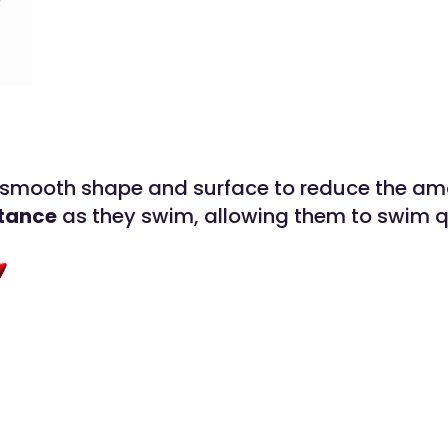
 smooth shape and surface to reduce the am
stance
as they swim, allowing them to swim q