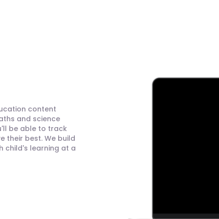
ducation content
maths and science
ll be able to track
 their best. We build
child's learning at a