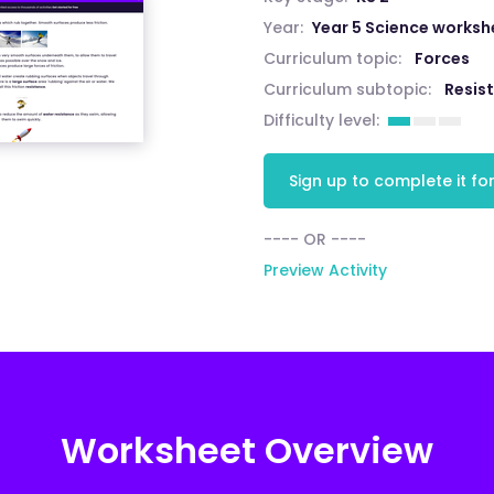
Year:
Year 5 Science worksh
Curriculum topic:
Forces
Curriculum subtopic:
Resis
Difficulty level:
Sign up to complete it for
---- OR ----
Preview Activity
Worksheet Overview