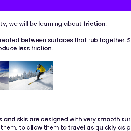
vity, we will be learning about
friction
.
created between surfaces that rub together.
duce less friction.
and skis are designed with very smooth su
them, to allow them to travel as quickly as p