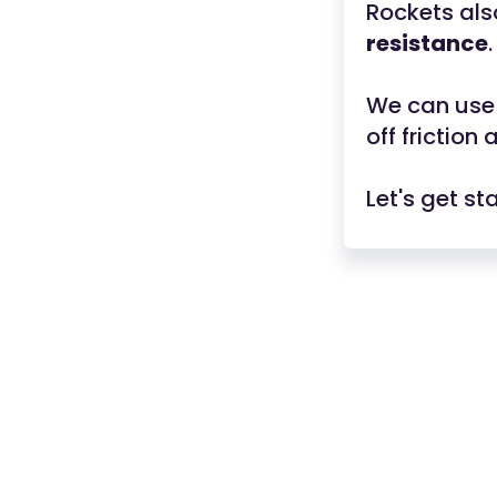
Rockets al
resistance
.
We can use 
off friction
Let's get st