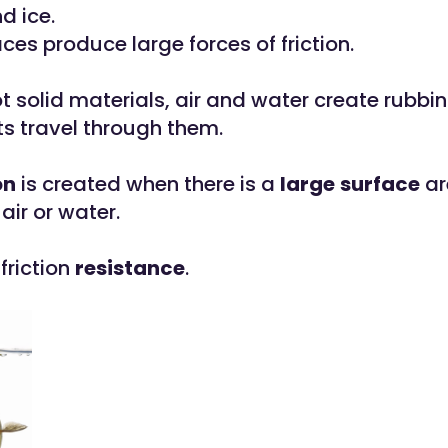
d ice.
es produce large forces of friction.
t solid materials, air and water create rubbi
s travel through them.
on
is created when there is a
large
surface
ar
air or water.
 friction
resistance
.