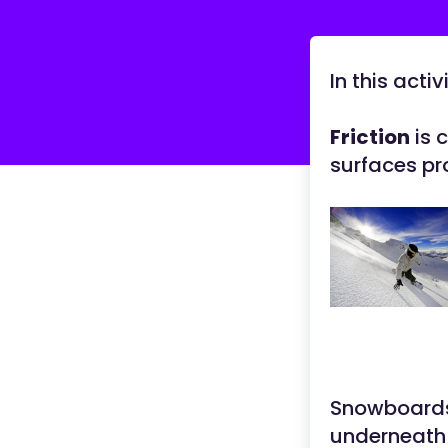
In this acti
Friction
is 
surfaces pro
Snowboards 
underneath 