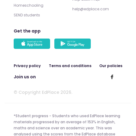
Homeschooling
help@edplace.com
SEND students
Get the app
Privacy policy
Terms and conditions
Our policies
Join us on
© Copyright EdPlace 2026.
*Student progress - Students who used EdPlace learning
materials progressed by an average of 153% in English,
maths and science over an academic year. This was
analysed using the scores from the EdPlace database