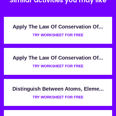
Similar activities you may like
Apply The Law Of Conservation Of...
TRY WORKSHEET FOR FREE
Apply The Law Of Conservation Of...
TRY WORKSHEET FOR FREE
Distinguish Between Atoms, Eleme...
TRY WORKSHEET FOR FREE