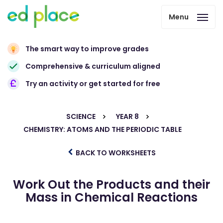
Menu
The smart way to improve grades
Comprehensive & curriculum aligned
Try an activity or get started for free
SCIENCE
YEAR 8
CHEMISTRY: ATOMS AND THE PERIODIC TABLE
BACK TO WORKSHEETS
Work Out the Products and their
Mass in Chemical Reactions