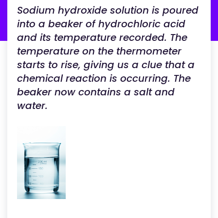
Sodium hydroxide solution is poured
into a beaker of hydrochloric acid
and its temperature recorded. The
temperature on the thermometer
starts to rise, giving us a clue that a
chemical reaction is occurring. The
beaker now contains a salt and
water.