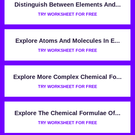
Distinguish Between Elements And...
TRY WORKSHEET FOR FREE
Explore Atoms And Molecules In E...
TRY WORKSHEET FOR FREE
Explore More Complex Chemical Fo...
TRY WORKSHEET FOR FREE
Explore The Chemical Formulae Of...
TRY WORKSHEET FOR FREE