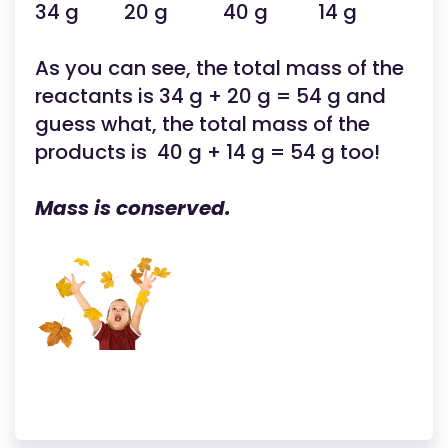
34 g 20 g 40 g 14 g
As you can see, the total mass of the
reactants is 34 g + 20 g = 54 g and
guess what, the total mass of the
products is 40 g + 14 g = 54 g too!
Mass is conserved.