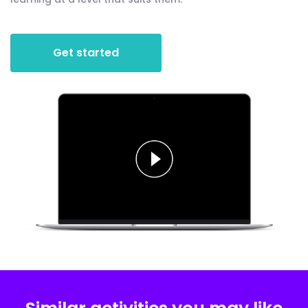
Get started