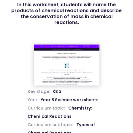
In this worksheet, students will name the
products of chemical reactions and describe
the conservation of mass in chemical
reactions.
Key stage:
KS 3
Year:
Year 8 Science worksheets
Curriculum topic:
Chemistry:
Chemical Reactions
Curriculum subtopic:
Types of