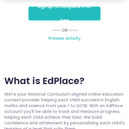
Sign up to complete it for
free
---- OR ----
Preview activity
What is EdPlace?
We're your National Curriculum aligned online education
content provider helping each child succeed in English,
maths and science from year 1 to GCSE. With an EdPlace
account you'll be able to track and measure progress,
helping each child achieve their best. We build
confidence and attainment by personalising each child's
learning at a level that suits them.