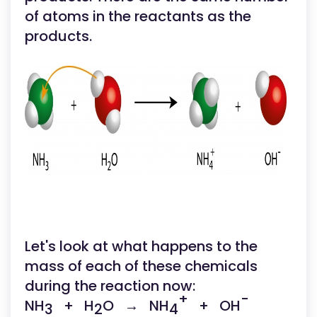
of atoms in the reactants as the
products.
Let's look at what happens to the
mass of each of these chemicals
during the reaction now:
+
-
NH
+ H
O → NH
+ OH
3
2
4