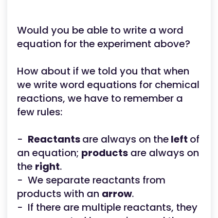
Would you be able to write a word
equation for the experiment above?
How about if we told you that when
we write word equations for chemical
reactions, we have to remember a
few rules:
-
Reactants
are always on the
left
of
an equation;
products
are always on
the
right
.
- We separate reactants from
products with an
arrow
.
- If there are multiple reactants, they