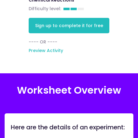
Chemical Reactions
Difficulty level:
Sign up to complete it for free
---- OR ----
Preview Activity
Worksheet Overview
Here are the details of an experiment: