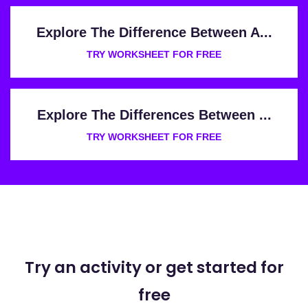
Explore The Difference Between A...
TRY WORKSHEET FOR FREE
Explore The Differences Between ...
TRY WORKSHEET FOR FREE
Try an activity or get started for
free