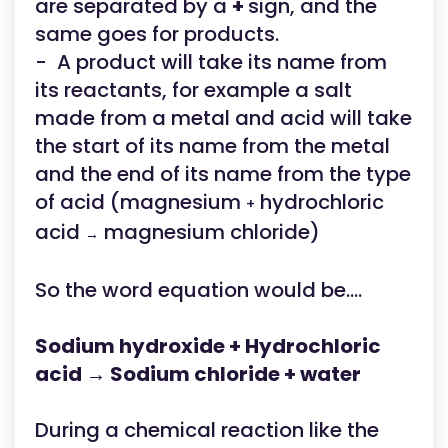
are separated by a
+
sign, and the
same goes for products.
- A product will take its name from
its reactants, for example a salt
made from a metal and acid will take
the start of its name from the metal
and the end of its name from the type
of acid (magnesium
hydrochloric
+
acid
magnesium chloride)
→
So the word equation would be....
Sodium hydroxide + Hydrochloric
acid → Sodium chloride + water
During a chemical reaction like the