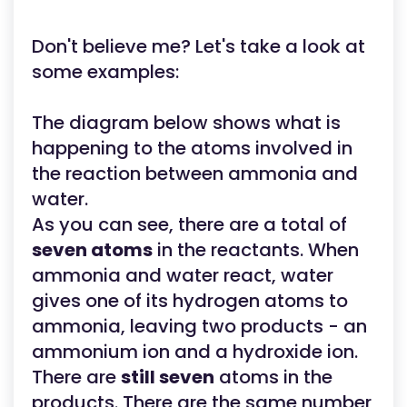
Don't believe me? Let's take a look at
some examples:
The diagram below shows what is
happening to the atoms involved in
the reaction between ammonia and
water.
As you can see, there are a total of
seven atoms
in the reactants. When
ammonia and water react, water
gives one of its hydrogen atoms to
ammonia, leaving two products - an
ammonium ion and a hydroxide ion.
There are
still seven
atoms in the
products. There are the same number