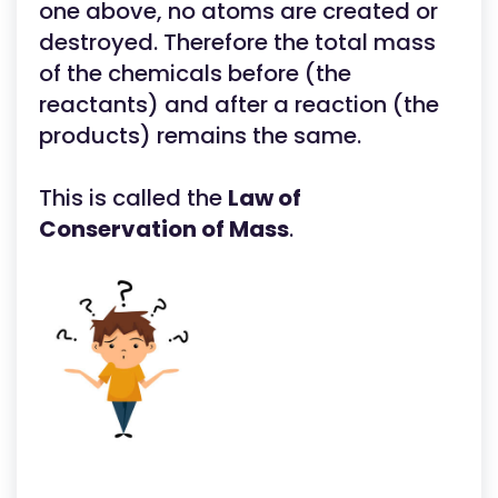
one above, no atoms are created or
destroyed. Therefore the total mass
of the chemicals before (the
reactants) and after a reaction (the
products) remains the same.
This is called the
Law of
Conservation of Mass
.