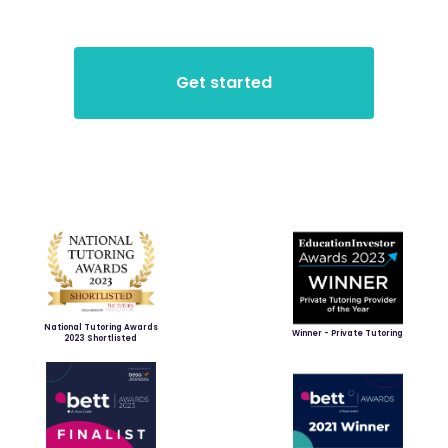
National Tutoring Awards
Winner - Private Tutoring
2023 Shortlisted