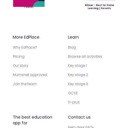
Winner - Best for Home
Finalist
Learning / Parents
More EdPlace
Learn
Why EdPlace?
Blog
Pricing
Browse all activities
Our story
Key stage 1
Mumsnet approved
Key stage 2
Join the team
Key stage 3
GCSE
11-plus
The best education
Contact us
app for
Help desk FAQs