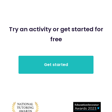
Try an activity or get started for
free