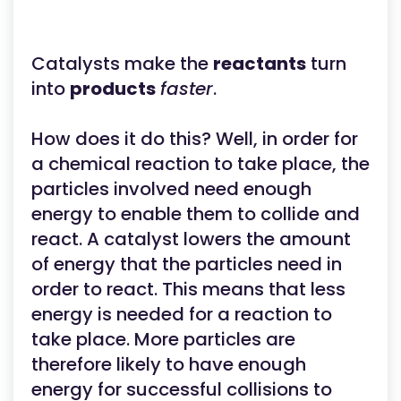
Catalysts make the
reactants
turn
into
products
faster
.
How does it do this? Well, in order for
a chemical reaction to take place, the
particles involved need enough
energy to enable them to collide and
react. A catalyst lowers the amount
of energy that the particles need in
order to react. This means that less
energy is needed for a reaction to
take place. More particles are
therefore likely to have enough
energy for successful collisions to