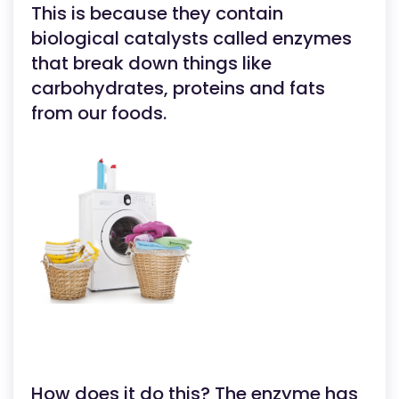
This is because they contain
biological catalysts called enzymes
that break down things like
carbohydrates, proteins and fats
from our foods.
How does it do this? The enzyme has