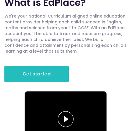
What is EdPlace?
We're your National Curriculum aligned online education
content provider helping each child succeed in English,
maths and science from year 1 to GCSE. With an EdPlace
account you'll be able to track and measure progress,
helping each child achieve their best. We build
confidence and attainment by personalising each child's
learning at a level that suits them.
Get started