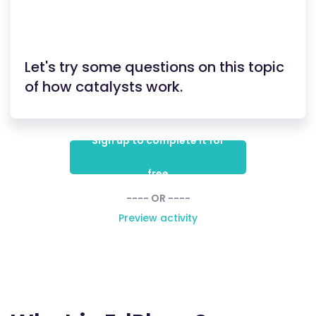
Let's try some questions on this topic
of how catalysts work.
Sign up to complete it for
free
---- OR ----
Preview activity