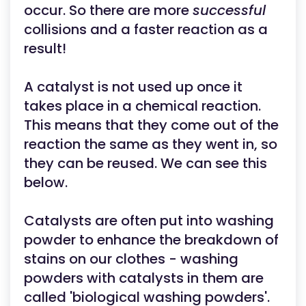
occur. So there are more
successful
collisions and a faster reaction as a
result!
A catalyst is not used up once it
takes place in a chemical reaction.
This means that they come out of the
reaction the same as they went in, so
they can be reused. We can see this
below.
Catalysts are often put into washing
powder to enhance the breakdown of
stains on our clothes - washing
powders with catalysts in them are
called 'biological washing powders'.