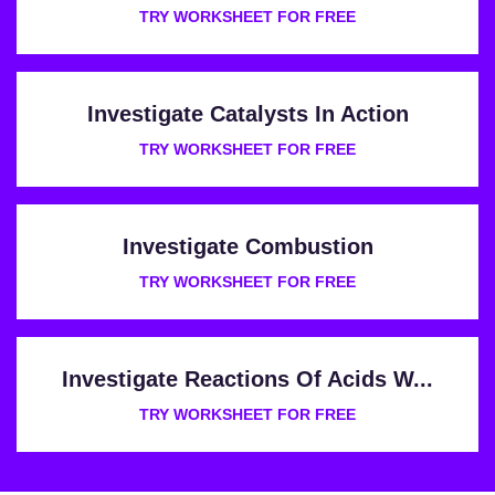
TRY WORKSHEET FOR FREE
Investigate Catalysts In Action
TRY WORKSHEET FOR FREE
Investigate Combustion
TRY WORKSHEET FOR FREE
Investigate Reactions Of Acids W...
TRY WORKSHEET FOR FREE