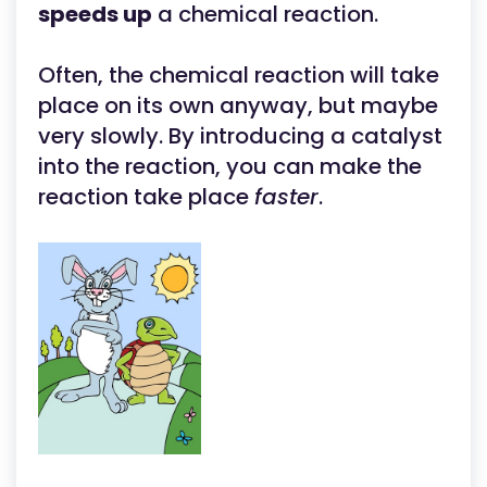
speeds up
a chemical reaction.
Often, the chemical reaction will take
place on its own anyway, but maybe
very slowly. By introducing a catalyst
into the reaction, you can make the
reaction take place
faster
.