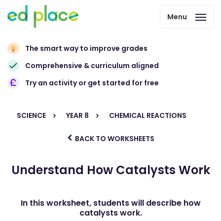
Menu
The smart way to improve grades
Comprehensive & curriculum aligned
Try an activity or get started for free
SCIENCE
YEAR 8
CHEMICAL REACTIONS
BACK TO WORKSHEETS
Understand How Catalysts Work
In this worksheet, students will describe how
catalysts work.