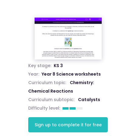
Key stage:
KS 3
Year:
Year 8 Science worksheets
Curriculum topic:
Chemistry:
Chemical Reactions
Curriculum subtopic:
Catalysts
Difficulty level:
Sign up to complete it for free