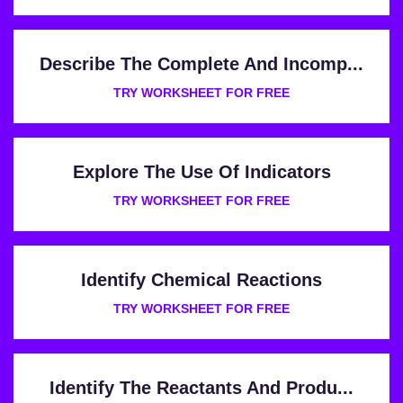
Describe The Complete And Incomp...
TRY WORKSHEET FOR FREE
Explore The Use Of Indicators
TRY WORKSHEET FOR FREE
Identify Chemical Reactions
TRY WORKSHEET FOR FREE
Identify The Reactants And Produ...