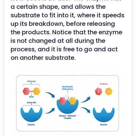
a certain shape, and allows the
substrate to fit into it, where it speeds
up its breakdown, before releasing
the products. Notice that the enzyme
is not changed at all during the
process, and it is free to go and act
on another substrate.