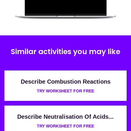
Similar activities you may like
Describe Combustion Reactions
TRY WORKSHEET FOR FREE
Describe Neutralisation Of Acids...
TRY WORKSHEET FOR FREE