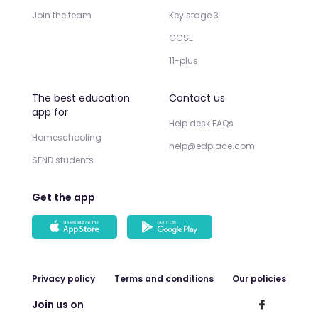
Join the team
Key stage 3
GCSE
11-plus
The best education
Contact us
app for
Help desk FAQs
Homeschooling
help@edplace.com
SEND students
Get the app
Privacy policy
Terms and conditions
Our policies
Join us on