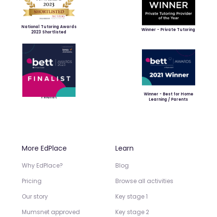
National Tutoring Awards
Winner - Private Tutoring
2023 Shortlisted
Winner - Best for Home
Finalist
Learning / Parents
More EdPlace
Learn
Why EdPlace?
Blog
Pricing
Browse all activities
Our story
Key stage 1
Mumsnet approved
Key stage 2