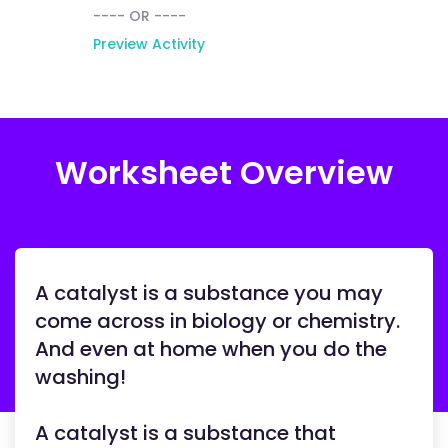
---- OR ----
Preview Activity
Worksheet Overview
A catalyst is a substance you may
come across in biology or chemistry.
And even at home when you do the
washing!
A catalyst is a substance that