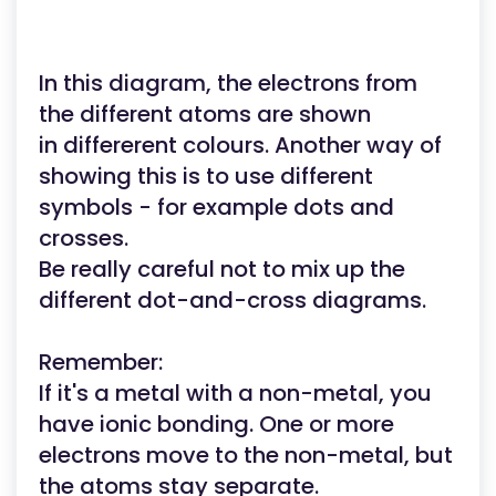
In this diagram, the electrons from
the different atoms are shown
in differerent colours. Another way of
showing this is to use different
symbols - for example dots and
crosses.
Be really careful not to mix up the
different dot-and-cross diagrams.
Remember:
If it's a metal with a non-metal, you
have ionic bonding. One or more
electrons move to the non-metal, but
the atoms stay separate.