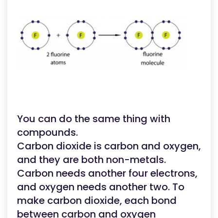
You can do the same thing with
compounds.
Carbon dioxide is carbon and oxygen,
and they are both non-metals.
Carbon needs another four electrons,
and oxygen needs another two. To
make carbon dioxide, each bond
between carbon and oxygen