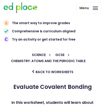
Menu
The smart way to improve grades
Comprehensive & curriculum aligned
Try an activity or get started for free
SCIENCE
GCSE
CHEMISTRY: ATOMS AND THE PERIODIC TABLE
BACK TO WORKSHEETS
Evaluate Covalent Bonding
In this worksheet, students will learn about