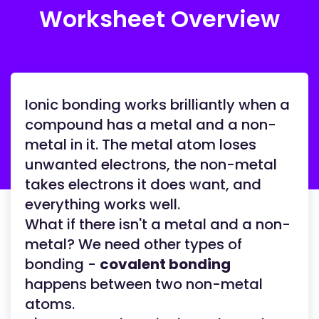
Worksheet Overview
Ionic bonding works brilliantly when a
compound has a metal and a non-
metal in it. The metal atom loses
unwanted electrons, the non-metal
takes electrons it does want, and
everything works well.
What if there isn't a metal and a non-
metal? We need other types of
bonding -
covalent bonding
happens between two non-metal
atoms.