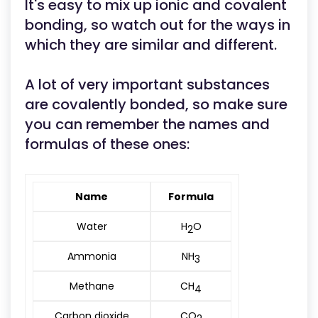
It's easy to mix up ionic and covalent
bonding, so watch out for the ways in
which they are similar and different.
A lot of very important substances
are covalently bonded, so make sure
you can remember the names and
formulas of these ones:
Name
Formula
Water
H
O
2
Ammonia
NH
3
Methane
CH
4
Carbon dioxide
CO