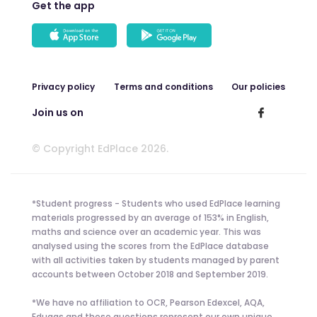
Get the app
Privacy policy
Terms and conditions
Our policies
Join us on
© Copyright EdPlace 2026.
*Student progress - Students who used EdPlace learning
materials progressed by an average of 153% in English,
maths and science over an academic year. This was
analysed using the scores from the EdPlace database
with all activities taken by students managed by parent
accounts between October 2018 and September 2019.
*We have no affiliation to OCR, Pearson Edexcel, AQA,
Eduqas and these questions represent our own unique