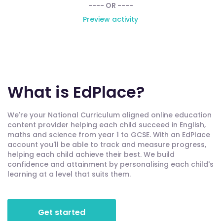
---- OR ----
Preview activity
What is EdPlace?
We're your National Curriculum aligned online education
content provider helping each child succeed in English,
maths and science from year 1 to GCSE. With an EdPlace
account you'll be able to track and measure progress,
helping each child achieve their best. We build
confidence and attainment by personalising each child's
learning at a level that suits them.
Get started