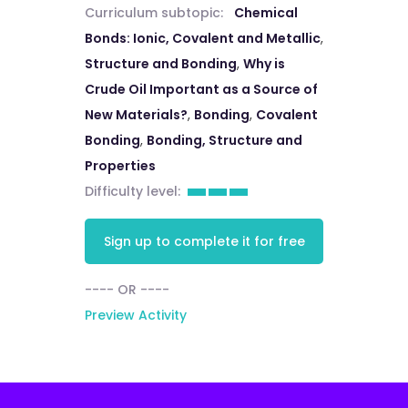
Curriculum subtopic:
Chemical
Bonds: Ionic, Covalent and Metallic
,
Structure and Bonding
,
Why is
Crude Oil Important as a Source of
New Materials?
,
Bonding
,
Covalent
Bonding
,
Bonding, Structure and
Properties
Difficulty level:
Sign up to complete it for free
---- OR ----
Preview Activity