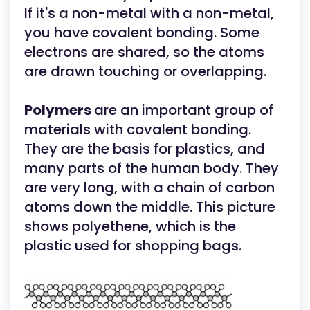
If it's a non-metal with a non-metal,
you have covalent bonding. Some
electrons are shared, so the atoms
are drawn touching or overlapping.
Polymers
are an important group of
materials with covalent bonding.
They are the basis for plastics, and
many parts of the human body. They
are very long, with a chain of carbon
atoms down the middle. This picture
shows polyethene, which is the
plastic used for shopping bags.