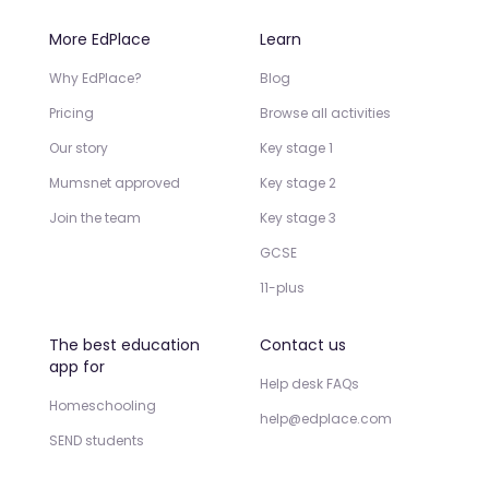
More EdPlace
Learn
Why EdPlace?
Blog
Pricing
Browse all activities
Our story
Key stage 1
Mumsnet approved
Key stage 2
Join the team
Key stage 3
GCSE
11-plus
The best education
Contact us
app for
Help desk FAQs
Homeschooling
help@edplace.com
SEND students