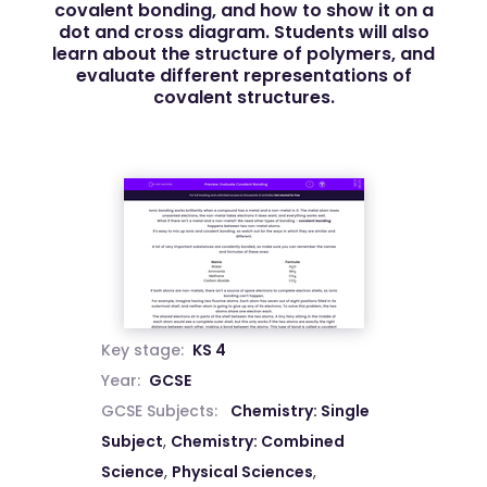
covalent bonding, and how to show it on a
dot and cross diagram. Students will also
learn about the structure of polymers, and
evaluate different representations of
covalent structures.
Key stage:
KS 4
Year:
GCSE
GCSE Subjects:
Chemistry: Single
Subject
,
Chemistry: Combined
Science
,
Physical Sciences
,