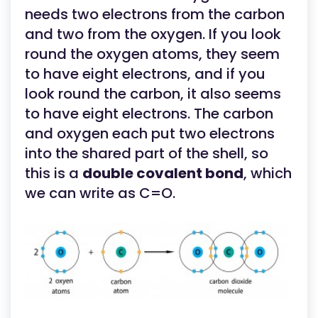
needs two electrons from the carbon
and two from the oxygen. If you look
round the oxygen atoms, they seem
to have eight electrons, and if you
look round the carbon, it also seems
to have eight electrons. The carbon
and oxygen each put two electrons
into the shared part of the shell, so
this is a
double covalent bond
, which
we can write as C=O.