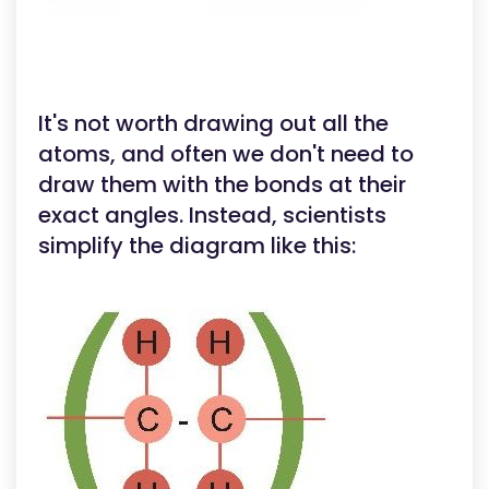
It's not worth drawing out all the
atoms, and often we don't need to
draw them with the bonds at their
exact angles. Instead, scientists
simplify the diagram like this: