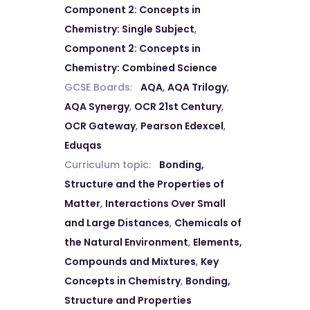
Component 2: Concepts in
Chemistry: Single Subject
,
Component 2: Concepts in
Chemistry: Combined Science
GCSE Boards:
AQA
,
AQA Trilogy
,
AQA Synergy
,
OCR 21st Century
,
OCR Gateway
,
Pearson Edexcel
,
Eduqas
Curriculum topic:
Bonding,
Structure and the Properties of
Matter
,
Interactions Over Small
and Large Distances
,
Chemicals of
the Natural Environment
,
Elements,
Compounds and Mixtures
,
Key
Concepts in Chemistry
,
Bonding,
Structure and Properties