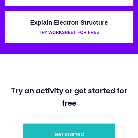
Explain Electron Structure
TRY WORKSHEET FOR FREE
Try an activity or get started for
free