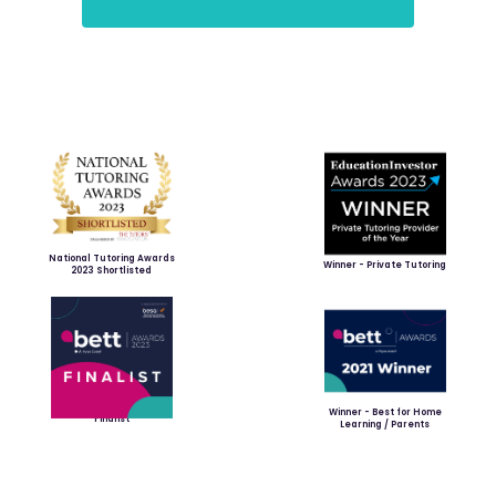
National Tutoring Awards
Winner - Private Tutoring
2023 Shortlisted
Winner - Best for Home
Finalist
Learning / Parents