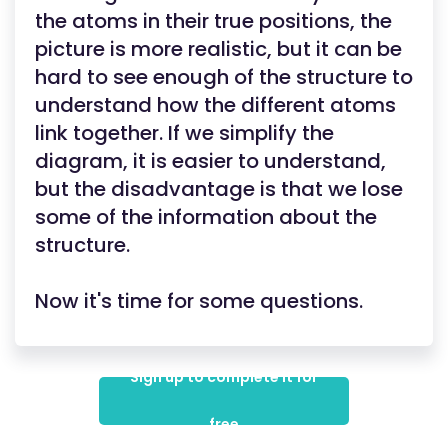
the atoms in their true positions, the
picture is more realistic, but it can be
hard to see enough of the structure to
understand how the different atoms
link together. If we simplify the
diagram, it is easier to understand,
but the disadvantage is that we lose
some of the information about the
structure.
Now it's time for some questions.
Sign up to complete it for
free