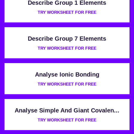
Describe Group 1 Elements
TRY WORKSHEET FOR FREE
Describe Group 7 Elements
TRY WORKSHEET FOR FREE
Analyse Ionic Bonding
TRY WORKSHEET FOR FREE
Analyse Simple And Giant Covalen...
TRY WORKSHEET FOR FREE