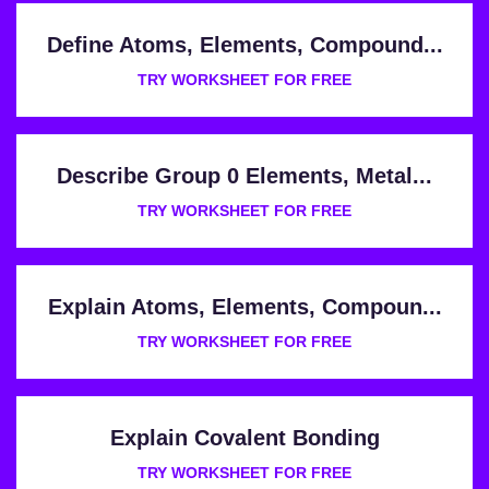
Define Atoms, Elements, Compound...
TRY WORKSHEET FOR FREE
Describe Group 0 Elements, Metal...
TRY WORKSHEET FOR FREE
Explain Atoms, Elements, Compoun...
TRY WORKSHEET FOR FREE
Explain Covalent Bonding
TRY WORKSHEET FOR FREE