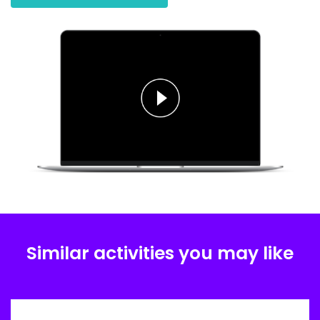
Similar activities you may like