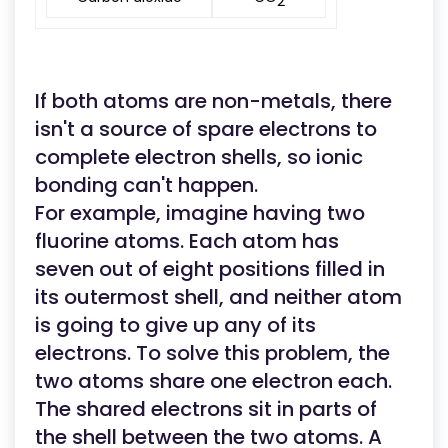
2
If both atoms are non-metals, there
isn't a source of spare electrons to
complete electron shells, so ionic
bonding can't happen.
For example, imagine having two
fluorine atoms. Each atom has
seven out of eight positions filled in
its outermost shell, and neither atom
is going to give up any of its
electrons. To solve this problem, the
two atoms share one electron each.
The shared electrons sit in parts of
the shell between the two atoms. A