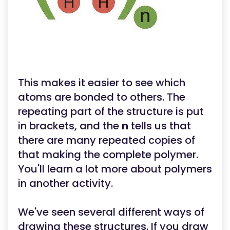
This makes it easier to see which
atoms are bonded to others. The
repeating part of the structure is put
in brackets, and the
n
tells us that
there are many repeated copies of
that making the complete polymer.
You'll learn a lot more about polymers
in another activity.
We've seen several different ways of
drawing these structures. If you draw