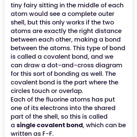
tiny fairy sitting in the middle of each
atom would see a complete outer
shell, but this only works if the two
atoms are exactly the right distance
between each other, making a bond
between the atoms. This type of bond
is called a covalent bond, and we
can draw a dot-and-cross diagram
for this sort of bonding as well. The
covalent bond is the part where the
circles touch or overlap.
Each of the fluorine atoms has put
one of its electrons into the shared
part of the shell, so this is called
a
single covalent bond
, which can be
written as F-F.