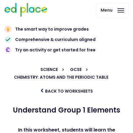
Menu
The smart way to improve grades
Comprehensive & curriculum aligned
Try an activity or get started for free
SCIENCE
GCSE
CHEMISTRY: ATOMS AND THE PERIODIC TABLE
BACK TO WORKSHEETS
Understand Group 1 Elements
In this worksheet, students will learn the