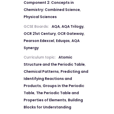
Component 2: Concepts in
Chemistry: Combined Science
,
Physical Sciences
GCSE Boards:
AQA
,
AQA Trilogy
,
OCR 21st Century
,
OCR Gateway
,
Pearson Edexcel
,
Eduqas
,
AQA
Synergy
Curriculum topic:
Atomic
Structure and the Periodic Table
,
Chemical Patterns
,
Predicting and
Identifying Reactions and
Products
,
Groups in the Periodic
Table
,
The Periodic Table and
Properties of Elements
,
Building
Blocks for Understanding