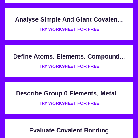
Analyse Simple And Giant Covalen...
TRY WORKSHEET FOR FREE
Define Atoms, Elements, Compound...
TRY WORKSHEET FOR FREE
Describe Group 0 Elements, Metal...
TRY WORKSHEET FOR FREE
Evaluate Covalent Bonding