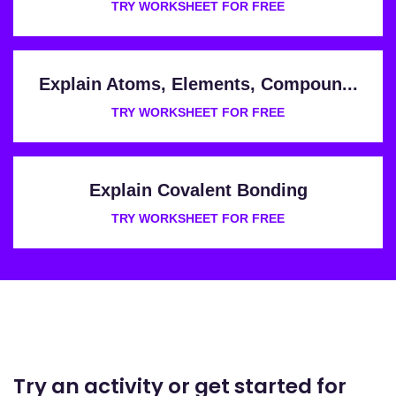
TRY WORKSHEET FOR FREE
Explain Atoms, Elements, Compoun...
TRY WORKSHEET FOR FREE
Explain Covalent Bonding
TRY WORKSHEET FOR FREE
Try an activity or get started for