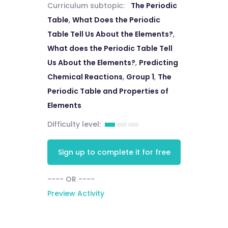
Curriculum subtopic:
The Periodic
Table
,
What Does the Periodic
Table Tell Us About the Elements?
,
What does the Periodic Table Tell
Us About the Elements?
,
Predicting
Chemical Reactions
,
Group 1
,
The
Periodic Table and Properties of
Elements
Difficulty level:
Sign up to complete it for free
---- OR ----
Preview Activity