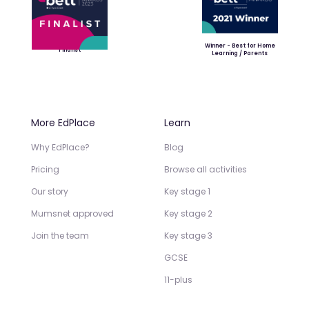
Winner - Best for Home
Finalist
Learning / Parents
More EdPlace
Learn
Why EdPlace?
Blog
Pricing
Browse all activities
Our story
Key stage 1
Mumsnet approved
Key stage 2
Join the team
Key stage 3
GCSE
11-plus