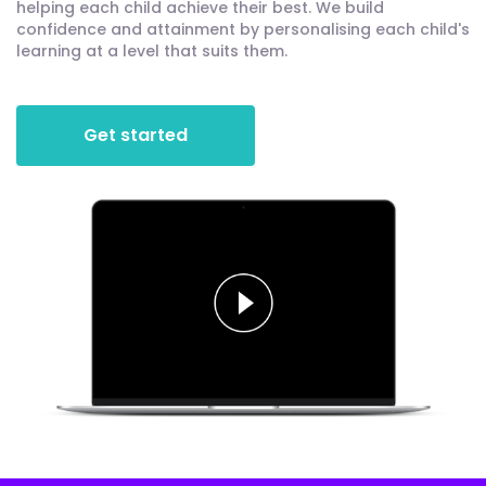
helping each child achieve their best. We build
confidence and attainment by personalising each child's
learning at a level that suits them.
Get started