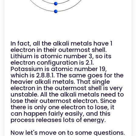
In fact, all the alkali metals have 1
electron in their outermost shell.
Lithium is atomic number 3, so its
electron configuration is 2.1.
Potassium is atomic number 19,
which is 2.8.8.1. The same goes for the
heavier alkali metals. That single
electron in the outermost shell is very
unstable. All the alkali metals need to
lose their outermost electron. Since
there is only one electron to lose, it
can happen fairly easily, and this
process releases lots of energy.
Now let's move on to some questions.