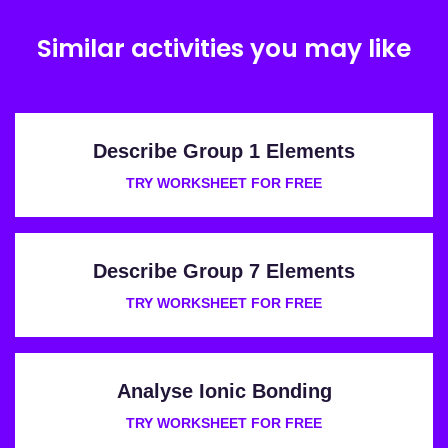
Similar activities you may like
Describe Group 1 Elements
TRY WORKSHEET FOR FREE
Describe Group 7 Elements
TRY WORKSHEET FOR FREE
Analyse Ionic Bonding
TRY WORKSHEET FOR FREE