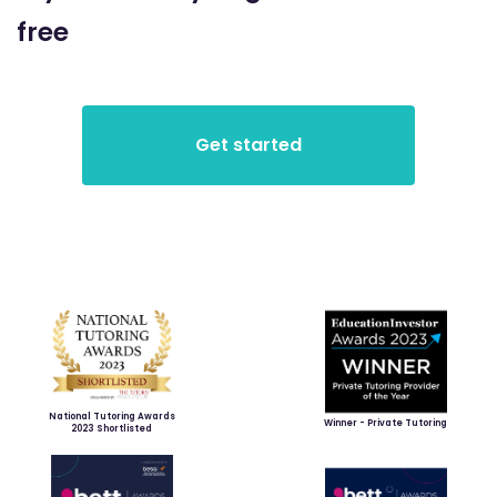
free
National Tutoring Awards
Winner - Private Tutoring
2023 Shortlisted