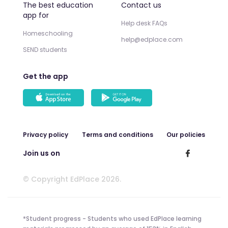
The best education
Contact us
app for
Help desk FAQs
Homeschooling
help@edplace.com
SEND students
Get the app
Privacy policy
Terms and conditions
Our policies
Join us on
© Copyright EdPlace 2026.
*Student progress - Students who used EdPlace learning