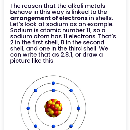
The reason that the alkali metals
behave in this way is linked to the
arrangement of electrons
in shells.
Let’s look at sodium as an example.
Sodium is atomic number 11, so a
sodium atom has 11 electrons. That’s
2 in the first shell, 8 in the second
shell, and one in the third shell. We
can write that as 2.8.1, or draw a
picture like this: