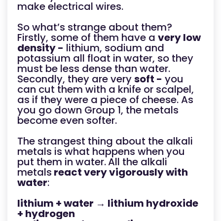
make electrical wires.
So what’s strange about them?
Firstly, some of them have a
very low
density -
lithium, sodium and
potassium all float in water, so they
must be less dense than water.
Secondly, they are very
soft -
you
can cut them with a knife or scalpel,
as if they were a piece of cheese. As
you go down Group 1, the metals
become even softer.
The strangest thing about the alkali
metals is what happens when you
put them in water.
All the alkali
metals
react very vigorously with
water
:
lithium + water → lithium hydroxide
+ hydrogen