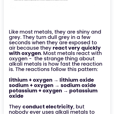
Like most metals, they are shiny and
grey. They turn dull grey in a few
seconds when they are exposed to
air because they
react very quickly
with oxygen
. Most metals react with
oxygen - the strange thing about
alkali metals is how fast the reaction
is. The reactions follow this pattern:
lithium + oxygen → lithium oxide
sodium + oxygen → sodium oxide
potassium + oxygen → potassium
oxide
They
conduct electricity
, but
nobody ever uses alkali metals to