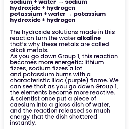
sodium + water → sodium
hydroxide + hydrogen
potassium + water → potassium
hydroxide + hydrogen
The hydroxide solutions made in this
reaction turn the water
alkaline
-
that’s why these metals are called
alkali metals.
As you go down Group 1, this reaction
becomes more energetic: lithium
fizzes, sodium fizzes a lot
and potassium burns with a
characteristic lilac (purple) flame. We
can see that as you go down Group 1,
the elements become more reactive.
A scientist once put a piece of
caesium into a glass dish of water,
and the reaction released so much
energy that the dish shattered
instantly.