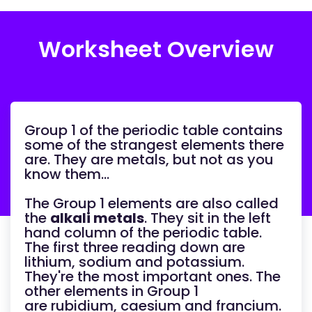
Worksheet Overview
Group 1 of the periodic table contains
some of the strangest elements there
are. They are metals, but not as you
know them…
The Group 1 elements are also called
the
alkali metals
. They sit in the left
hand column of the periodic table.
The first three reading down are
lithium, sodium and potassium.
They're the most important ones. The
other elements in Group 1
are rubidium, caesium and francium.