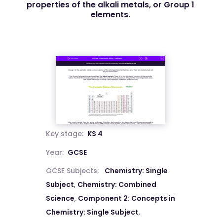
properties of the alkali metals, or Group 1
elements.
Key stage:
KS 4
Year:
GCSE
GCSE Subjects:
Chemistry: Single
Subject
,
Chemistry: Combined
Science
,
Component 2: Concepts in
Chemistry: Single Subject
,