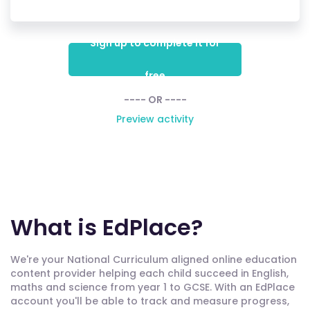
Sign up to complete it for
free
---- OR ----
Preview activity
What is EdPlace?
We're your National Curriculum aligned online education
content provider helping each child succeed in English,
maths and science from year 1 to GCSE. With an EdPlace
account you'll be able to track and measure progress,