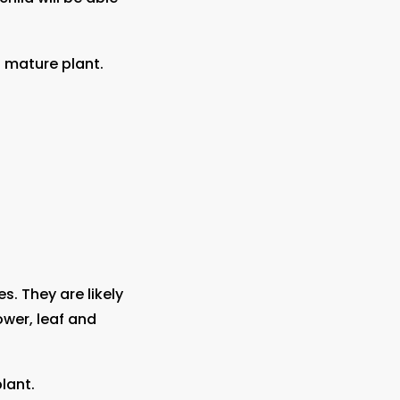
 mature plant.
s. They are likely
ower, leaf and
lant.