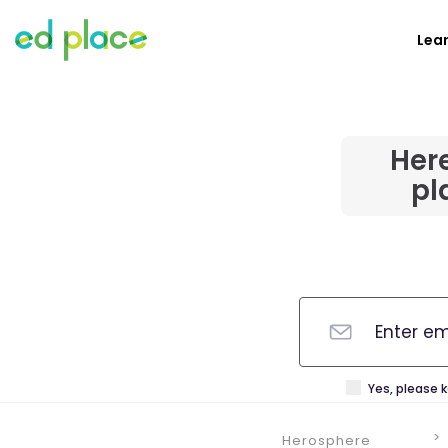
Lea
Her
pl
Yes, please 
Herosphere