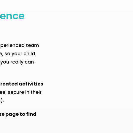
ience
experienced team
, so your child
 you really can
reated activities
el secure in their
).
he page to find