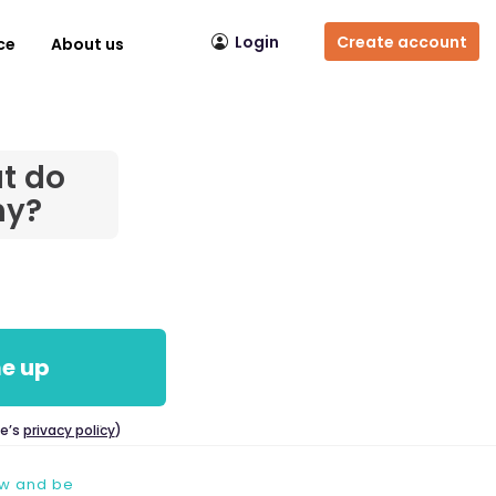
Login
Create account
ce
About us
t do
hy?
e up
ce’s
privacy policy
)
ow and be