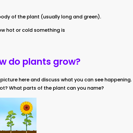
ody of the plant (usually long and green).
w hot or cold something is
ow do plants grow?
 picture here and discuss what you can see happening.
ot? What parts of the plant can you name?