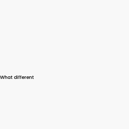
 What different