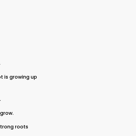
.
t is growing up
.
o grow.
strong roots