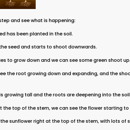
 step and see what is happening:
eed has been planted in the soil.
 the seed and starts to shoot downwards.
nues to grow down and we can see some green shoot up
see the root growing down and expanding, and the shoo
is growing tall and the roots are deepening into the soil
 at the top of the stem, we can see the flower starting t
the sunflower right at the top of the stem, with lots of 