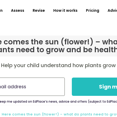
rn
Assess
Revise
How it works
Pricing
Advi
e comes the sun (flower!) – wha
ants need to grow and be healt
Help your child understand how plants grow
Sign m
keep me updated on EdPlace’s news, advice and offers (subject to EdPla
Here comes the sun (flower!) – what do plants need to gr