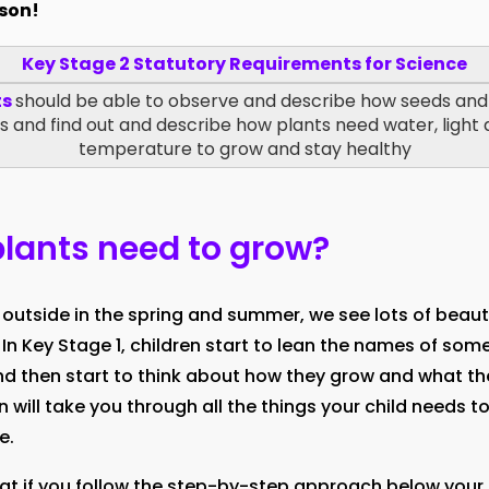
sson!
Key Stage 2 Statutory Requirements for Science
ts
should be able to observe and describe how seeds and
 and find out and describe how plants need water, light 
temperature to grow and stay healthy
lants need to grow?
outside in the spring and summer, we see lots of beaut
 In Key Stage 1, children start to lean the names of som
 then start to think about how they grow and what th
on will take you through all the things your child needs 
e.
at if you follow the step-by-step approach below your c