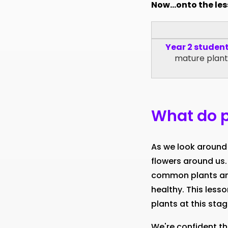
Now...onto the le
Year 2 studen
mature plants
What do p
As we look around 
flowers around us.
common plants and
healthy. This less
plants at this stag
We're confident th