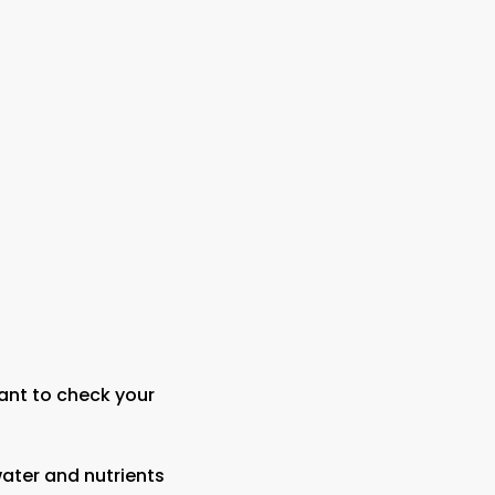
ant to check your
water and nutrients