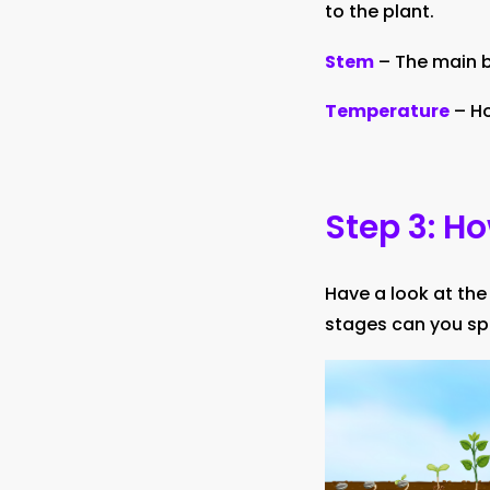
to the plant.
Stem
– The main b
Temperature
– Ho
Step 3: H
Have a look at the
stages can you sp