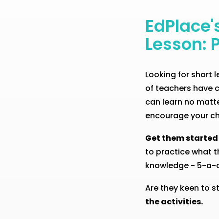
EdPlace'
Lesson: 
Looking for short
of teachers have c
can learn no matter
encourage your ch
Get them started
to practice what t
knowledge - 5-a-da
Are they keen to s
the activities.