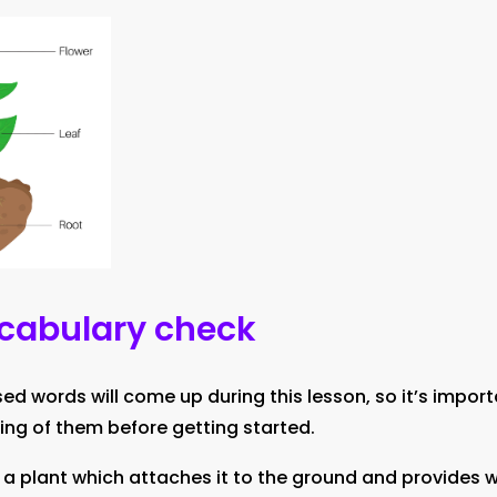
ocabulary check
 words will come up during this lesson, so it’s import
ing of them before getting started.
 a plant which attaches it to the ground and provides 