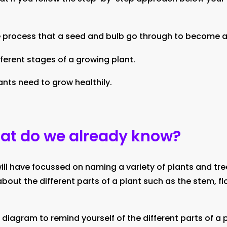
 process that a seed and bulb go through to become a
fferent stages of a growing plant.
ants need to grow healthily.
hat do we already know?
 will have focussed on naming a variety of plants and tree
about the different parts of a plant such as the stem, fl
 diagram to remind yourself of the different parts of a p