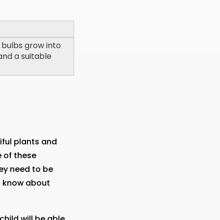
 bulbs grow into
and a suitable
iful plants and
e of these
ey need to be
to know about
hild will be able