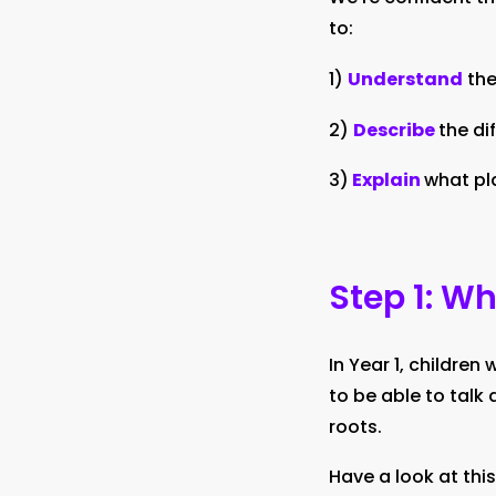
to:
1)
Understand
the
2)
Describe
the di
3)
Explain
what pl
Step 1: W
In Year 1, children
to be able to talk 
roots.
Have a look at this