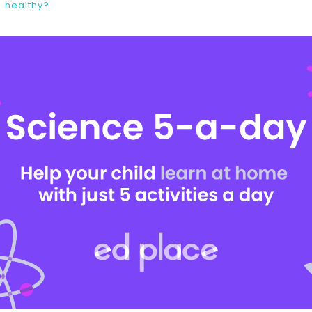
healthy?