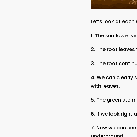
Let’s look at each
1. The sunflower s
2. The root leaves
3. The root conti
4. We can clearly 
with leaves.
5. The green stem 
6. If we look right
7. Now we can see 
underground.