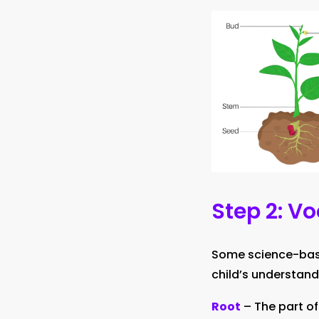
Step 2: V
Some science-based
child’s understand
Root
– The part of