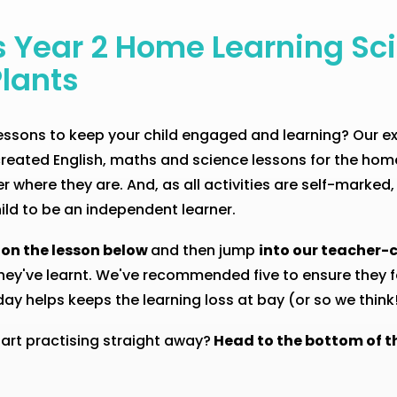
s Year 2 Home Learning Sc
Plants
 lessons to keep your child engaged and learning? Our 
reated English, maths and science lessons for the home
 where they are. And, as all activities are self-marked,
ild to be an independent learner.
 on the lesson below
and then jump
into our teacher-c
hey've learnt. We've recommended five to ensure they fe
y helps keeps the learning loss at bay (or so we think!
tart practising straight away?
Head to the bottom of t