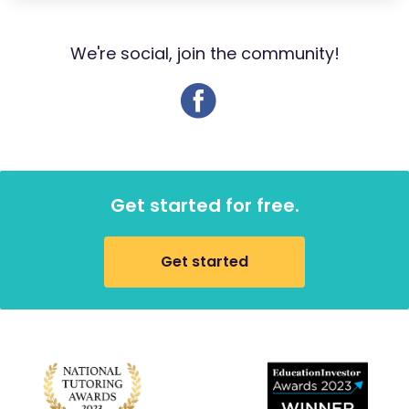
We're social, join the community!
Get started for free.
Get started