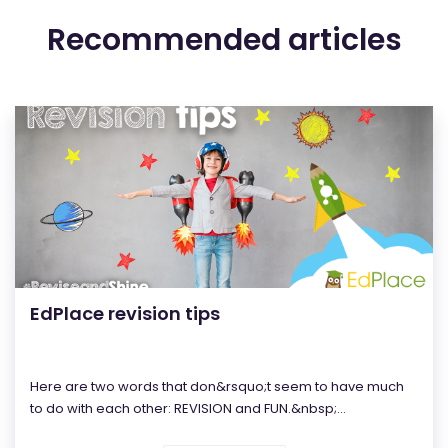
Recommended articles
EdPlace revision tips
Here are two words that don&rsquo;t seem to have much
to do with each other: REVISION and FUN.&nbsp;...