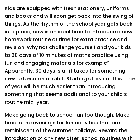
Kids are equipped with fresh stationery, uniforms
and books and will soon get back into the swing of
things. As the rhythm of the school year gets back
into place, now is an ideal time to introduce a new
homework routine or time for extra practice and
revision. Why not challenge yourself and your kids
to 30 days of 10 minutes of maths practice using
fun and engaging materials for example?
Apparently, 30 days is all it takes for something
new to become a habit. Starting afresh at this time
of year will be much easier than introducing
something that seems additional to your child’s
routine mid-year.
Make going back to school fun too though. Make
time in the evenings for fun activities that are
reminiscent of the summer holidays. Reward the
introduction of any new after-school routines with