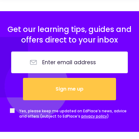
Get our learning tips, guides and
offers direct to your inbox
Sign me up
Yes, please keep me updated on EdPlace’s news, advice
and offers (subject to EdPlace’s
privacy policy
)