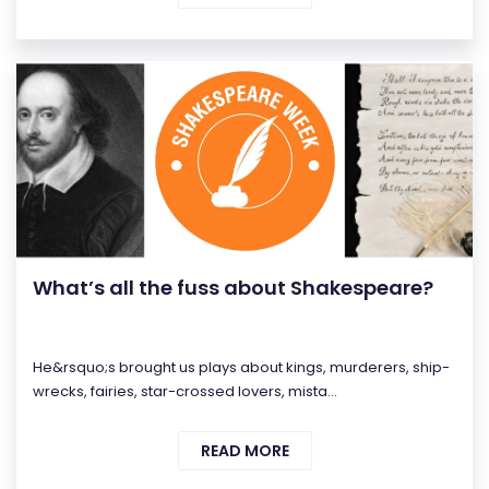
What’s all the fuss about Shakespeare?
He&rsquo;s brought us plays about kings, murderers, ship-
wrecks, fairies, star-crossed lovers, mista...
READ MORE