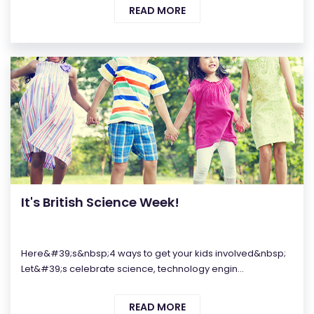
READ MORE
It's British Science Week!
Here&#39;s&nbsp;4 ways to get your kids involved&nbsp;
Let&#39;s celebrate science, technology engin...
READ MORE