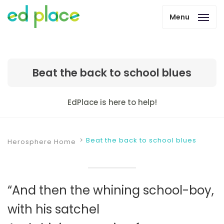
Menu
Beat the back to school blues
EdPlace is here to help!
Beat the back to school blues
Herosphere Home
“And then the whining school-boy,
with his satchel