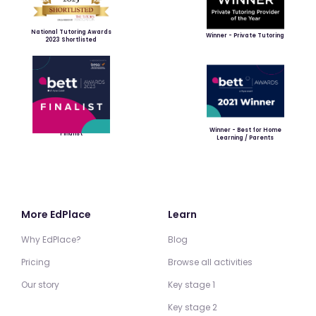
National Tutoring Awards
Winner - Private Tutoring
2023 Shortlisted
Winner - Best for Home
Finalist
Learning / Parents
More EdPlace
Learn
Why EdPlace?
Blog
Pricing
Browse all activities
Our story
Key stage 1
Key stage 2