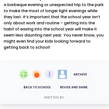
a barbeque evening or unexpected trip to the park
to make the most of longer light evenings while
they last. It’s important that the school year isn’t
only about work and routine – getting into the
habit of easing into the school year will make it
seem less daunting next year. You never know, you
might even find your kids looking forward to
getting back to school!
ARCHIVE
BACK TO SCHOOL
REVISE AND SHINE
WRITTEN BY: