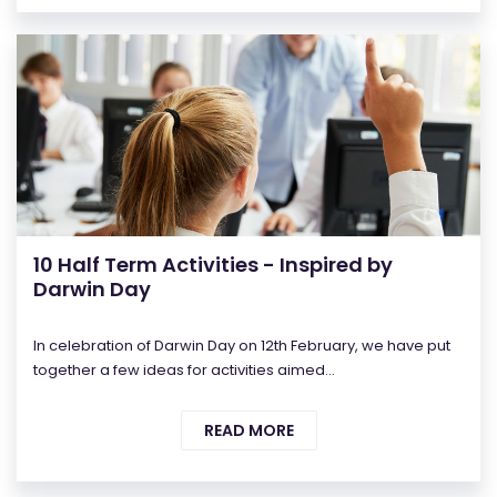
10 Half Term Activities - Inspired by
Darwin Day
In celebration of Darwin Day on 12th February, we have put
together a few ideas for activities aimed...
READ MORE