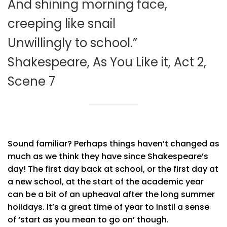
And shining morning face,
creeping like snail
Unwillingly to school.”
Shakespeare, As You Like it, Act 2,
Scene 7
Sound familiar? Perhaps things haven’t changed as
much as we think they have since Shakespeare’s
day! The first day back at school, or the first day at
a new school, at the start of the academic year
can be a bit of an upheaval after the long summer
holidays. It’s a great time of year to instil a sense
of ‘start as you mean to go on’ though.