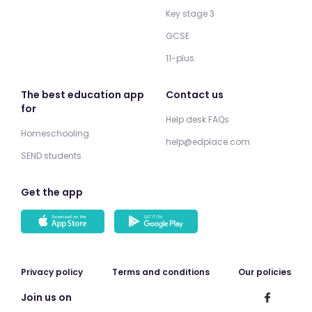
Key stage 3
GCSE
11-plus
The best education app
Contact us
for
Help desk FAQs
Homeschooling
help@edplace.com
SEND students
Get the app
Privacy policy
Terms and conditions
Our policies
Join us on