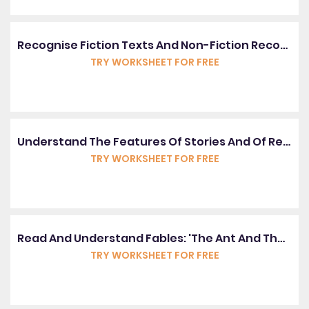
Recognise Fiction Texts And Non-Fiction Recounts
TRY WORKSHEET FOR FREE
Understand The Features Of Stories And Of Recount Texts
TRY WORKSHEET FOR FREE
Read And Understand Fables: 'The Ant And The Grasshopper'
TRY WORKSHEET FOR FREE