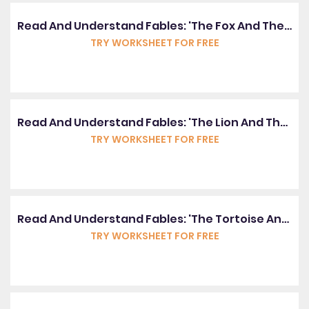
Read And Understand Fables: 'The Fox And The Stork'
TRY WORKSHEET FOR FREE
Read And Understand Fables: 'The Lion And The Mouse'
TRY WORKSHEET FOR FREE
Read And Understand Fables: 'The Tortoise And The Hare'
TRY WORKSHEET FOR FREE