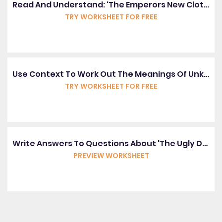
Read And Understand: 'The Emperors New Clothes'
TRY WORKSHEET FOR FREE
Use Context To Work Out The Meanings Of Unknown Words
TRY WORKSHEET FOR FREE
Write Answers To Questions About 'The Ugly Duckling'
PREVIEW WORKSHEET