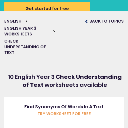
Get started for free
ENGLISH
BACK TO TOPICS
ENGLISH YEAR 3
WORKSHEETS
CHECK
UNDERSTANDING OF
TEXT
10 English Year 3
Check Understanding
of Text
worksheets available
Find Synonyms Of Words In A Text
TRY WORKSHEET FOR FREE