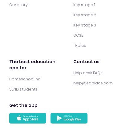
Our story
Key stage 1
Key stage 2
Key stage 3
GCSE
11-plus
The best education
Contact us
app for
Help desk FAQs
Homeschooling
help@edplace.com
SEND students
Get the app