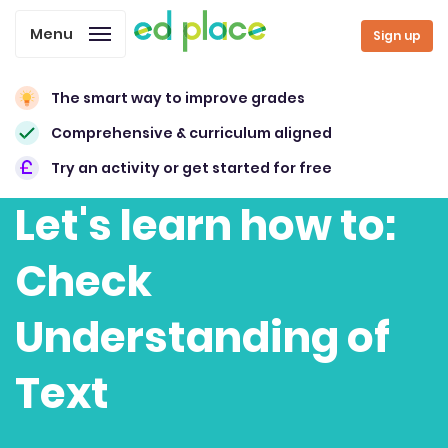
Menu
Sign up
The smart way to improve grades
Comprehensive & curriculum aligned
Try an activity or get started for free
Let's learn how to:
Check
Understanding of
Text