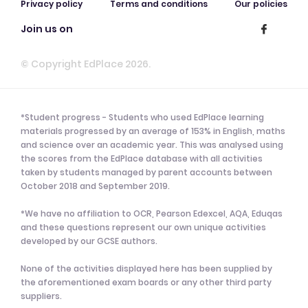
Privacy policy
Terms and conditions
Our policies
Join us on
© Copyright EdPlace 2026.
*Student progress - Students who used EdPlace learning
materials progressed by an average of 153% in English, maths
and science over an academic year. This was analysed using
the scores from the EdPlace database with all activities
taken by students managed by parent accounts between
October 2018 and September 2019.
*We have no affiliation to OCR, Pearson Edexcel, AQA, Eduqas
and these questions represent our own unique activities
developed by our GCSE authors.
None of the activities displayed here has been supplied by
the aforementioned exam boards or any other third party
suppliers.