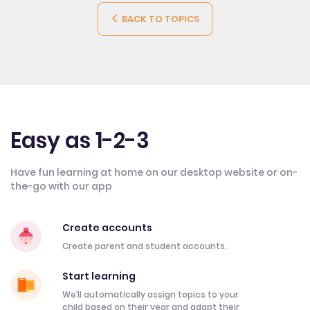
BACK TO TOPICS
Easy as 1-2-3
Have fun learning at home on our desktop website or on-
the-go with our app
Create accounts
Create parent and student accounts.
Start learning
We’ll automatically assign topics to your
child based on their year and adapt their