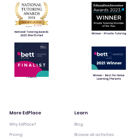
National Tutoring Awards
Winner - Private Tutoring
2023 Shortlisted
Winner - Best for Home
Finalist
Learning / Parents
More EdPlace
Learn
Why EdPlace?
Blog
Pricing
Browse all activities