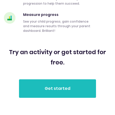
progression to help them succeed.
Measure progress
See your child progress, gain confidence
and measure results through your parent
dashboard. Brilliant!
Try an activity or get started for
free.