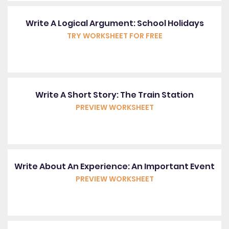
Write A Logical Argument: School Holidays
TRY WORKSHEET FOR FREE
Write A Short Story: The Train Station
PREVIEW WORKSHEET
Write About An Experience: An Important Event
PREVIEW WORKSHEET