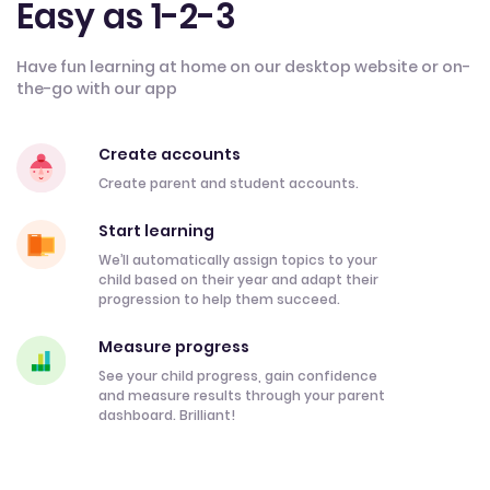
Easy as 1-2-3
Have fun learning at home on our desktop website or on-
the-go with our app
Create accounts
Create parent and student accounts.
Start learning
We’ll automatically assign topics to your
child based on their year and adapt their
progression to help them succeed.
Measure progress
See your child progress, gain confidence
and measure results through your parent
dashboard. Brilliant!