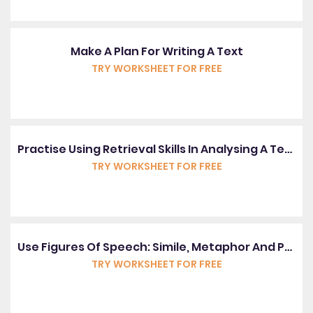
Make A Plan For Writing A Text
TRY WORKSHEET FOR FREE
Practise Using Retrieval Skills In Analysing A Text
TRY WORKSHEET FOR FREE
Use Figures Of Speech: Simile, Metaphor And Personification
TRY WORKSHEET FOR FREE