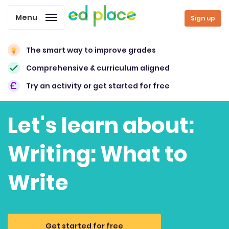
Menu
Sign up
The smart way to improve grades
Comprehensive & curriculum aligned
Try an activity or get started for free
Let's learn about:
Writing: What to
Write
Get started for free