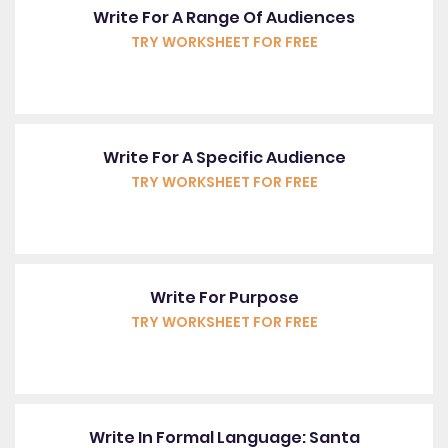
Write For A Range Of Audiences
TRY WORKSHEET FOR FREE
Write For A Specific Audience
TRY WORKSHEET FOR FREE
Write For Purpose
TRY WORKSHEET FOR FREE
Write In Formal Language: Santa