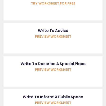
TRY WORKSHEET FOR FREE
Write To Advise
PREVIEW WORKSHEET
Write To Describe A Special Place
PREVIEW WORKSHEET
Write To Inform: A Public Space
PREVIEW WORKSHEET