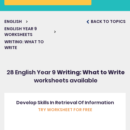
ENGLISH
BACK TO TOPICS
ENGLISH YEAR 9
WORKSHEETS
WRITING: WHAT TO
WRITE
28 English Year 9
Writing: What to Write
worksheets available
Develop Skills In Retrieval Of Information
TRY WORKSHEET FOR FREE