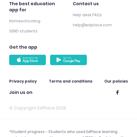
The best education
Contact us
app for
Help desk FAQs
Homeschooling
help@edplace.com
SEND students
Get the app
Privacy policy
Terms and conditions
Our policies
Join us on
© Copyright EdPlace 2026.
*Student progress - Students who used EdPlace learning