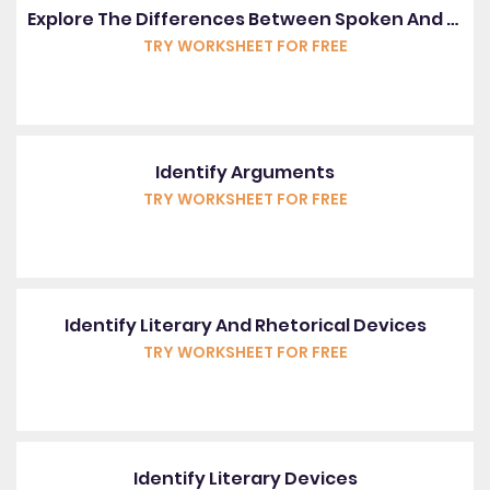
Explore The Differences Between Spoken And Written English
TRY WORKSHEET FOR FREE
Identify Arguments
TRY WORKSHEET FOR FREE
Identify Literary And Rhetorical Devices
TRY WORKSHEET FOR FREE
Identify Literary Devices