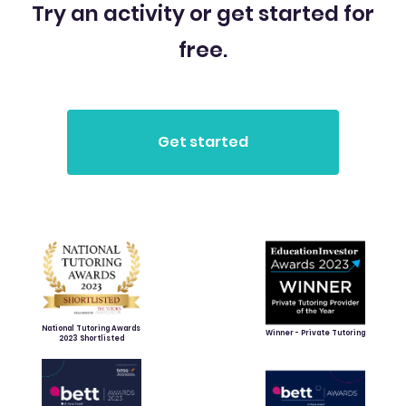
Try an activity or get started for
free.
National Tutoring Awards
Winner - Private Tutoring
2023 Shortlisted