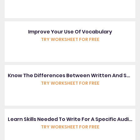
Improve Your Use Of Vocabulary
TRY WORKSHEET FOR FREE
Know The Differences Between Written And Spoken English
TRY WORKSHEET FOR FREE
Learn Skills Needed To Write For A Specific Audience
TRY WORKSHEET FOR FREE