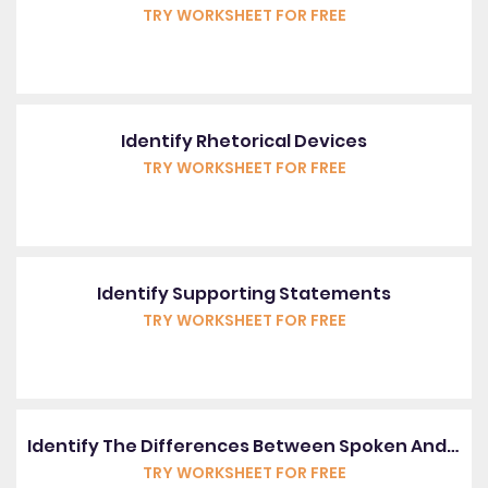
TRY WORKSHEET FOR FREE
Identify Rhetorical Devices
TRY WORKSHEET FOR FREE
Identify Supporting Statements
TRY WORKSHEET FOR FREE
Identify The Differences Between Spoken And Written English
TRY WORKSHEET FOR FREE