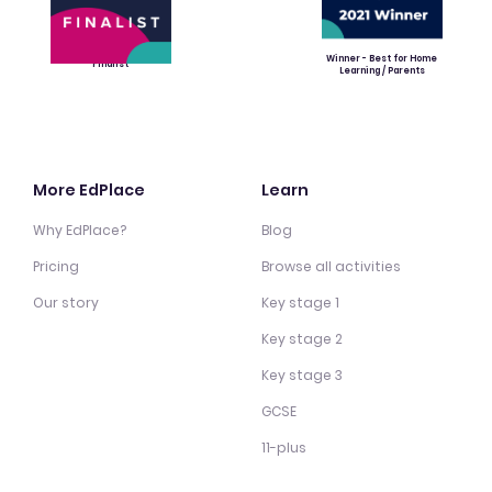
Winner - Best for Home
Finalist
Learning / Parents
More EdPlace
Learn
Why EdPlace?
Blog
Pricing
Browse all activities
Our story
Key stage 1
Key stage 2
Key stage 3
GCSE
11-plus