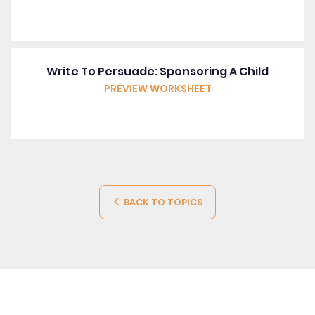
Write To Persuade: Sponsoring A Child
PREVIEW WORKSHEET
BACK TO TOPICS