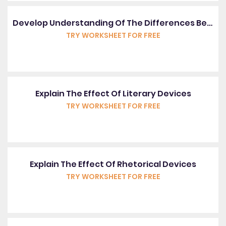
Develop Understanding Of The Differences Between Spoken And Written English
TRY WORKSHEET FOR FREE
Explain The Effect Of Literary Devices
TRY WORKSHEET FOR FREE
Explain The Effect Of Rhetorical Devices
TRY WORKSHEET FOR FREE