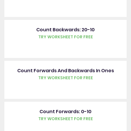
Count Backwards: 20-10
TRY WORKSHEET FOR FREE
Count Forwards And Backwards In Ones
TRY WORKSHEET FOR FREE
Count Forwards: 0-10
TRY WORKSHEET FOR FREE