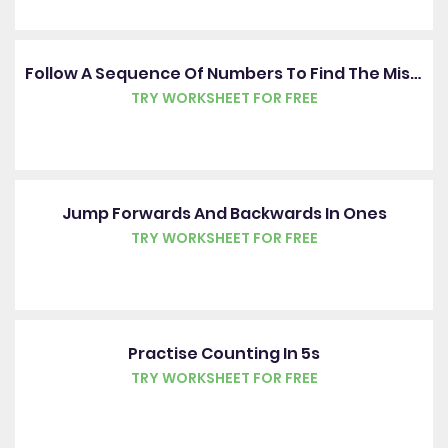
Follow A Sequence Of Numbers To Find The Missing Number
TRY WORKSHEET FOR FREE
Jump Forwards And Backwards In Ones
TRY WORKSHEET FOR FREE
Practise Counting In 5s
TRY WORKSHEET FOR FREE