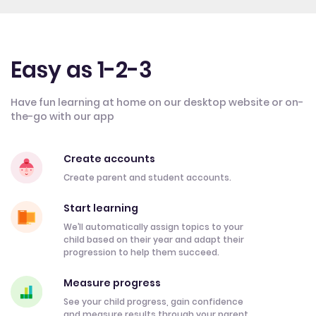
Easy as 1-2-3
Have fun learning at home on our desktop website or on-
the-go with our app
Create accounts
Create parent and student accounts.
Start learning
We’ll automatically assign topics to your
child based on their year and adapt their
progression to help them succeed.
Measure progress
See your child progress, gain confidence
and measure results through your parent