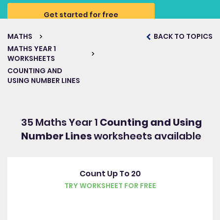
Get started for free
MATHS
BACK TO TOPICS
MATHS YEAR 1
WORKSHEETS
COUNTING AND
USING NUMBER LINES
35 Maths Year 1
Counting and Using
Number Lines
worksheets available
Count Up To 20
TRY WORKSHEET FOR FREE