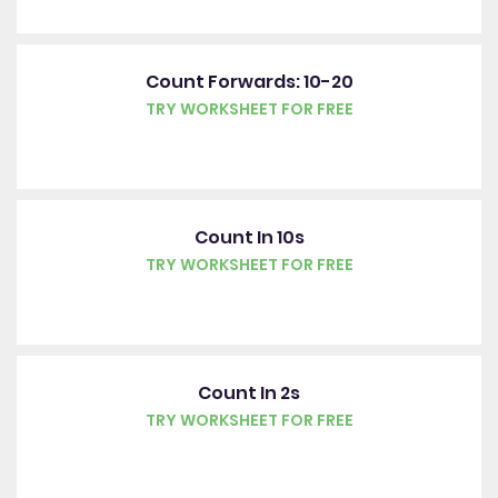
Count Forwards: 10-20
TRY WORKSHEET FOR FREE
Count In 10s
TRY WORKSHEET FOR FREE
Count In 2s
TRY WORKSHEET FOR FREE