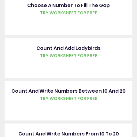
Choose A Number To Fill The Gap
TRY WORKSHEET FOR FREE
Count And Add Ladybirds
TRY WORKSHEET FOR FREE
Count And Write Numbers Between 10 And 20
TRY WORKSHEET FOR FREE
Count And Write Numbers From 10 To 20