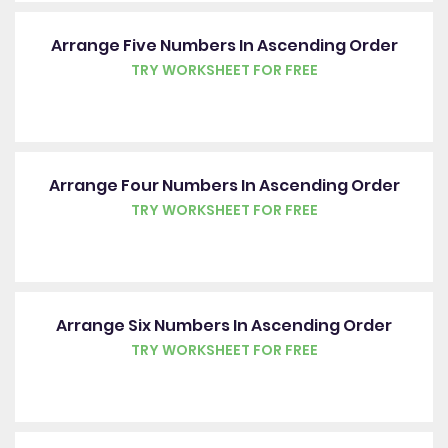
Arrange Five Numbers In Ascending Order
TRY WORKSHEET FOR FREE
Arrange Four Numbers In Ascending Order
TRY WORKSHEET FOR FREE
Arrange Six Numbers In Ascending Order
TRY WORKSHEET FOR FREE