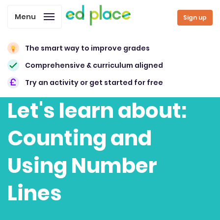
Menu
Sign up
The smart way to improve grades
Comprehensive & curriculum aligned
Try an activity or get started for free
Let's learn about:
Counting and
Using Number
Lines