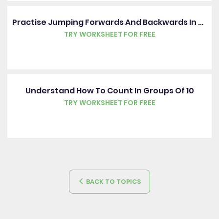
Practise Jumping Forwards And Backwards In Ones
TRY WORKSHEET FOR FREE
Understand How To Count In Groups Of 10
TRY WORKSHEET FOR FREE
BACK TO TOPICS