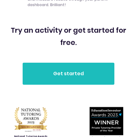
dashboard. Brilliant!
Try an activity or get started for
free.
National Tutoring Awards