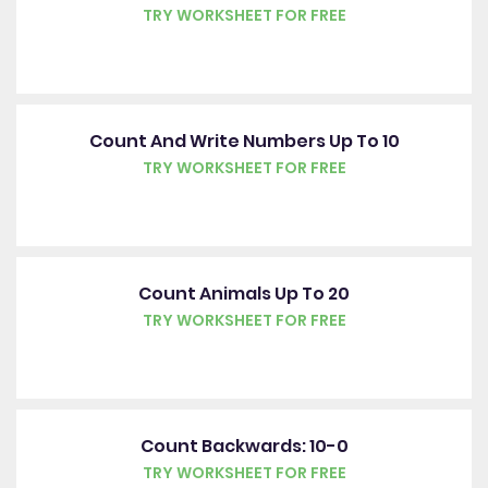
TRY WORKSHEET FOR FREE
Count And Write Numbers Up To 10
TRY WORKSHEET FOR FREE
Count Animals Up To 20
TRY WORKSHEET FOR FREE
Count Backwards: 10-0
TRY WORKSHEET FOR FREE