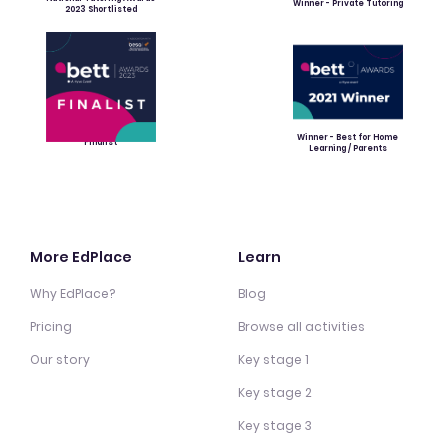
Winner - Private Tutoring
2023 Shortlisted
Winner - Best for Home
Finalist
Learning / Parents
More EdPlace
Learn
Why EdPlace?
Blog
Pricing
Browse all activities
Our story
Key stage 1
Key stage 2
Key stage 3