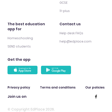
GCSE
11-plus
The best education
Contact us
app for
Help desk FAQs
Homeschooling
help@edplace.com
SEND students
Get the app
Privacy policy
Terms and conditions
Our policies
Join us on
© Copyright EdPlace 2026.