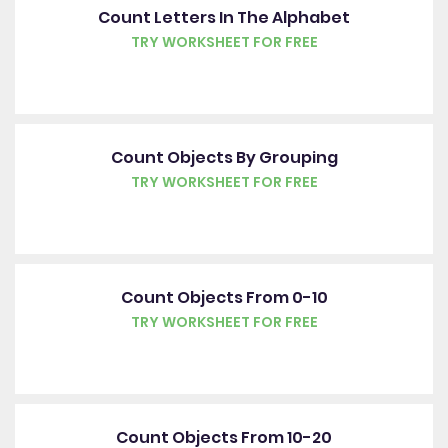
Count Letters In The Alphabet
TRY WORKSHEET FOR FREE
Count Objects By Grouping
TRY WORKSHEET FOR FREE
Count Objects From 0-10
TRY WORKSHEET FOR FREE
Count Objects From 10-20