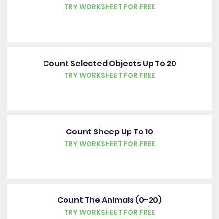
TRY WORKSHEET FOR FREE
Count Selected Objects Up To 20
TRY WORKSHEET FOR FREE
Count Sheep Up To 10
TRY WORKSHEET FOR FREE
Count The Animals (0-20)
TRY WORKSHEET FOR FREE