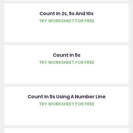
Count In 2s, 5s And 10s
TRY WORKSHEET FOR FREE
Count In 5s
TRY WORKSHEET FOR FREE
Count In 5s Using A Number Line
TRY WORKSHEET FOR FREE