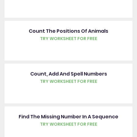
Count The Positions Of Animals
TRY WORKSHEET FOR FREE
Count, Add And Spell Numbers
TRY WORKSHEET FOR FREE
Find The Missing Number In A Sequence
TRY WORKSHEET FOR FREE