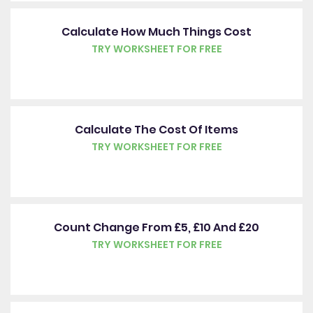
Calculate How Much Things Cost
TRY WORKSHEET FOR FREE
Calculate The Cost Of Items
TRY WORKSHEET FOR FREE
Count Change From £5, £10 And £20
TRY WORKSHEET FOR FREE