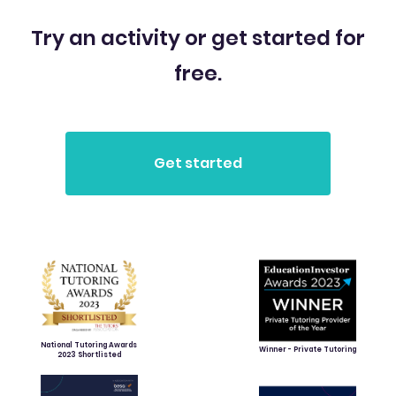
Try an activity or get started for
free.
National Tutoring Awards
Winner - Private Tutoring
2023 Shortlisted