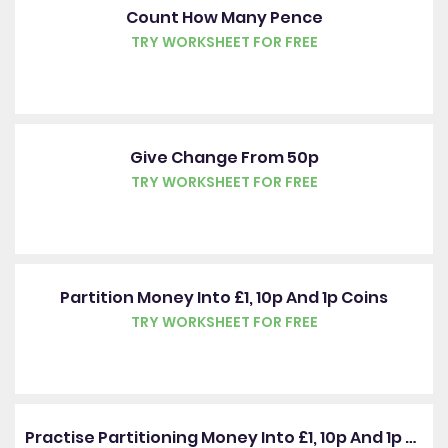
Count How Many Pence
TRY WORKSHEET FOR FREE
Give Change From 50p
TRY WORKSHEET FOR FREE
Partition Money Into £1, 10p And 1p Coins
TRY WORKSHEET FOR FREE
Practise Partitioning Money Into £1, 10p And 1p Coins