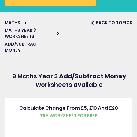
MATHS
BACK TO TOPICS
MATHS YEAR 3
WORKSHEETS
ADD/SUBTRACT
MONEY
9 Maths Year 3
Add/Subtract Money
worksheets available
Calculate Change From £5, £10 And £20
TRY WORKSHEET FOR FREE