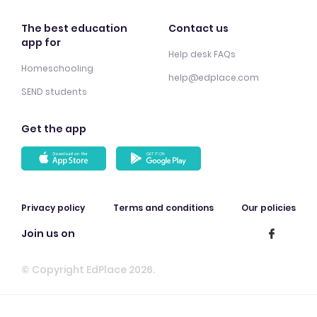
The best education
Contact us
app for
Help desk FAQs
Homeschooling
help@edplace.com
SEND students
Get the app
Privacy policy
Terms and conditions
Our policies
Join us on
© Copyright EdPlace 2026.