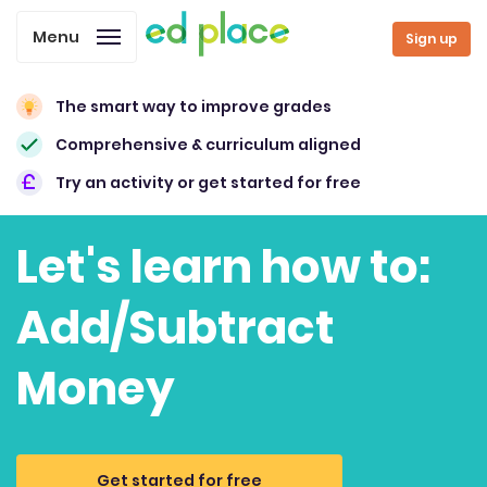
Menu
Sign up
The smart way to improve grades
Comprehensive & curriculum aligned
Try an activity or get started for free
Let's learn how to:
Add/Subtract
Money
Get started for free