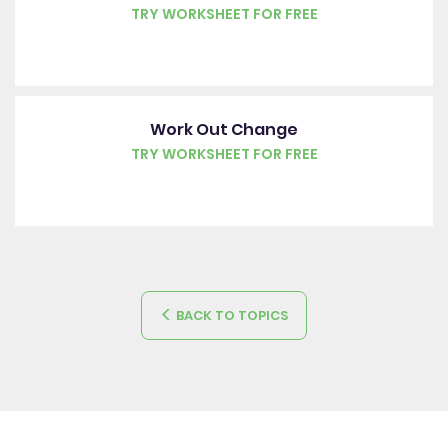
TRY WORKSHEET FOR FREE
Work Out Change
TRY WORKSHEET FOR FREE
BACK TO TOPICS