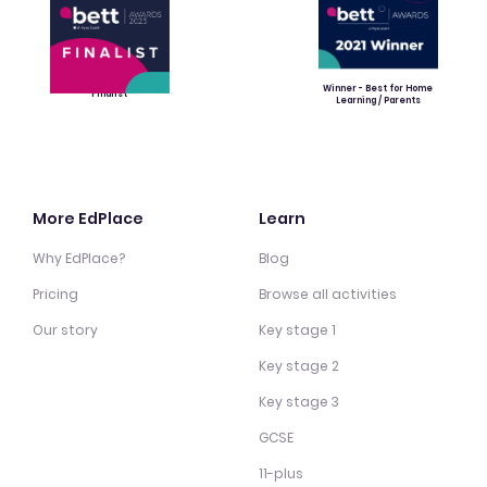
Winner - Best for Home
Finalist
Learning / Parents
More EdPlace
Learn
Why EdPlace?
Blog
Pricing
Browse all activities
Our story
Key stage 1
Key stage 2
Key stage 3
GCSE
11-plus