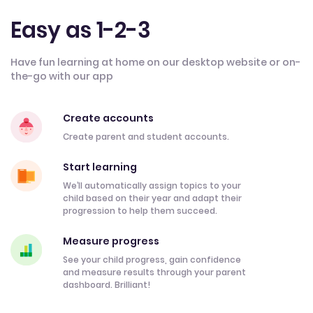
Easy as 1-2-3
Have fun learning at home on our desktop website or on-
the-go with our app
Create accounts
Create parent and student accounts.
Start learning
We’ll automatically assign topics to your
child based on their year and adapt their
progression to help them succeed.
Measure progress
See your child progress, gain confidence
and measure results through your parent
dashboard. Brilliant!