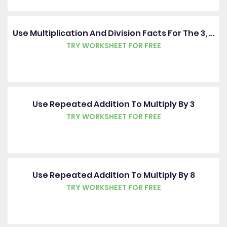
Use Multiplication And Division Facts For The 3, 4 And 8 Times Tables
TRY WORKSHEET FOR FREE
Use Repeated Addition To Multiply By 3
TRY WORKSHEET FOR FREE
Use Repeated Addition To Multiply By 8
TRY WORKSHEET FOR FREE