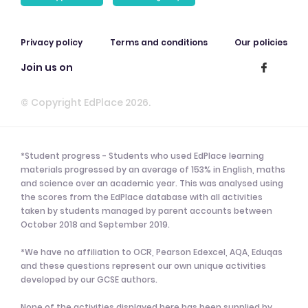
Privacy policy
Terms and conditions
Our policies
Join us on
© Copyright EdPlace 2026.
*Student progress - Students who used EdPlace learning
materials progressed by an average of 153% in English, maths
and science over an academic year. This was analysed using
the scores from the EdPlace database with all activities
taken by students managed by parent accounts between
October 2018 and September 2019.
*We have no affiliation to OCR, Pearson Edexcel, AQA, Eduqas
and these questions represent our own unique activities
developed by our GCSE authors.
None of the activities displayed here has been supplied by