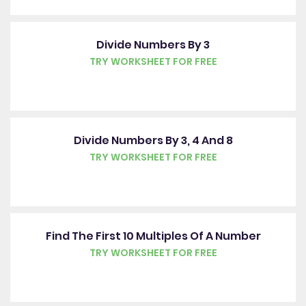
Divide Numbers By 3
TRY WORKSHEET FOR FREE
Divide Numbers By 3, 4 And 8
TRY WORKSHEET FOR FREE
Find The First 10 Multiples Of A Number
TRY WORKSHEET FOR FREE