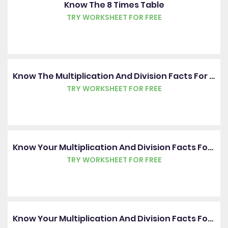
Know The 8 Times Table
TRY WORKSHEET FOR FREE
Know The Multiplication And Division Facts For The 3, 4 And 8 Times Tables
TRY WORKSHEET FOR FREE
Know Your Multiplication And Division Facts For The 3 Times Table
TRY WORKSHEET FOR FREE
Know Your Multiplication And Division Facts For The 4 Times Table