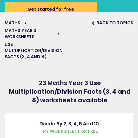
Get started for free
MATHS
BACK TO TOPICS
MATHS YEAR 3
WORKSHEETS
USE
MULTIPLICATION/DIVISION
FACTS (3, 4 AND 8)
23 Maths Year 3
Use
Multiplication/Division Facts (3, 4 and
8)
worksheets available
Divide By 2, 3, 4, 5 And 10
TRY WORKSHEET FOR FREE