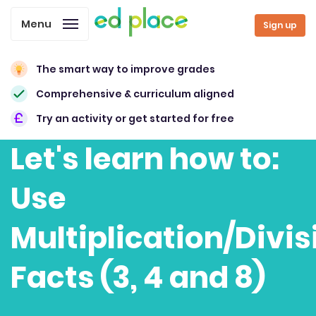
Menu
Sign up
The smart way to improve grades
Comprehensive & curriculum aligned
Try an activity or get started for free
Let's learn how to:
Use
Multiplication/Divis
Facts (3, 4 and 8)