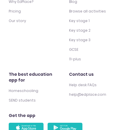
Why EdPlace?
Blog
Pricing
Browse all activities
Our story
Key stage 1
Key stage 2
Key stage 3
GCSE
11-plus
The best education
Contact us
app for
Help desk FAQs
Homeschooling
help@edplace.com
SEND students
Get the app