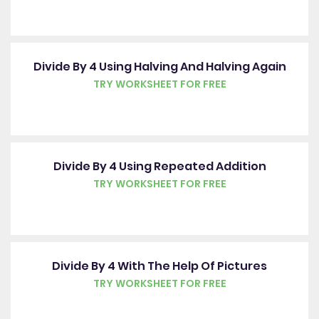
Divide By 4 Using Halving And Halving Again
TRY WORKSHEET FOR FREE
Divide By 4 Using Repeated Addition
TRY WORKSHEET FOR FREE
Divide By 4 With The Help Of Pictures
TRY WORKSHEET FOR FREE