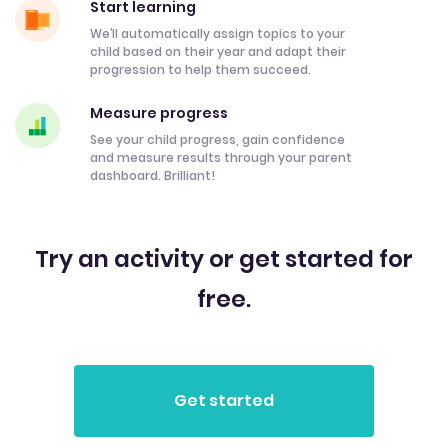
Start learning
We’ll automatically assign topics to your
child based on their year and adapt their
progression to help them succeed.
Measure progress
See your child progress, gain confidence
and measure results through your parent
dashboard. Brilliant!
Try an activity or get started for
free.