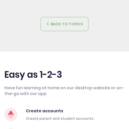
BACK TO TOPICS
Easy as 1-2-3
Have fun learning at home on our desktop website or on-
the-go with our app
Create accounts
Create parent and student accounts.