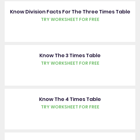
Know Division Facts For The Three Times Table
TRY WORKSHEET FOR FREE
Know The 3 Times Table
TRY WORKSHEET FOR FREE
Know The 4 Times Table
TRY WORKSHEET FOR FREE