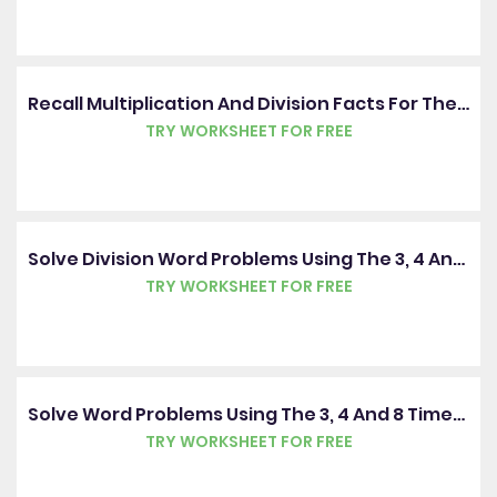
Recall Multiplication And Division Facts For The 3, 4 And 8 Times Tables
TRY WORKSHEET FOR FREE
Solve Division Word Problems Using The 3, 4 And 8 Times Tables
TRY WORKSHEET FOR FREE
Solve Word Problems Using The 3, 4 And 8 Times Tables
TRY WORKSHEET FOR FREE