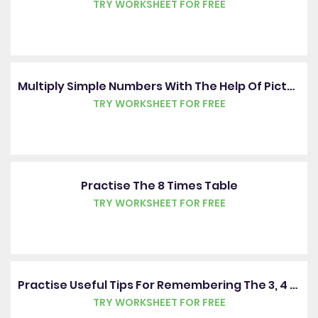
TRY WORKSHEET FOR FREE
Multiply Simple Numbers With The Help Of Pictures
TRY WORKSHEET FOR FREE
Practise The 8 Times Table
TRY WORKSHEET FOR FREE
Practise Useful Tips For Remembering The 3, 4 And 8 Times Tables
TRY WORKSHEET FOR FREE