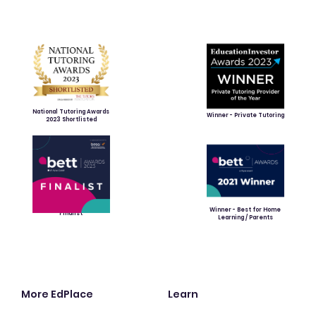
National Tutoring Awards
Winner - Private Tutoring
2023 Shortlisted
Winner - Best for Home
Finalist
Learning / Parents
More EdPlace
Learn