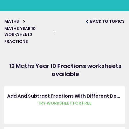
MATHS
BACK TO TOPICS
MATHS YEAR 10
WORKSHEETS
FRACTIONS
12 Maths Year 10
Fractions
worksheets
available
Add And Subtract Fractions With Different Denominators
TRY WORKSHEET FOR FREE