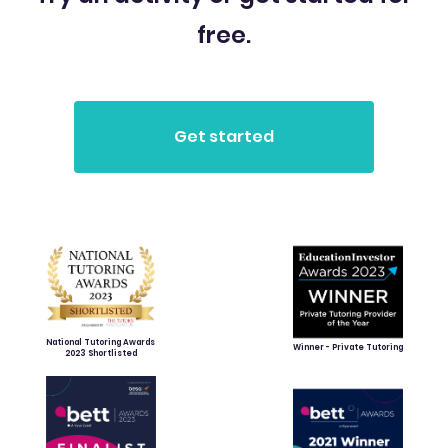
free.
National Tutoring Awards
Winner - Private Tutoring
2023 Shortlisted