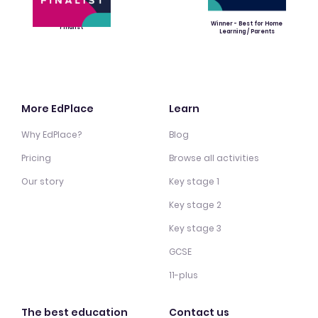
Winner - Best for Home
Finalist
Learning / Parents
More EdPlace
Learn
Why EdPlace?
Blog
Pricing
Browse all activities
Our story
Key stage 1
Key stage 2
Key stage 3
GCSE
11-plus
The best education
Contact us