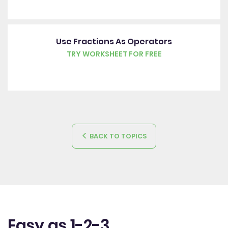
Use Fractions As Operators
TRY WORKSHEET FOR FREE
BACK TO TOPICS
Easy as 1-2-3