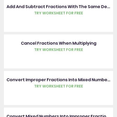
Add And Subtract Fractions With The Same Denominator
TRY WORKSHEET FOR FREE
Cancel Fractions When Multiplying
TRY WORKSHEET FOR FREE
Convert Improper Fractions Into Mixed Numbers
TRY WORKSHEET FOR FREE
Convert Mixed Numbers Into Improper Fractions