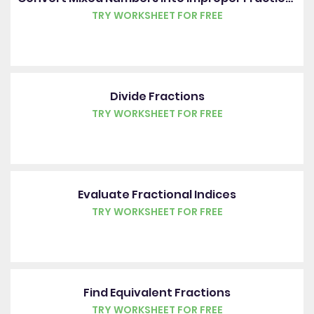
TRY WORKSHEET FOR FREE
Divide Fractions
TRY WORKSHEET FOR FREE
Evaluate Fractional Indices
TRY WORKSHEET FOR FREE
Find Equivalent Fractions
TRY WORKSHEET FOR FREE