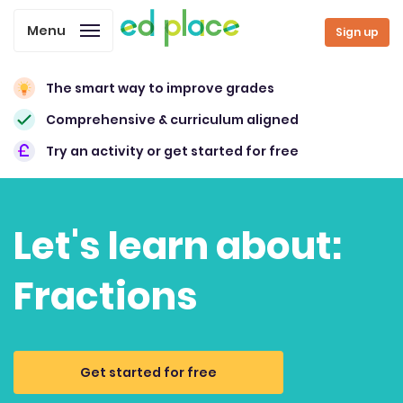
Menu
Sign up
The smart way to improve grades
Comprehensive & curriculum aligned
Try an activity or get started for free
Let's learn about:
Fractions
Get started for free