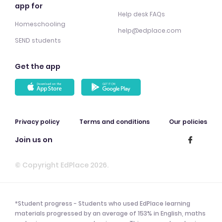
app for
Help desk FAQs
Homeschooling
help@edplace.com
SEND students
Get the app
Privacy policy
Terms and conditions
Our policies
Join us on
© Copyright EdPlace 2026.
*Student progress - Students who used EdPlace learning
materials progressed by an average of 153% in English, maths