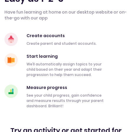
Have fun learning at home on our desktop website or on-
the-go with our app
Create accounts
Create parent and student accounts.
Start learning
We’ll automatically assign topics to your
child based on their year and adapt their
progression to help them succeed.
Measure progress
See your child progress, gain confidence
and measure results through your parent
dashboard. Brilliant!
Try an activity or get started for