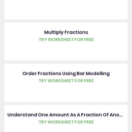
Multiply Fractions
TRY WORKSHEET FOR FREE
Order Fractions Using Bar Modelling
TRY WORKSHEET FOR FREE
Understand One Amount As A Fraction Of Another
TRY WORKSHEET FOR FREE