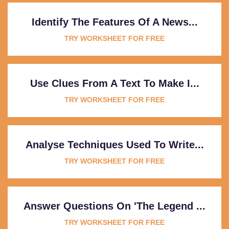
Identify The Features Of A News...
TRY WORKSHEET FOR FREE
Use Clues From A Text To Make I...
TRY WORKSHEET FOR FREE
Analyse Techniques Used To Write...
TRY WORKSHEET FOR FREE
Answer Questions On 'The Legend ...
TRY WORKSHEET FOR FREE