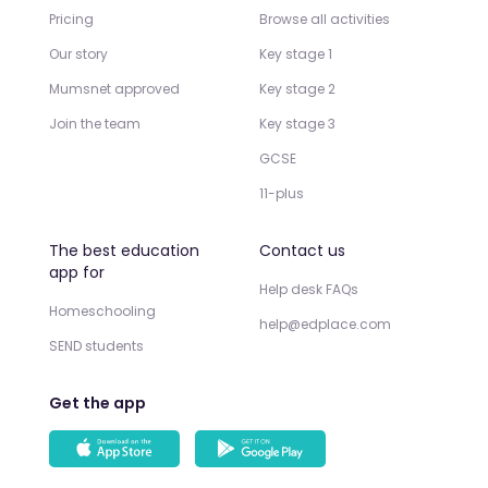
Pricing
Browse all activities
Our story
Key stage 1
Mumsnet approved
Key stage 2
Join the team
Key stage 3
GCSE
11-plus
The best education
Contact us
app for
Help desk FAQs
Homeschooling
help@edplace.com
SEND students
Get the app