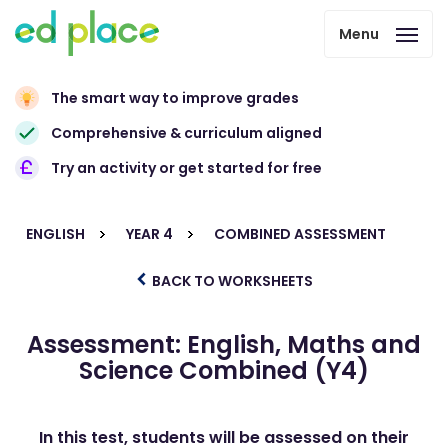
Menu
The smart way to improve grades
Comprehensive & curriculum aligned
Try an activity or get started for free
ENGLISH
YEAR 4
COMBINED ASSESSMENT
BACK TO WORKSHEETS
Assessment: English, Maths and
Science Combined (Y4)
In this test, students will be assessed on their