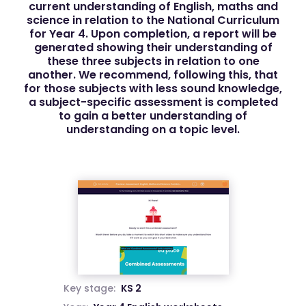
current understanding of English, maths and
science in relation to the National Curriculum
for Year 4. Upon completion, a report will be
generated showing their understanding of
these three subjects in relation to one
another. We recommend, following this, that
for those subjects with less sound knowledge,
a subject-specific assessment is completed
to gain a better understanding of
understanding on a topic level.
Key stage:
KS 2