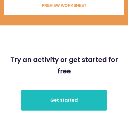
PREVIEW WORKSHEET
Try an activity or get started for
free