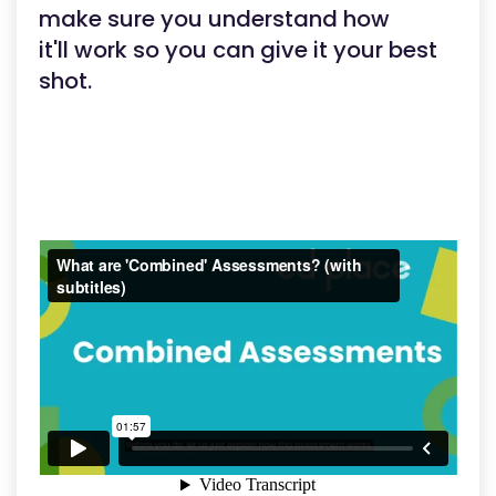
make sure you understand how
it'll work so you can give it your best
shot.