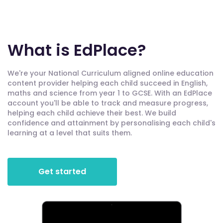
What is EdPlace?
We're your National Curriculum aligned online education
content provider helping each child succeed in English,
maths and science from year 1 to GCSE. With an EdPlace
account you'll be able to track and measure progress,
helping each child achieve their best. We build
confidence and attainment by personalising each child's
learning at a level that suits them.
Get started