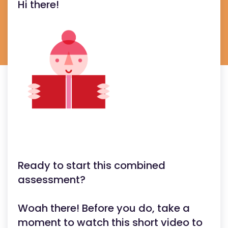
Hi there!
Ready to start this combined
assessment?
Woah there! Before you do, take a
moment to watch this short video to