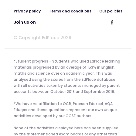
Privacy policy
Terms and conditions
Our policies
Join us on
© Copyright EdPlace 2026.
*Student progress - Students who used EdPlace learning
materials progressed by an average of 153% in English,
maths and science over an academic year. This was
analysed using the scores from the EdPlace database
with all activities taken by students managed by parent
accounts between October 2018 and September 2019.
*We have no affiliation to OCR, Pearson Edexcel, AQA,
Eduqas and these questions represent our own unique
activities developed by our GCSE authors.
None of the activities displayed here has been supplied
by the aforementioned exam boards or any other third