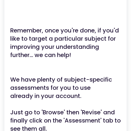
Remember, once you're done, if you'd
like to target a particular subject for
improving your understanding
further... we can help!
We have plenty of subject-specific
assessments for you to use
already in your account.
Just go to 'Browse' then 'Revise' and
finally click on the 'Assessment' tab to
see them all.