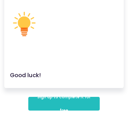
Good luck!
Sign up to complete it for
free