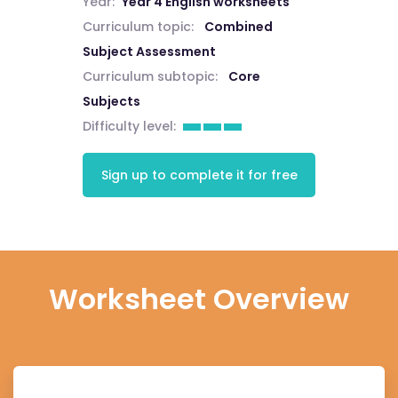
Year:
Year 4 English worksheets
Curriculum topic:
Combined
Subject Assessment
Curriculum subtopic:
Core
Subjects
Difficulty level:
Sign up to complete it for free
Worksheet Overview