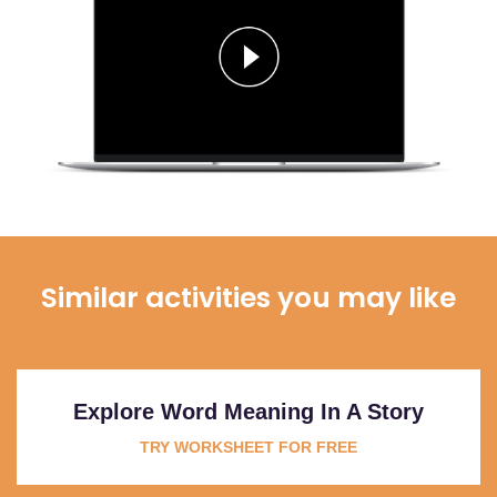
Similar activities you may like
Explore Word Meaning In A Story
TRY WORKSHEET FOR FREE