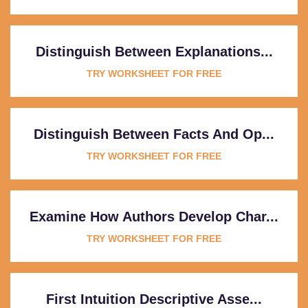
Distinguish Between Explanations...
TRY WORKSHEET FOR FREE
Distinguish Between Facts And Op...
TRY WORKSHEET FOR FREE
Examine How Authors Develop Char...
TRY WORKSHEET FOR FREE
First Intuition Descriptive Asse...