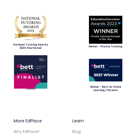
National Tutoring Awards
Winner - Private Tutoring
2023 Shortlisted
Winner - Best for Home
Finalist
Learning / Parents
More EdPlace
Learn
Why EdPlace?
Blog