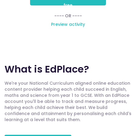
free
---- OR ----
Preview activity
What is EdPlace?
We're your National Curriculum aligned online education
content provider helping each child succeed in English,
maths and science from year 1 to GCSE. With an EdPlace
account you'll be able to track and measure progress,
helping each child achieve their best. We build
confidence and attainment by personalising each child's
learning at a level that suits them.