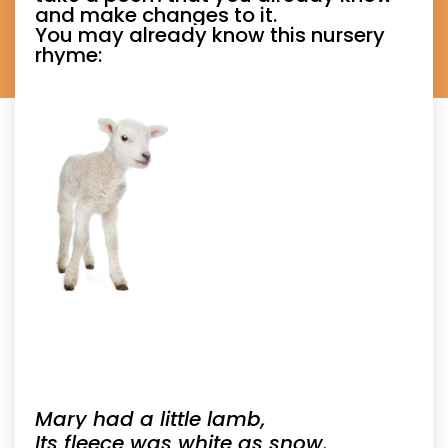
and make changes to it.
You may already know this nursery
rhyme:
Mary had a little lamb,
Its fleece was white as snow.