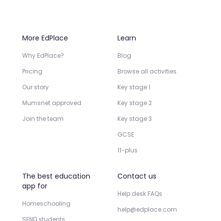
More EdPlace
Learn
Why EdPlace?
Blog
Pricing
Browse all activities
Our story
Key stage 1
Mumsnet approved
Key stage 2
Join the team
Key stage 3
GCSE
11-plus
The best education
Contact us
app for
Help desk FAQs
Homeschooling
help@edplace.com
SEND students