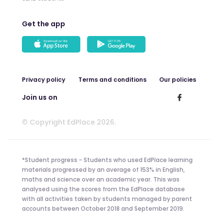
Get the app
Privacy policy
Terms and conditions
Our policies
Join us on
© Copyright EdPlace 2026.
*Student progress - Students who used EdPlace learning
materials progressed by an average of 153% in English,
maths and science over an academic year. This was
analysed using the scores from the EdPlace database
with all activities taken by students managed by parent
accounts between October 2018 and September 2019.