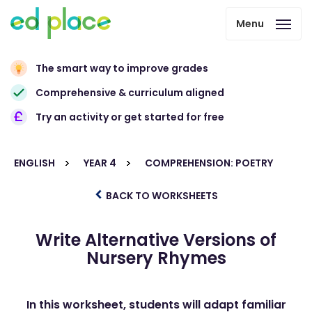
Menu
The smart way to improve grades
Comprehensive & curriculum aligned
Try an activity or get started for free
ENGLISH
YEAR 4
COMPREHENSION: POETRY
BACK TO WORKSHEETS
Write Alternative Versions of
Nursery Rhymes
In this worksheet, students will adapt familiar