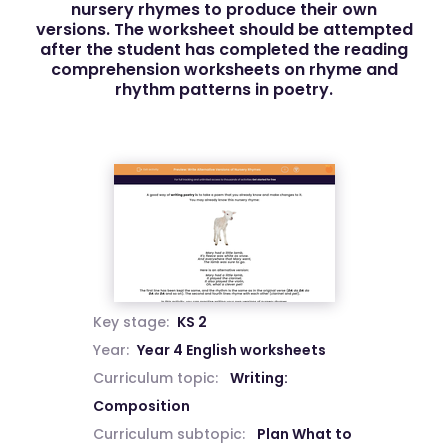
nursery rhymes to produce their own
versions. The worksheet should be attempted
after the student has completed the reading
comprehension worksheets on rhyme and
rhythm patterns in poetry.
Key stage:
KS 2
Year:
Year 4 English worksheets
Curriculum topic:
Writing:
Composition
Curriculum subtopic:
Plan What to