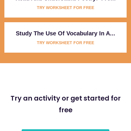
TRY WORKSHEET FOR FREE
Study The Use Of Vocabulary In A...
TRY WORKSHEET FOR FREE
Try an activity or get started for
free