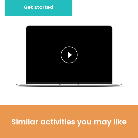
Get started
Similar activities you may like