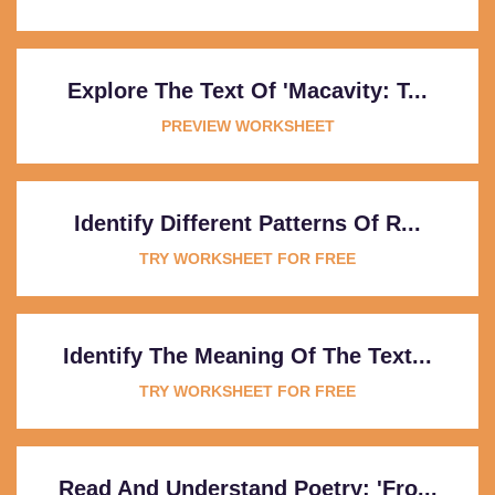
Explore The Text Of 'Macavity: T...
PREVIEW WORKSHEET
Identify Different Patterns Of R...
TRY WORKSHEET FOR FREE
Identify The Meaning Of The Text...
TRY WORKSHEET FOR FREE
Read And Understand Poetry: 'Fro...