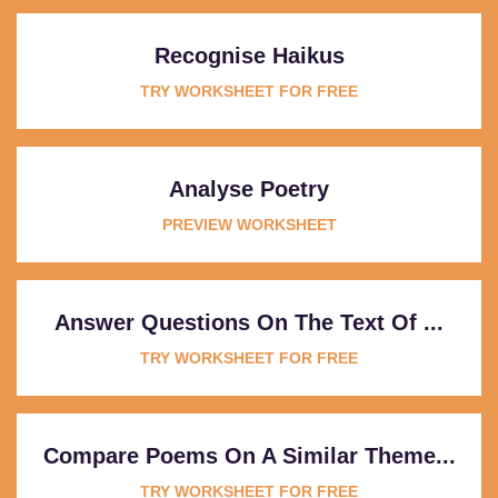
Recognise Haikus
TRY WORKSHEET FOR FREE
Analyse Poetry
PREVIEW WORKSHEET
Answer Questions On The Text Of ...
TRY WORKSHEET FOR FREE
Compare Poems On A Similar Theme...
TRY WORKSHEET FOR FREE