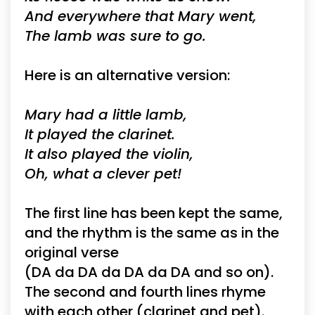
And everywhere that Mary went,
The lamb was sure to go.
Here is an alternative version:
Mary had a little lamb,
It played the clarinet.
It also played the violin,
Oh, what a clever pet!
The first line has been kept the same,
and the rhythm is the same as in the
original verse
(DA da DA da DA da DA and so on).
The second and fourth lines rhyme
with each other (clarinet and pet).