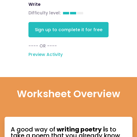
Write
Difficulty level:
Sign up to complete it for free
---- OR ----
Preview Activity
Worksheet Overview
A good way of
writing poetry i
s to
take a poem that you already know