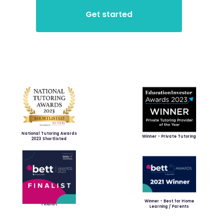
National Tutoring Awards
Winner - Private Tutoring
2023 Shortlisted
Winner - Best for Home
Finalist
Learning / Parents