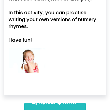
In this activity, you can practise
writing your own versions of nursery
rhymes.
Have fun!
Sign up to complete it for