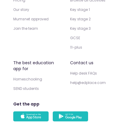
Pricing
Browse all activities
Our story
Key stage 1
Mumsnet approved
Key stage 2
Join the team
Key stage 3
GCSE
11-plus
The best education
Contact us
app for
Help desk FAQs
Homeschooling
help@edplace.com
SEND students
Get the app