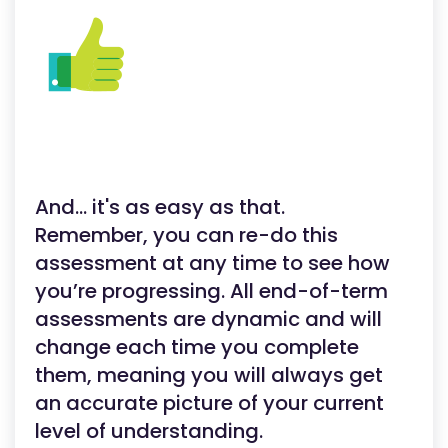
And... it's as easy as that.
Remember, you can re-do this
assessment at any time to see how
you’re progressing. All end-of-term
assessments are dynamic and will
change each time you complete
them, meaning you will always get
an accurate picture of your current
level of understanding.