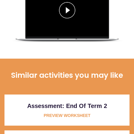
Similar activities you may like
Assessment: End Of Term 2
PREVIEW WORKSHEET