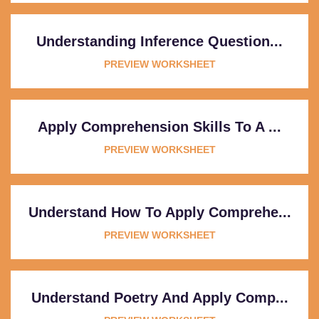
Understanding Inference Question...
PREVIEW WORKSHEET
Apply Comprehension Skills To A ...
PREVIEW WORKSHEET
Understand How To Apply Comprehe...
PREVIEW WORKSHEET
Understand Poetry And Apply Comp...