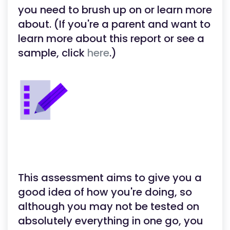
you need to brush up on or learn more
about. (If you're a parent and want to
learn more about this report or see a
sample, click
here
.)
This assessment aims to give you a
good idea of how you're doing, so
although you may not be tested on
absolutely everything in one go, you