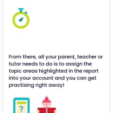
From there, all your parent, teacher or
tutor needs to do is to assign the
topic areas highlighted in the report
into your account and you can get
practising right away!