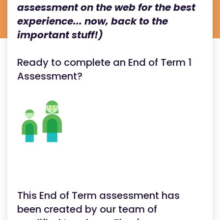
assessment on the web for the best
experience... now, back to the
important stuff!)
Ready to complete an End of Term 1
Assessment?
This End of Term assessment has
been created by our team of