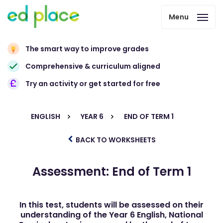
Menu
The smart way to improve grades
Comprehensive & curriculum aligned
Try an activity or get started for free
ENGLISH
YEAR 6
END OF TERM 1
BACK TO WORKSHEETS
Assessment: End of Term 1
In this test, students will be assessed on their
understanding of the Year 6 English, National