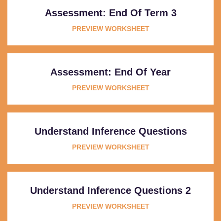
Assessment: End Of Term 3
PREVIEW WORKSHEET
Assessment: End Of Year
PREVIEW WORKSHEET
Understand Inference Questions
PREVIEW WORKSHEET
Understand Inference Questions 2
PREVIEW WORKSHEET