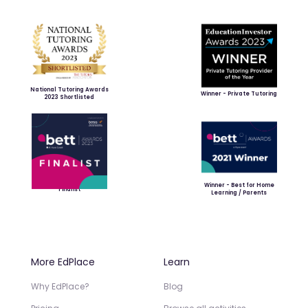
National Tutoring Awards
Winner - Private Tutoring
2023 Shortlisted
Winner - Best for Home
Finalist
Learning / Parents
More EdPlace
Learn
Why EdPlace?
Blog