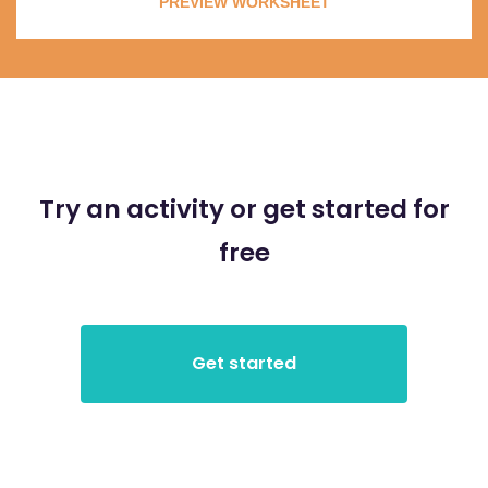
PREVIEW WORKSHEET
Try an activity or get started for
free