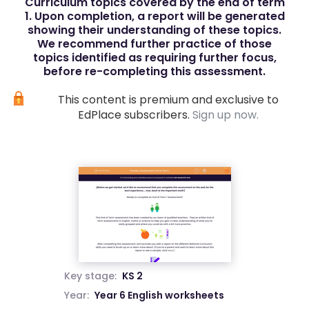
Curriculum topics covered by the end of term
1. Upon completion, a report will be generated
showing their understanding of these topics.
We recommend further practice of those
topics identified as requiring further focus,
before re-completing this assessment.
This content is premium and exclusive to
EdPlace subscribers.
Sign up now.
Key stage:
KS 2
Year:
Year 6 English worksheets