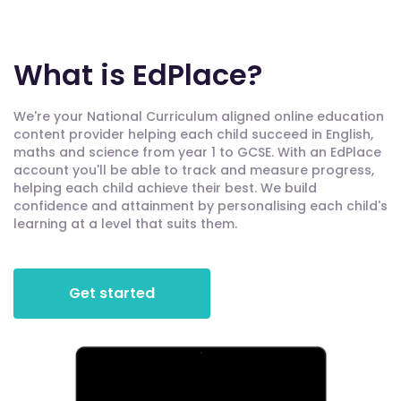
What is EdPlace?
We're your National Curriculum aligned online education
content provider helping each child succeed in English,
maths and science from year 1 to GCSE. With an EdPlace
account you'll be able to track and measure progress,
helping each child achieve their best. We build
confidence and attainment by personalising each child's
learning at a level that suits them.
Get started