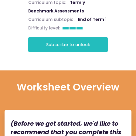
Curriculum topic:
Termly
Benchmark Assessments
Curriculum subtopic:
End of Term 1
Difficulty level:
Subscribe to unlock
Worksheet Overview
(Before we get started, we'd like to
recommend that you complete this