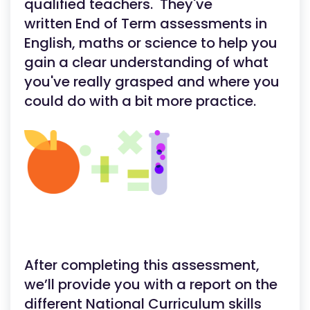
qualified teachers. They've
written End of Term assessments in
English, maths or science to help you
gain a clear understanding of what
you've really grasped and where you
could do with a bit more practice.
After completing this assessment,
we’ll provide you with a report on the
different National Curriculum skills