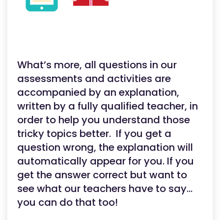
What’s more, all questions in our
assessments and activities are
accompanied by an explanation,
written by a fully qualified teacher, in
order to help you understand those
tricky topics better. If you get a
question wrong, the explanation will
automatically appear for you. If you
get the answer correct but want to
see what our teachers have to say…
you can do that too!