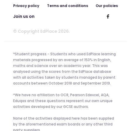
Privacy policy
Terms and conditions
Our policies
Join us on
© Copyright EdPlace 2026.
*Student progress - Students who used EdPlace learning
materials progressed by an average of 153% in English,
maths and science over an academic year. This was
analysed using the scores from the EdPlace database
with all activities taken by students managed by parent
accounts between October 2018 and September 2019.
*We have no affiliation to OCR, Pearson Edexcel, AQA,
Eduqas and these questions represent our own unique
activities developed by our GCSE authors.
None of the activities displayed here has been supplied
by the aforementioned exam boards or any other third
party suppliers.