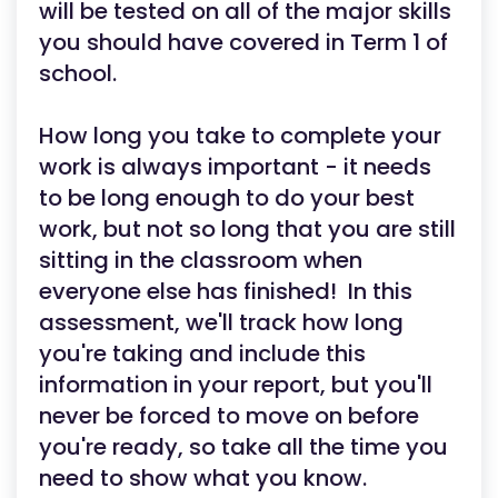
will be tested on all of the major skills
you should have covered in Term 1 of
school.
How long you take to complete your
work is always important - it needs
to be long enough to do your best
work, but not so long that you are still
sitting in the classroom when
everyone else has finished! In this
assessment, we'll track how long
you're taking and include this
information in your report, but you'll
never be forced to move on before
you're ready, so take all the time you
need to show what you know.