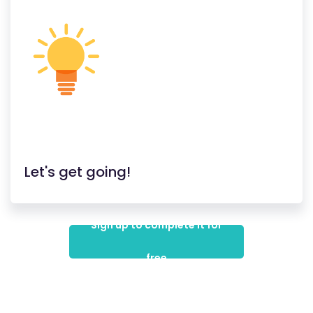
Let's get going!
Sign up to complete it for
free